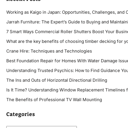
Working as Kaigo in Japan: Opportunities, Challenges, and 
Jarrah Furniture: The Expert’s Guide to Buying and Maintaini
7 Smart Ways Commercial Roller Shutters Boost Your Busin
What are the key benefits of choosing timber decking for y
Crane Hire: Techniques and Technologies
Best Foundation Repair for Homes With Water Damage Issu
Understanding Trusted Psychics: How to Find Guidance You
The Ins and Outs of Horizontal Directional Drilling
Is It Time? Understanding Window Replacement Timelines 
The Benefits of Professional TV Wall Mounting
Categories