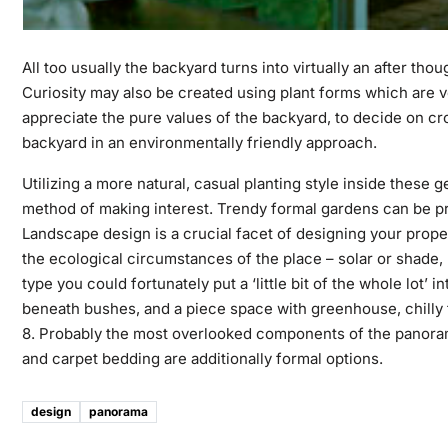
All too usually the backyard turns into virtually an after t
Curiosity may also be created using plant forms which are ve
appreciate the pure values of the backyard, to decide on cro
backyard in an environmentally friendly approach.
Utilizing a more natural, casual planting style inside these
method of making interest. Trendy formal gardens can be pr
Landscape design is a crucial facet of designing your prop
the ecological circumstances of the place – solar or shade, hu
type you could fortunately put a ‘little bit of the whole lot’
beneath bushes, and a piece space with greenhouse, chill
8. Probably the most overlooked components of the panorama d
and carpet bedding are additionally formal options.
design
panorama