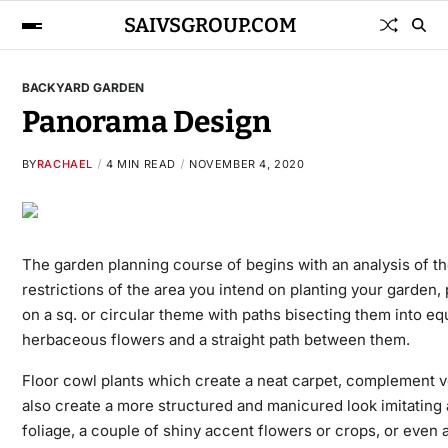
SAIVSGROUP.COM
BACKYARD GARDEN
Panorama Design
BY
RACHAEL
4 MIN READ
NOVEMBER 4, 2020
The garden planning course of begins with an analysis of t
restrictions of the area you intend on planting your garden,
on a sq. or circular theme with paths bisecting them into eq
herbaceous flowers and a straight path between them.
Floor cowl plants which create a neat carpet, complement v
also create a more structured and manicured look imitating
foliage, a couple of shiny accent flowers or crops, or even 