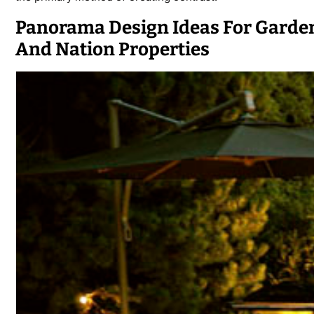
Panorama Design Ideas For Garden
And Nation Properties