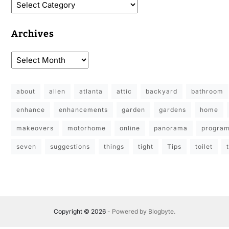
Archives
about
allen
atlanta
attic
backyard
bathroom
enhance
enhancements
garden
gardens
home
makeovers
motorhome
online
panorama
progra
seven
suggestions
things
tight
Tips
toilet
Copyright © 2026
- Powered by
Blogbyte
.