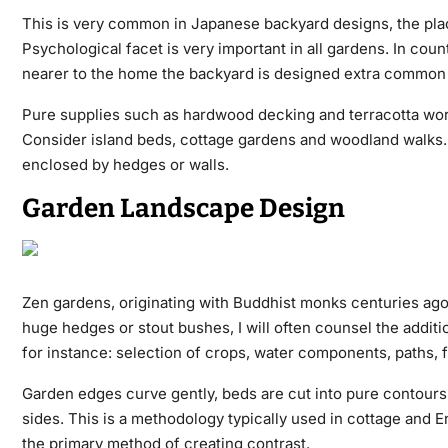
This is very common in Japanese backyard designs, the place 
Psychological facet is very important in all gardens. In cou
nearer to the home the backyard is designed extra common an
Pure supplies such as hardwood decking and terracotta work 
Consider island beds, cottage gardens and woodland walks. 
enclosed by hedges or walls.
Garden Landscape Design
Zen gardens, originating with Buddhist monks centuries ago, 
huge hedges or stout bushes, I will often counsel the additio
for instance: selection of crops, water components, paths, f
Garden edges curve gently, beds are cut into pure contours
sides. This is a methodology typically used in cottage and E
the primary method of creating contrast.