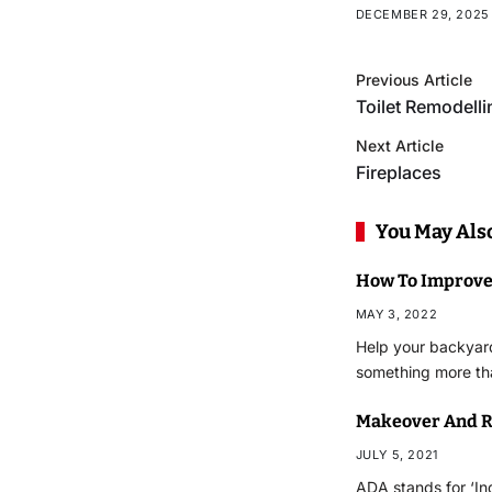
DECEMBER 29, 2025
Previous Article
Toilet Remodelli
Next Article
Fireplaces
You May Also
How To Improve
MAY 3, 2022
Help your backyard 
something more th
Makeover And R
JULY 5, 2021
ADA stands for ‘Ind