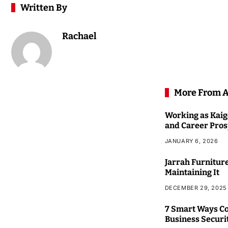
Written By
Rachael
More From 
Working as Kaigo
and Career Pros
JANUARY 6, 2026
Jarrah Furniture
Maintaining It
DECEMBER 29, 2025
7 Smart Ways Co
Business Securi