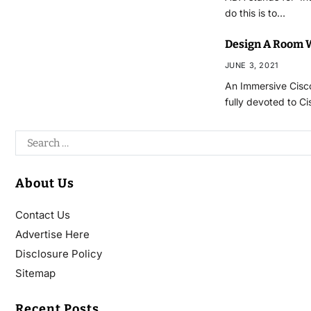
do this is to…
Design A Room W
JUNE 3, 2021
An Immersive Cisco
fully devoted to C
About Us
Contact Us
Advertise Here
Disclosure Policy
Sitemap
Recent Posts