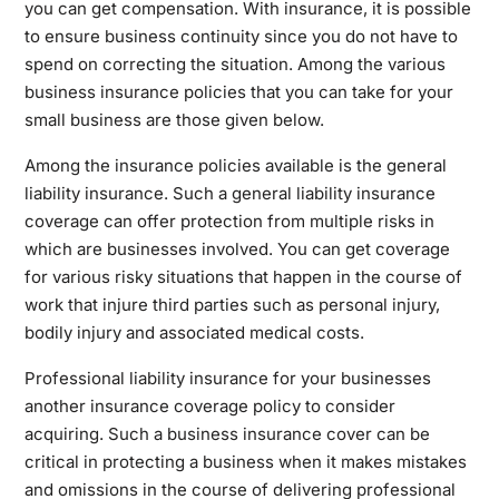
you can get compensation. With insurance, it is possible
to ensure business continuity since you do not have to
spend on correcting the situation. Among the various
business insurance policies that you can take for your
small business are those given below.
Among the insurance policies available is the general
liability insurance. Such a general liability insurance
coverage can offer protection from multiple risks in
which are businesses involved. You can get coverage
for various risky situations that happen in the course of
work that injure third parties such as personal injury,
bodily injury and associated medical costs.
Professional liability insurance for your businesses
another insurance coverage policy to consider
acquiring. Such a business insurance cover can be
critical in protecting a business when it makes mistakes
and omissions in the course of delivering professional