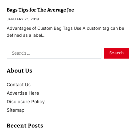
Bags Tips for The Average Joe
JANUARY 21, 2019
Advantages of Custom Bag Tags Use A custom tag can be
defined as a label…
About Us
Contact Us
Advertise Here
Disclosure Policy
Sitemap
Recent Posts