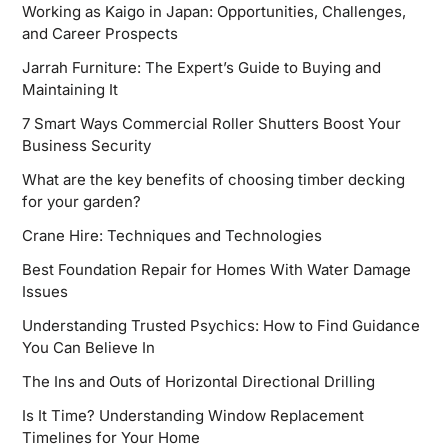
Working as Kaigo in Japan: Opportunities, Challenges,
and Career Prospects
Jarrah Furniture: The Expert’s Guide to Buying and
Maintaining It
7 Smart Ways Commercial Roller Shutters Boost Your
Business Security
What are the key benefits of choosing timber decking
for your garden?
Crane Hire: Techniques and Technologies
Best Foundation Repair for Homes With Water Damage
Issues
Understanding Trusted Psychics: How to Find Guidance
You Can Believe In
The Ins and Outs of Horizontal Directional Drilling
Is It Time? Understanding Window Replacement
Timelines for Your Home