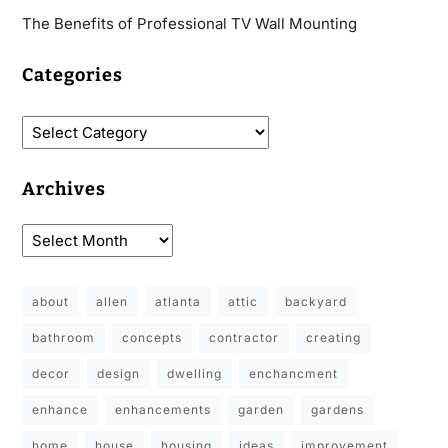
The Benefits of Professional TV Wall Mounting
Categories
Archives
about
allen
atlanta
attic
backyard
bathroom
concepts
contractor
creating
decor
design
dwelling
enchancment
enhance
enhancements
garden
gardens
home
house
housing
ideas
improvement