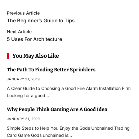
Previous Article
The Beginner’s Guide to Tips
Next Article
5 Uses For Architecture
You May Also Like
The Path To Finding Better Sprinklers
JANUARY 21, 2019
A Clear Guide to Choosing a Good Fire Alarm Installation Firm
Looking for a good…
Why People Think Gaming Are A Good Idea
JANUARY 21, 2019
Simple Steps to Help You Enjoy the Gods Unchained Trading
Card Game Gods unchained is…