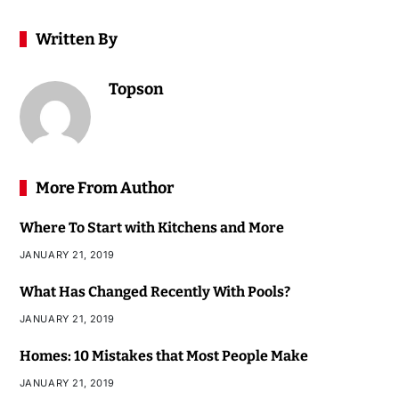
Written By
Topson
More From Author
Where To Start with Kitchens and More
JANUARY 21, 2019
What Has Changed Recently With Pools?
JANUARY 21, 2019
Homes: 10 Mistakes that Most People Make
JANUARY 21, 2019