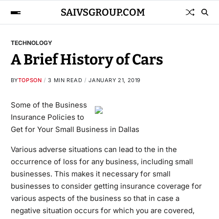
SAIVSGROUP.COM
TECHNOLOGY
A Brief History of Cars
BY
TOPSON
3 MIN READ
JANUARY 21, 2019
Some of the Business
Insurance Policies to
Get for Your Small Business in Dallas
Various adverse situations can lead to the in the
occurrence of loss for any business, including small
businesses. This makes it necessary for small
businesses to consider getting insurance coverage for
various aspects of the business so that in case a
negative situation occurs for which you are covered,