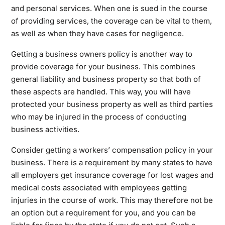
and personal services. When one is sued in the course
of providing services, the coverage can be vital to them,
as well as when they have cases for negligence.
Getting a business owners policy is another way to
provide coverage for your business. This combines
general liability and business property so that both of
these aspects are handled. This way, you will have
protected your business property as well as third parties
who may be injured in the process of conducting
business activities.
Consider getting a workers’ compensation policy in your
business. There is a requirement by many states to have
all employers get insurance coverage for lost wages and
medical costs associated with employees getting
injuries in the course of work. This may therefore not be
an option but a requirement for you, and you can be