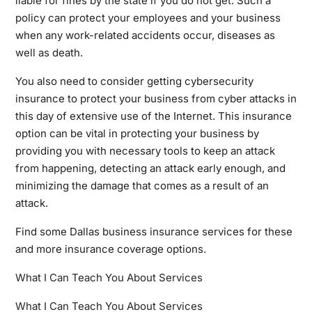
liable for fines by the state if you do not get. Such a
policy can protect your employees and your business
when any work-related accidents occur, diseases as
well as death.
You also need to consider getting cybersecurity
insurance to protect your business from cyber attacks in
this day of extensive use of the Internet. This insurance
option can be vital in protecting your business by
providing you with necessary tools to keep an attack
from happening, detecting an attack early enough, and
minimizing the damage that comes as a result of an
attack.
Find some Dallas business insurance services for these
and more insurance coverage options.
What I Can Teach You About Services
What I Can Teach You About Services