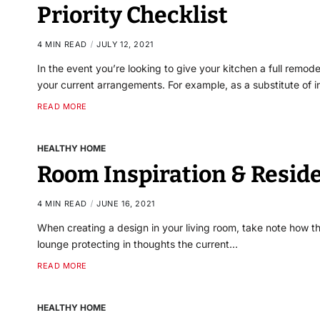
Priority Checklist
4 MIN READ
JULY 12, 2021
In the event you’re looking to give your kitchen a full remode
your current arrangements. For example, as a substitute of i
READ MORE
HEALTHY HOME
Room Inspiration & Resid
4 MIN READ
JUNE 16, 2021
When creating a design in your living room, take note how the
lounge protecting in thoughts the current…
READ MORE
HEALTHY HOME