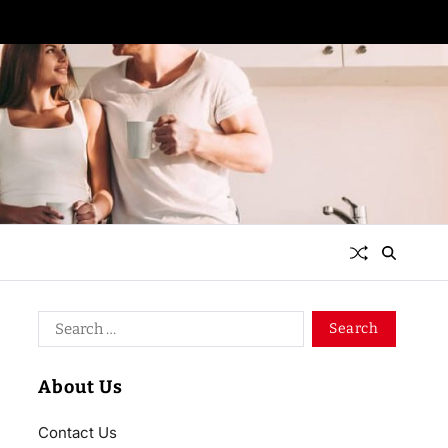
About Us
Contact Us