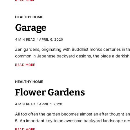
READ MORE
HEALTHY HOME
Garage
4 MIN READ
APRIL 6, 2020
Zen gardens, originating with Buddhist monks centuries in the 
common in Japanese backyard designs, the place a darkish
READ MORE
HEALTHY HOME
Flower Gardens
4 MIN READ
APRIL 1, 2020
All too often the garden becomes almost an after thought a
5. An important key to an awesome backyard landscape des
READ MORE