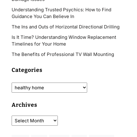
Understanding Trusted Psychics: How to Find
Guidance You Can Believe In
The Ins and Outs of Horizontal Directional Drilling
Is It Time? Understanding Window Replacement
Timelines for Your Home
The Benefits of Professional TV Wall Mounting
Categories
Archives