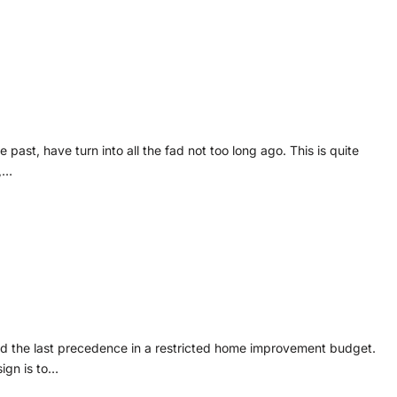
past, have turn into all the fad not too long ago. This is quite
,…
nd the last precedence in a restricted home improvement budget.
ign is to…