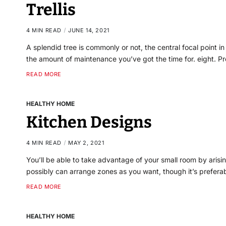
Trellis
4 MIN READ
JUNE 14, 2021
A splendid tree is commonly or not, the central focal point i
the amount of maintenance you’ve got the time for. eight. 
READ MORE
HEALTHY HOME
Kitchen Designs
4 MIN READ
MAY 2, 2021
You’ll be able to take advantage of your small room by aris
possibly can arrange zones as you want, though it’s prefera
READ MORE
HEALTHY HOME