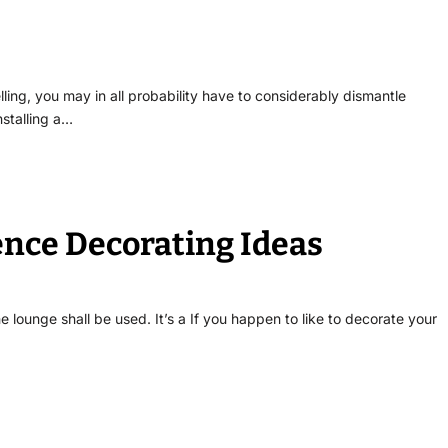
lling, you may in all probability have to considerably dismantle
nstalling a…
ence Decorating Ideas
 lounge shall be used. It’s a If you happen to like to decorate your