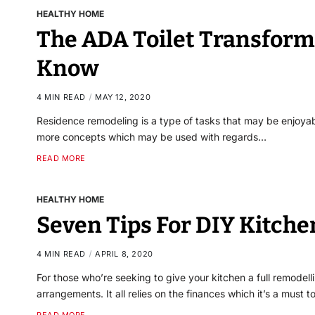
HEALTHY HOME
The ADA Toilet Transform
Know
4 MIN READ
MAY 12, 2020
Residence remodeling is a type of tasks that may be enjoyab
more concepts which may be used with regards…
READ MORE
HEALTHY HOME
Seven Tips For DIY Kitch
4 MIN READ
APRIL 8, 2020
For those who’re seeking to give your kitchen a full remodel
arrangements. It all relies on the finances which it’s a must 