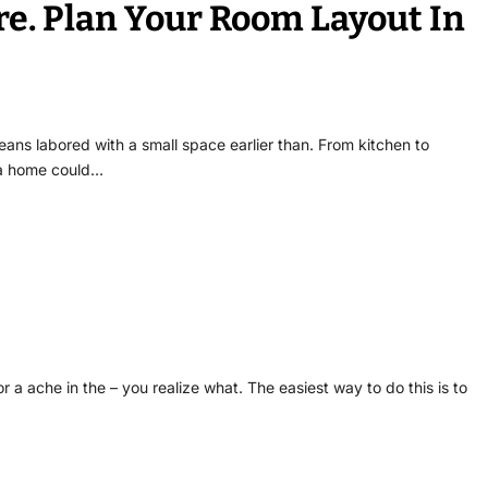
e. Plan Your Room Layout In
ns labored with a small space earlier than. From kitchen to
 a home could…
or a ache in the – you realize what. The easiest way to do this is to