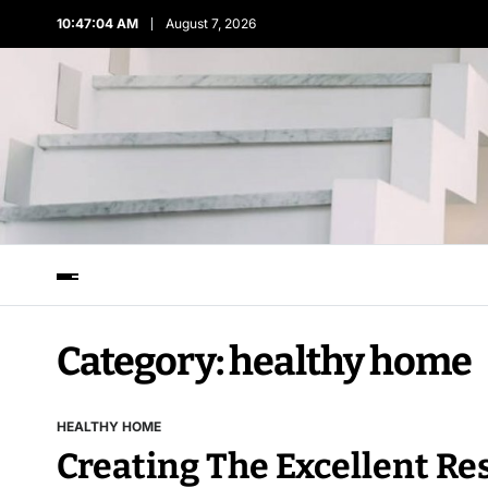
10:47:04 AM
August 7, 2026
Category:
healthy home
HEALTHY HOME
Creating The Excellent R