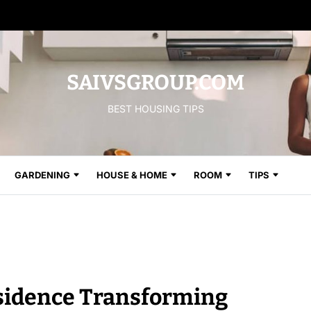
SAIVSGROUP.COM
BEST HOUSING TIPS
GARDENING
HOUSE & HOME
ROOM
TIPS
esidence Transforming