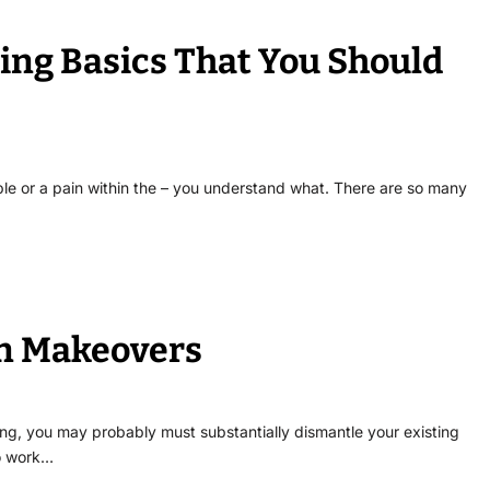
ing Basics That You Should
le or a pain within the – you understand what. There are so many
en Makeovers
ling, you may probably must substantially dismantle your existing
to work…