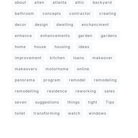
about
allen
atlanta
attic
backyard
bathroom
concepts
contractor
creating
decor
design
dwelling
enchancment
enhance
enhancements
garden
gardens
home
house
housing
ideas
improvement
kitchen
loans
makeover
makeovers
motorhome
online
panorama
program
remodel
remodeling
remodelling
residence
reworking
sales
seven
suggestions
things
tight
Tips
toilet
transforming
watch
windows