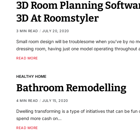
3D Room Planning Softwar
3D At Roomstyler
3 MIN READ
JULY 20, 2020
Small room design will be troublesome when you’ve by no mea
dressing room, having just one model operating throughout
READ MORE
HEALTHY HOME
Bathroom Remodelling
4 MIN READ
JULY 15, 2020
Dwelling transforming is a type of initiatives that can be fun 
spend more cash on…
READ MORE