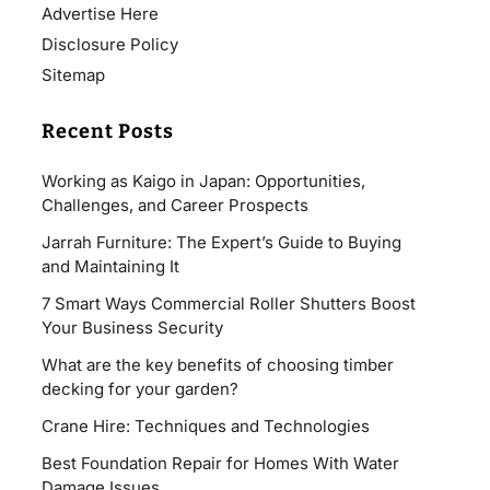
Advertise Here
Disclosure Policy
Sitemap
Recent Posts
Working as Kaigo in Japan: Opportunities,
Challenges, and Career Prospects
Jarrah Furniture: The Expert’s Guide to Buying
and Maintaining It
7 Smart Ways Commercial Roller Shutters Boost
Your Business Security
What are the key benefits of choosing timber
decking for your garden?
Crane Hire: Techniques and Technologies
Best Foundation Repair for Homes With Water
Damage Issues