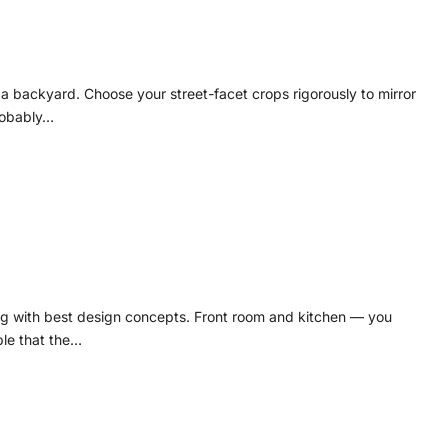
n a backyard. Choose your street-facet crops rigorously to mirror
Probably…
ing with best design concepts. Front room and kitchen — you
ble that the…