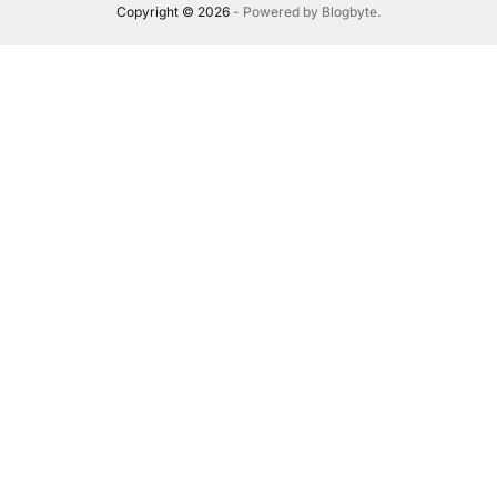
Copyright © 2026
- Powered by
Blogbyte
.