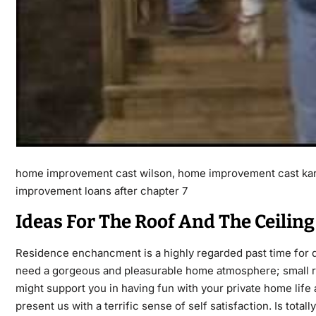
home improvement cast wilson, home improvement cast kar
improvement loans after chapter 7
Ideas For The Roof And The Ceiling
Residence enchancment is a highly regarded past time for d
need a gorgeous and pleasurable home atmosphere; small rep
might support you in having fun with your private home life
present us with a terrific sense of self satisfaction. Is tota