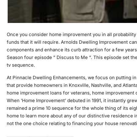
Once you consider home improvement you in all probability 
funds that it will require. Arnolds Dwelling Improvement ca
components and enhance its curb attraction for a few year
Season four episode ” Discuss to Me “. This episode set the
tv sequence.
At Pinnacle Dwelling Enhancements, we focus on putting in p
that provide homeowners in Knoxville, Nashville, and Atlanta 
home improvement loans for veterans, home improvement 
When ‘Home Improvement’ debuted in 1991, it instantly grew t
remained a prime 10 sequence for the whole thing of its eigh
home to learn more about any of our distinctive residence
not the one choice relating to financing your house renovat