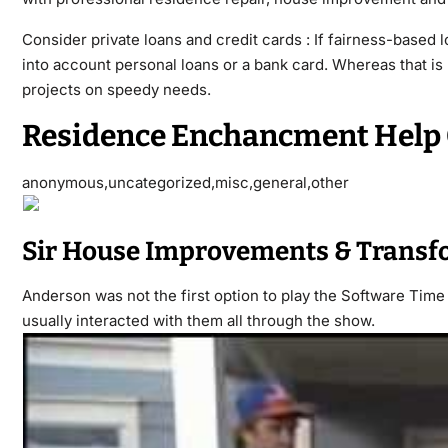
Consider private loans and credit cards : If fairness-based 
into account personal loans or a bank card. Whereas that i
projects on speedy needs.
Residence Enchancment Hel
anonymous,uncategorized,misc,general,other
Sir House Improvements & Transf
Anderson was not the first option to play the Software Time
usually interacted with them all through the show.