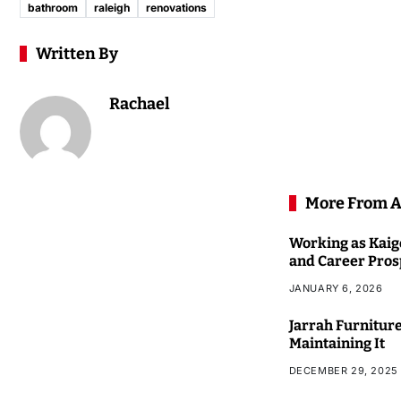
bathroom
raleigh
renovations
Written By
Rachael
More From A
Working as Kaigo
and Career Pros
JANUARY 6, 2026
Jarrah Furniture
Maintaining It
DECEMBER 29, 2025