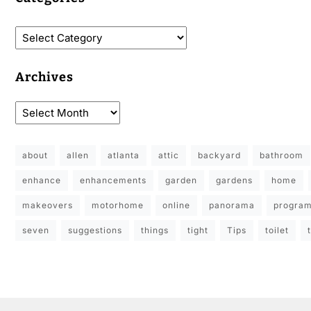
Archives
about
allen
atlanta
attic
backyard
bathroom
enhance
enhancements
garden
gardens
home
makeovers
motorhome
online
panorama
progra
seven
suggestions
things
tight
Tips
toilet