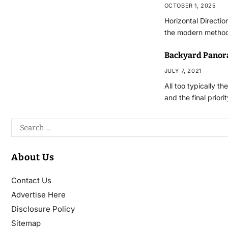
OCTOBER 1, 2025
Horizontal Directio
the modern methodo
Backyard Panor
JULY 7, 2021
All too typically t
and the final priori
About Us
Contact Us
Advertise Here
Disclosure Policy
Sitemap