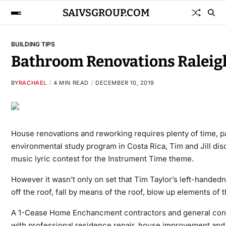
SAIVSGROUP.COM
BUILDING TIPS
Bathroom Renovations Raleig
BY
RACHAEL
4 MIN READ
DECEMBER 10, 2019
House renovations and reworking requires plenty of time, p
environmental study program in Costa Rica, Tim and Jill disco
music lyric contest for the Instrument Time theme.
However it wasn’t only on set that Tim Taylor’s left-hande
off the roof, fall by means of the roof, blow up elements of
A 1-Cease Home Enchancment contractors and general contra
with professional residence repair, house improvement and 