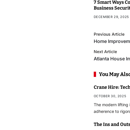
7 Smart Ways Co
Business Securi
DECEMBER 29, 2025
Previous Article
Home Improveme
Next Article
Atlanta House 
You May Also
Crane Hire: Tec
OCTOBER 30, 2025
The modern lifting 
adherence to rigor
The Ins and Outs