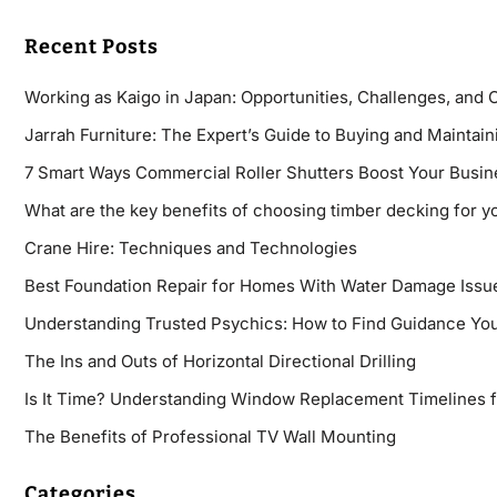
Recent Posts
Working as Kaigo in Japan: Opportunities, Challenges, and 
Jarrah Furniture: The Expert’s Guide to Buying and Maintaini
7 Smart Ways Commercial Roller Shutters Boost Your Busin
What are the key benefits of choosing timber decking for y
Crane Hire: Techniques and Technologies
Best Foundation Repair for Homes With Water Damage Issu
Understanding Trusted Psychics: How to Find Guidance You
The Ins and Outs of Horizontal Directional Drilling
Is It Time? Understanding Window Replacement Timelines 
The Benefits of Professional TV Wall Mounting
Categories