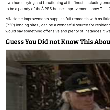
own home trying and functioning at its finest, including ener
to be a parody of theÂ PBS house-improvement show This Ol
MN Home Improvements supplies full remodels with as little
(P2P) lending sites , can be a wonderful source for reside
would say something offensive and plenty of instances it 
Guess You Did not Know This Abo