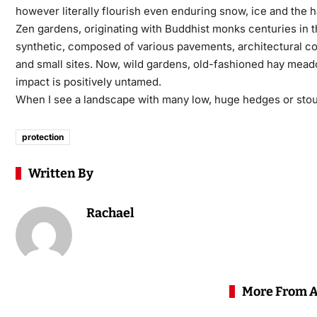
however literally flourish even enduring snow, ice and the h
Zen gardens, originating with Buddhist monks centuries in the
synthetic, composed of various pavements, architectural co
and small sites. Now, wild gardens, old-fashioned hay meado
impact is positively untamed.
When I see a landscape with many low, huge hedges or stout b
protection
Written By
Rachael
More From 