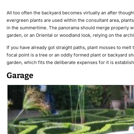
All too often the backyard becomes virtually an after though
evergreen plants are used within the consultant area, plants
in the summertime. The panorama should merge properly with
garden, or an Oriental or woodland look, relying on the arch
If you have already got straight paths, plant mosses to melt
focal point is a tree or an oddly formed plant or backyard sh
garden, which fits the deliberate expenses for it is establis
Garage