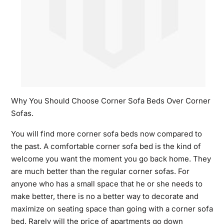
Why You Should Choose Corner Sofa Beds Over Corner
Sofas.
You will find more corner sofa beds now compared to
the past. A comfortable corner sofa bed is the kind of
welcome you want the moment you go back home. They
are much better than the regular corner sofas. For
anyone who has a small space that he or she needs to
make better, there is no a better way to decorate and
maximize on seating space than going with a corner sofa
bed. Rarely will the price of apartments go down