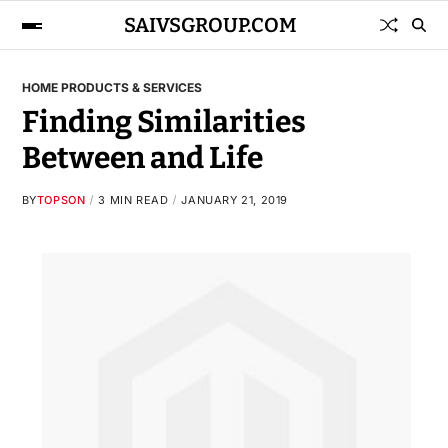
SAIVSGROUP.COM
HOME PRODUCTS & SERVICES
Finding Similarities
Between and Life
BY
TOPSON
3 MIN READ
JANUARY 21, 2019