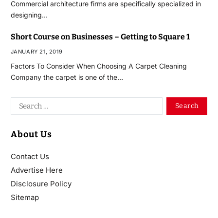
Commercial architecture firms are specifically specialized in
designing…
Short Course on Businesses – Getting to Square 1
JANUARY 21, 2019
Factors To Consider When Choosing A Carpet Cleaning
Company the carpet is one of the…
About Us
Contact Us
Advertise Here
Disclosure Policy
Sitemap