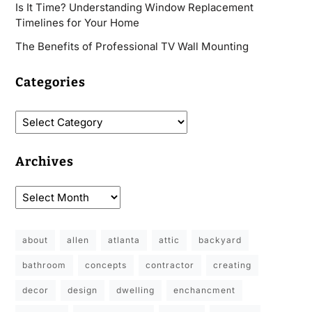
Is It Time? Understanding Window Replacement
Timelines for Your Home
The Benefits of Professional TV Wall Mounting
Categories
Archives
about
allen
atlanta
attic
backyard
bathroom
concepts
contractor
creating
decor
design
dwelling
enchancment