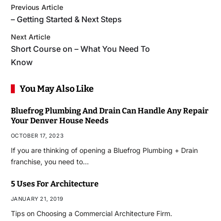
Previous Article
– Getting Started & Next Steps
Next Article
Short Course on – What You Need To
Know
You May Also Like
Bluefrog Plumbing And Drain Can Handle Any Repair
Your Denver House Needs
OCTOBER 17, 2023
If you are thinking of opening a Bluefrog Plumbing + Drain
franchise, you need to…
5 Uses For Architecture
JANUARY 21, 2019
Tips on Choosing a Commercial Architecture Firm.