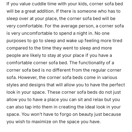
If you value cuddle time with your kids, corner sofa bed
will be a great addition. If there is someone who has to
sleep over at your place, the corner sofa bed will be
very comfortable. For the
average person
, a corner sofa
is very uncomfortable to spend a night in. No one
purposes to go to sleep and wake up feeling more tired
compared to the time they went to sleep and more
people are likely to stay at your place if you have a
comfortable corner sofa bed. The functionality of a
corner sofa bed is no different from the regular corner
sofa. However, the corner sofa beds come in various
styles and designs that will allow you to have the perfect
look in your space. These corner sofa beds do not just
allow you to have a place you can sit and relax but you
can also tap into them in creating the ideal look in your
space. You won’t have to forgo on beauty just because
you wish to maximize on the space you have.