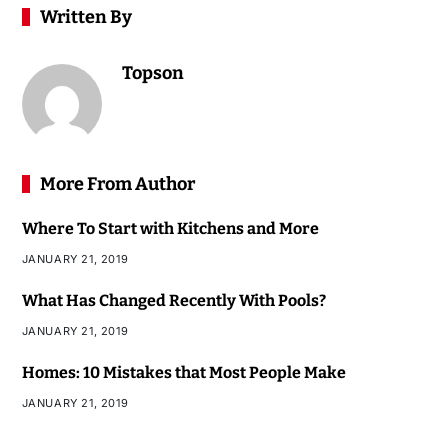
Written By
Topson
More From Author
Where To Start with Kitchens and More
JANUARY 21, 2019
What Has Changed Recently With Pools?
JANUARY 21, 2019
Homes: 10 Mistakes that Most People Make
JANUARY 21, 2019