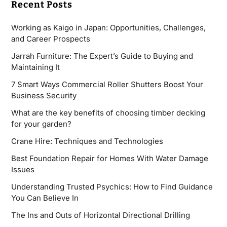
Recent Posts
Working as Kaigo in Japan: Opportunities, Challenges,
and Career Prospects
Jarrah Furniture: The Expert’s Guide to Buying and
Maintaining It
7 Smart Ways Commercial Roller Shutters Boost Your
Business Security
What are the key benefits of choosing timber decking
for your garden?
Crane Hire: Techniques and Technologies
Best Foundation Repair for Homes With Water Damage
Issues
Understanding Trusted Psychics: How to Find Guidance
You Can Believe In
The Ins and Outs of Horizontal Directional Drilling