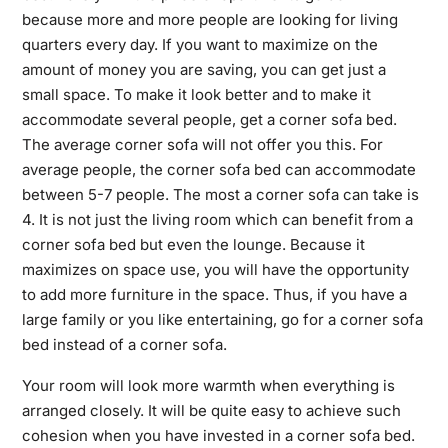
because more and more people are looking for living
quarters every day. If you want to maximize on the
amount of money you are saving, you can get just a
small space. To make it look better and to make it
accommodate several people, get a corner sofa bed.
The average corner sofa will not offer you this. For
average people, the corner sofa bed can accommodate
between 5-7 people. The most a corner sofa can take is
4. It is not just the living room which can benefit from a
corner sofa bed but even the lounge. Because it
maximizes on space use, you will have the opportunity
to add more furniture in the space. Thus, if you have a
large family or you like entertaining, go for a corner sofa
bed instead of a corner sofa.
Your room will look more warmth when everything is
arranged closely. It will be quite easy to achieve such
cohesion when you have invested in a corner sofa bed.