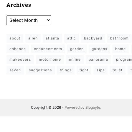
Archives
about
allen
atlanta
attic
backyard
bathroom
enhance
enhancements
garden
gardens
home
makeovers
motorhome
online
panorama
progra
seven
suggestions
things
tight
Tips
toilet
Copyright © 2026
- Powered by
Blogbyte
.