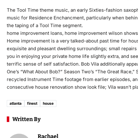
The Tool Time theme music, an early Sixties-fashion saxop
music for Residence Enchancment, particularly when behind
the taping of a Tool Time segment.
home improvement loans, home improvement wilson shows
Home improvement is a very talked-about past time for hous
exquisite and pleasant dwelling surroundings; small repairs 
you in enjoying your private home life slightly extra, and 
terrific sense of self satisfaction. Bob Vila additionally a
One’s “What About Bob?” Season Two’s “The Great Race,” Se
recycled Instrument Time footage from earlier episodes, an
consecutive house renovation show look file; Vila wasn’t p
atlanta
finest
house
Written By
Rachael