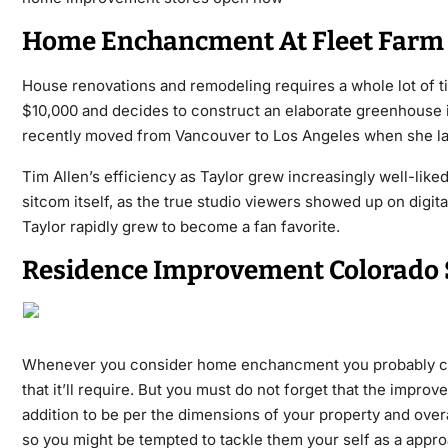
Home Enchancment At Fleet Farm
House renovations and remodeling requires a whole lot of t
$10,000 and decides to construct an elaborate greenhouse i
recently moved from Vancouver to Los Angeles when she lan
Tim Allen’s efficiency as Taylor grew increasingly well-like
sitcom itself, as the true studio viewers showed up on digi
Taylor rapidly grew to become a fan favorite.
Residence Improvement Colorado 
Whenever you consider home enchancment you probably cons
that it’ll require. But you must do not forget that the impr
addition to be per the dimensions of your property and overal
so you might be tempted to tackle them your self as a appr