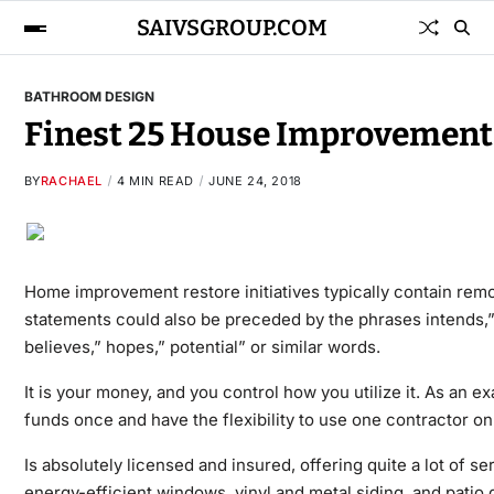
SAIVSGROUP.COM
BATHROOM DESIGN
Finest 25 House Improvement 
BY
RACHAEL
4 MIN READ
JUNE 24, 2018
Home improvement restore initiatives typically contain re
statements could also be preceded by the phrases intends,” may
believes,” hopes,” potential” or similar words.
It is your money, and you control how you utilize it. As an 
funds once and have the flexibility to use one contractor o
Is absolutely licensed and insured, offering quite a lot of s
energy-efficient windows, vinyl and metal siding, and pati