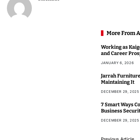
More From A
Working as Kaigo
and Career Pros
JANUARY 6, 2026
Jarrah Furniture
Maintaining It
DECEMBER 29, 2025
7 Smart Ways Co
Business Securi
DECEMBER 29, 2025
Previous Article