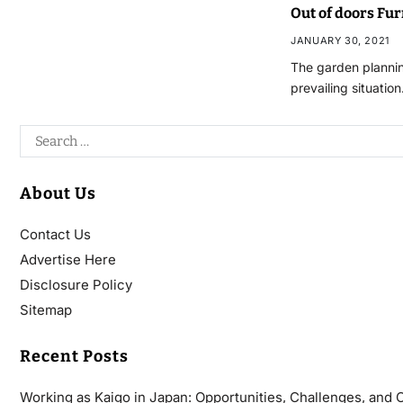
Out of doors Fu
JANUARY 30, 2021
The garden plannin
prevailing situatio
About Us
Contact Us
Advertise Here
Disclosure Policy
Sitemap
Recent Posts
Working as Kaigo in Japan: Opportunities, Challenges, and 