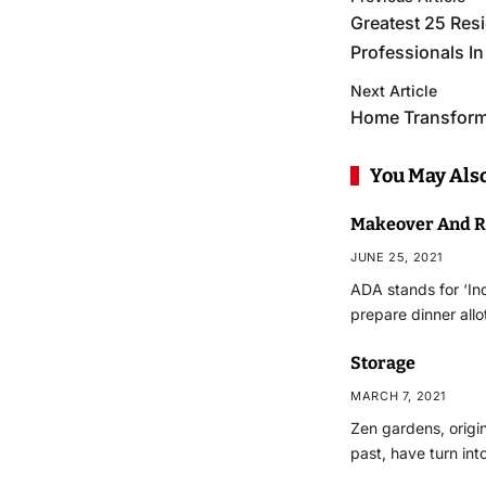
Greatest 25 Re
Professionals In
Next Article
Home Transfor
You May Also
Makeover And R
JUNE 25, 2021
ADA stands for ‘Ind
prepare dinner all
Storage
MARCH 7, 2021
Zen gardens, origi
past, have turn int