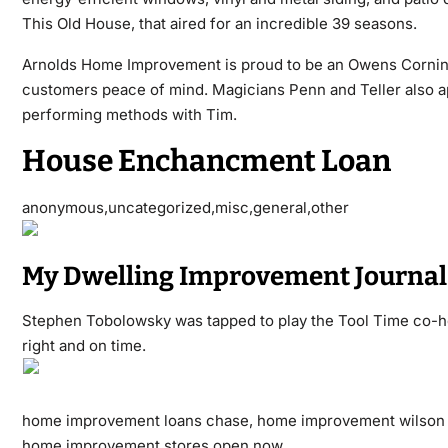
This Old House, that aired for an incredible 39 seasons.
Arnolds Home Improvement is proud to be an Owens Corning 
customers peace of mind. Magicians Penn and Teller also a
performing methods with Tim.
House Enchancment Loan
anonymous,uncategorized,misc,general,other
My Dwelling Improvement Journal
Stephen Tobolowsky was tapped to play the Tool Time co-hos
right and on time.
home improvement loans chase, home improvement wilson 
home improvement stores open now