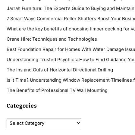
Jarrah Furniture: The Expert’s Guide to Buying and Maintaini
7 Smart Ways Commercial Roller Shutters Boost Your Busin
What are the key benefits of choosing timber decking for y
Crane Hire: Techniques and Technologies
Best Foundation Repair for Homes With Water Damage Issu
Understanding Trusted Psychics: How to Find Guidance You
The Ins and Outs of Horizontal Directional Drilling
Is It Time? Understanding Window Replacement Timelines 
The Benefits of Professional TV Wall Mounting
Categories