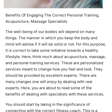
Benefits Of Engaging The Correct Personal Training,
Acupuncture, Massage Specialists
The well-being of our bodies will depend on many
things. The manner in which you keep the body and
mind will advise if it will be solid or not. For this purpose,
it is correct to take some initiative towards a healthy
lifestyle. Here, think much about acupuncture, massage,
and personal training services. These are personalized
services meant to change how you feel and look. They
should be provided by excellent experts. There are
many changes one will enjoy by dealing with real
experts. Here, you are about to read some of the
benefits of dealing with specialists with these services.
You should start by taking in the significance of
connecting with the correct fitness coach. This is a