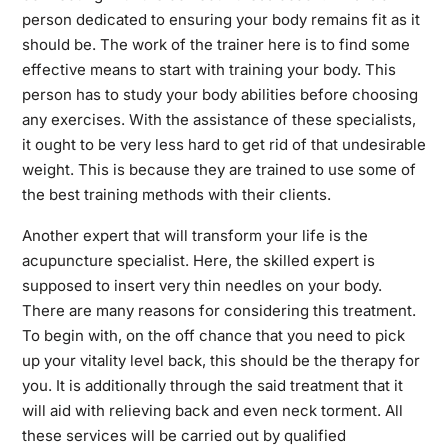
person dedicated to ensuring your body remains fit as it
should be. The work of the trainer here is to find some
effective means to start with training your body. This
person has to study your body abilities before choosing
any exercises. With the assistance of these specialists,
it ought to be very less hard to get rid of that undesirable
weight. This is because they are trained to use some of
the best training methods with their clients.
Another expert that will transform your life is the
acupuncture specialist. Here, the skilled expert is
supposed to insert very thin needles on your body.
There are many reasons for considering this treatment.
To begin with, on the off chance that you need to pick
up your vitality level back, this should be the therapy for
you. It is additionally through the said treatment that it
will aid with relieving back and even neck torment. All
these services will be carried out by qualified