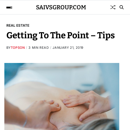
SAIVSGROUP.COM
REAL ESTATE
Getting To The Point – Tips
BY
TOPSON
3 MIN READ
JANUARY 21, 2019