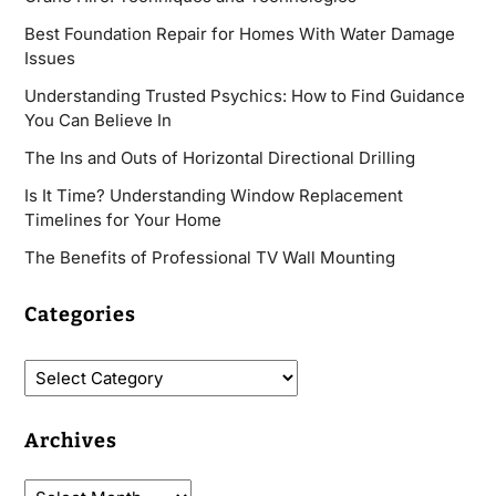
Best Foundation Repair for Homes With Water Damage
Issues
Understanding Trusted Psychics: How to Find Guidance
You Can Believe In
The Ins and Outs of Horizontal Directional Drilling
Is It Time? Understanding Window Replacement
Timelines for Your Home
The Benefits of Professional TV Wall Mounting
Categories
Archives