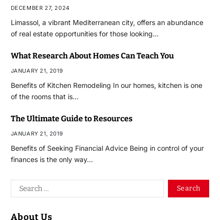
DECEMBER 27, 2024
Limassol, a vibrant Mediterranean city, offers an abundance
of real estate opportunities for those looking…
What Research About Homes Can Teach You
JANUARY 21, 2019
Benefits of Kitchen Remodeling In our homes, kitchen is one
of the rooms that is…
The Ultimate Guide to Resources
JANUARY 21, 2019
Benefits of Seeking Financial Advice Being in control of your
finances is the only way…
About Us