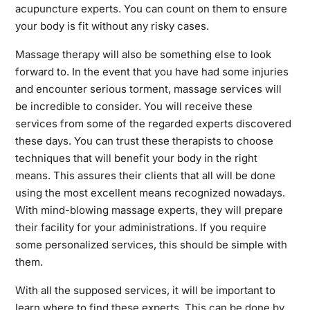
acupuncture experts. You can count on them to ensure
your body is fit without any risky cases.
Massage therapy will also be something else to look
forward to. In the event that you have had some injuries
and encounter serious torment, massage services will
be incredible to consider. You will receive these
services from some of the regarded experts discovered
these days. You can trust these therapists to choose
techniques that will benefit your body in the right
means. This assures their clients that all will be done
using the most excellent means recognized nowadays.
With mind-blowing massage experts, they will prepare
their facility for your administrations. If you require
some personalized services, this should be simple with
them.
With all the supposed services, it will be important to
learn where to find these experts. This can be done by