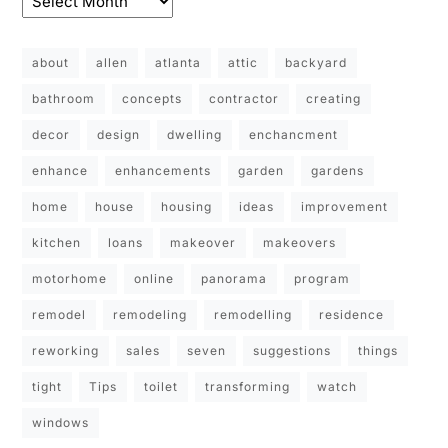
about
allen
atlanta
attic
backyard
bathroom
concepts
contractor
creating
decor
design
dwelling
enchancment
enhance
enhancements
garden
gardens
home
house
housing
ideas
improvement
kitchen
loans
makeover
makeovers
motorhome
online
panorama
program
remodel
remodeling
remodelling
residence
reworking
sales
seven
suggestions
things
tight
Tips
toilet
transforming
watch
windows