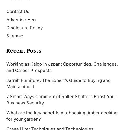
Contact Us
Advertise Here
Disclosure Policy
Sitemap
Recent Posts
Working as Kaigo in Japan: Opportunities, Challenges,
and Career Prospects
Jarrah Furniture: The Expert’s Guide to Buying and
Maintaining It
7 Smart Ways Commercial Roller Shutters Boost Your
Business Security
What are the key benefits of choosing timber decking
for your garden?
Crane Hire: Techniques and Technologies