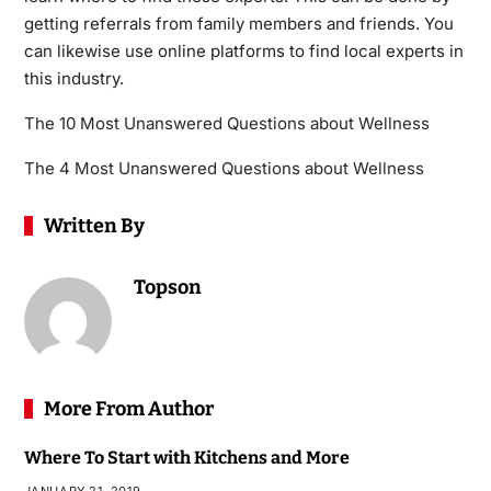
getting referrals from family members and friends. You
can likewise use online platforms to find local experts in
this industry.
The 10 Most Unanswered Questions about Wellness
The 4 Most Unanswered Questions about Wellness
Written By
Topson
More From Author
Where To Start with Kitchens and More