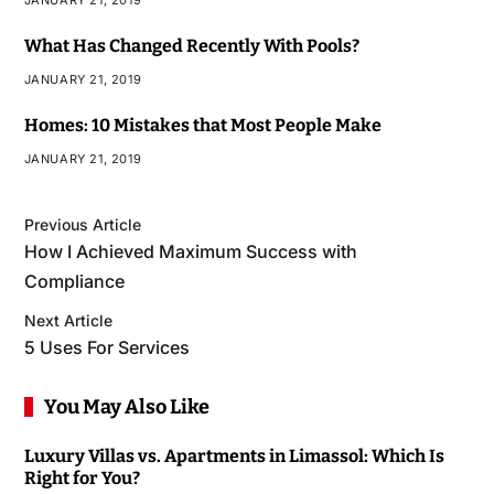
JANUARY 21, 2019
What Has Changed Recently With Pools?
JANUARY 21, 2019
Homes: 10 Mistakes that Most People Make
JANUARY 21, 2019
Previous Article
How I Achieved Maximum Success with
Compliance
Next Article
5 Uses For Services
You May Also Like
Luxury Villas vs. Apartments in Limassol: Which Is
Right for You?