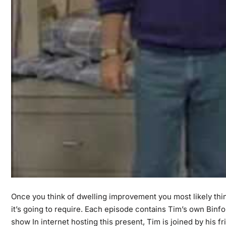
Once you think of dwelling improvement you most likely think
it’s going to require. Each episode contains Tim’s own Bi
show In internet hosting this present, Tim is joined by his 