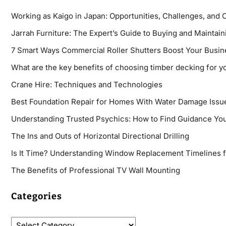
Working as Kaigo in Japan: Opportunities, Challenges, and 
Jarrah Furniture: The Expert’s Guide to Buying and Maintaini
7 Smart Ways Commercial Roller Shutters Boost Your Busin
What are the key benefits of choosing timber decking for y
Crane Hire: Techniques and Technologies
Best Foundation Repair for Homes With Water Damage Issu
Understanding Trusted Psychics: How to Find Guidance You
The Ins and Outs of Horizontal Directional Drilling
Is It Time? Understanding Window Replacement Timelines 
The Benefits of Professional TV Wall Mounting
Categories