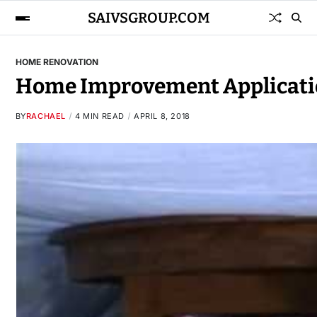
SAIVSGROUP.COM
HOME RENOVATION
Home Improvement Applicati
BY
RACHAEL
4 MIN READ
APRIL 8, 2018