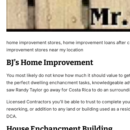
home improvement stores, home improvement loans after c
improvement stores near my location
BJ’s Home Improvement
You most likely do not know how much it should value to 
the perfect dwelling enchancment tasks, knowledgeable adv
saw Randy Taylor go away for Costa Rica to do an surroundi
Licensed Contractors you’ll be able to trust to complete you
reworking, or addition to any land or building used as a re
DCA.
House Enchancment Building