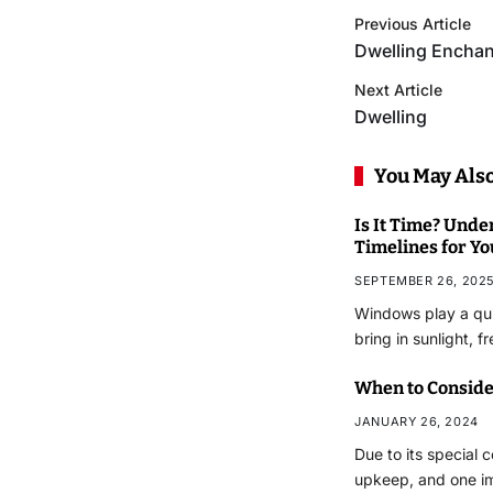
Previous Article
Dwelling Enchan
Next Article
Dwelling
You May Also
Is It Time? Und
Timelines for Y
SEPTEMBER 26, 202
Windows play a qui
bring in sunlight, f
When to Conside
JANUARY 26, 2024
Due to its special 
upkeep, and one i