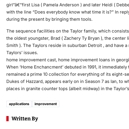
girl”â€”first Lisa ( Pamela Anderson ) and later Heidi ( Deb
with the line “Does everybody know what time it is?” In rep
during the present by bringing them tools.
The sequence facilities on the Taylor family, which consists o
the oldest youngster, Brad ( Zachery Ty Bryan ), the center
Smith ). The Taylors reside in suburban Detroit , and have a
Taylors’ issues.
home improvement cast, home improvement loans in georgi
When ‘Home Enchancment’ debuted in 1991, it immediately turn
remained a prime 10 collection for everything of its eight-
Dukes of Hazzard, appears early on in Season 7 as Ian, to w
places in granite counter tops (albeit midway) in the Taylor’s
applications
improvement
Written By