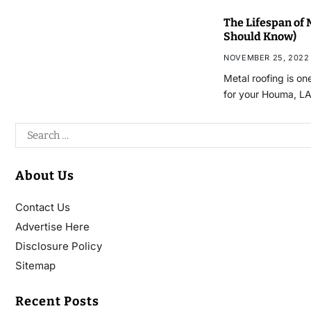
The Lifespan of 
Should Know)
NOVEMBER 25, 2022
Metal roofing is on
for your Houma, L
About Us
Contact Us
Advertise Here
Disclosure Policy
Sitemap
Recent Posts