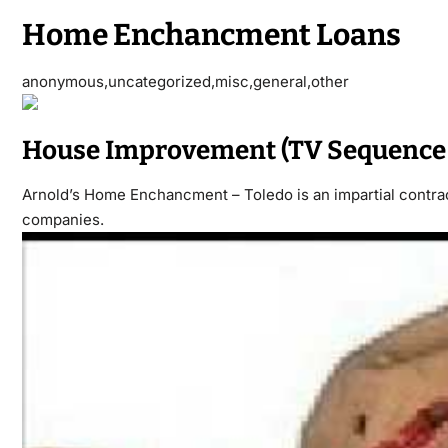
Home Enchancment Loans
anonymous,uncategorized,misc,general,other
House Improvement (TV Sequence 
Arnold’s Home Enchancment – Toledo is an impartial contracto
companies.