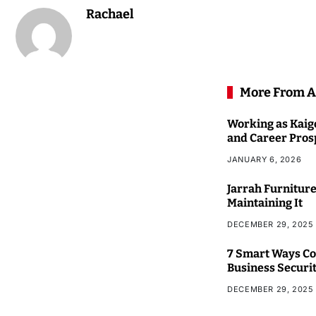
Rachael
More From A
Working as Kaigo
and Career Pros
JANUARY 6, 2026
Jarrah Furniture
Maintaining It
DECEMBER 29, 2025
7 Smart Ways Co
Business Securi
DECEMBER 29, 2025