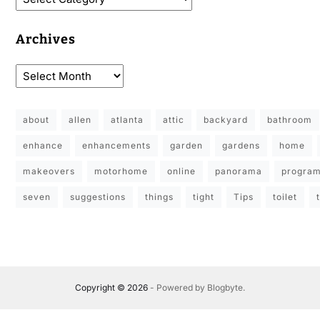
Archives
about
allen
atlanta
attic
backyard
bathroom
enhance
enhancements
garden
gardens
home
makeovers
motorhome
online
panorama
progra
seven
suggestions
things
tight
Tips
toilet
Copyright © 2026
- Powered by
Blogbyte
.