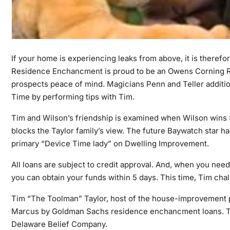
If your home is experiencing leaks from above, it is therefo
Residence Enchancment is proud to be an Owens Corning Roo
prospects peace of mind. Magicians Penn and Teller additio
Time by performing tips with Tim.
Tim and Wilson’s friendship is examined when Wilson wins 
blocks the Taylor family’s view. The future Baywatch star h
primary “Device Time lady” on Dwelling Improvement.
All loans are subject to credit approval. And, when you need 
you can obtain your funds within 5 days. This time, Tim chal
Tim “The Toolman” Taylor, host of the house-improvement pre
Marcus by Goldman Sachs residence enchancment loans. Tru
Delaware Belief Company.