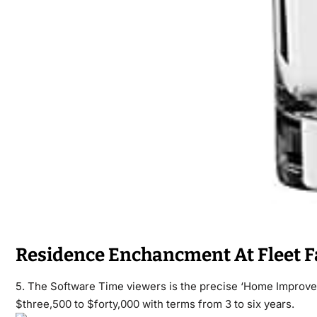
Residence Enchancment At Fleet 
5. The Software Time viewers is the precise ‘Home Improv
$three,500 to $forty,000 with terms from 3 to six years.