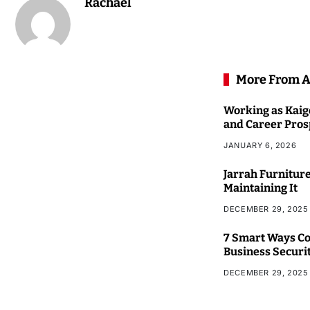
Rachael
More From A
Working as Kaigo
and Career Pros
JANUARY 6, 2026
Jarrah Furniture
Maintaining It
DECEMBER 29, 2025
7 Smart Ways Co
Business Securi
DECEMBER 29, 2025