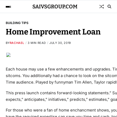
SAIVSGROUP.COM
BUILDING TIPS
Home Improvement Loan
BY
RACHAEL
3 MIN READ
JULY 30, 2019
Each house may use a few enhancements and upgrades. Tim 
sitcoms. You additionally had a chance to look on the sitcom
Time audience. Played by funnyman Tim Allen, Taylor rapidl
This press launch contains forward-looking statements.” Suc
expects,” anticipates,” initiatives,” predicts,” estimates,” go
For those who were a fan of home enchancment shows, you 
have the required expertise can save you time and cash, too