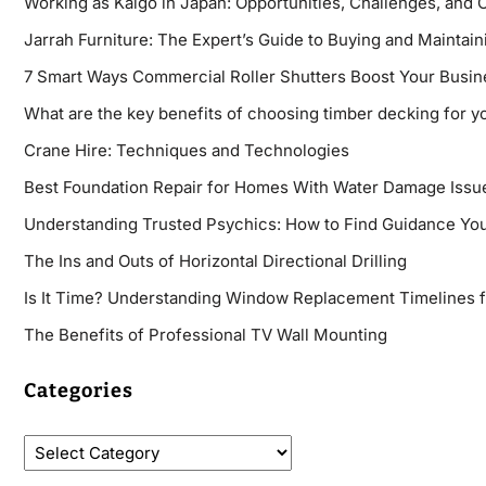
Working as Kaigo in Japan: Opportunities, Challenges, and 
Jarrah Furniture: The Expert’s Guide to Buying and Maintaini
7 Smart Ways Commercial Roller Shutters Boost Your Busin
What are the key benefits of choosing timber decking for y
Crane Hire: Techniques and Technologies
Best Foundation Repair for Homes With Water Damage Issu
Understanding Trusted Psychics: How to Find Guidance You
The Ins and Outs of Horizontal Directional Drilling
Is It Time? Understanding Window Replacement Timelines 
The Benefits of Professional TV Wall Mounting
Categories