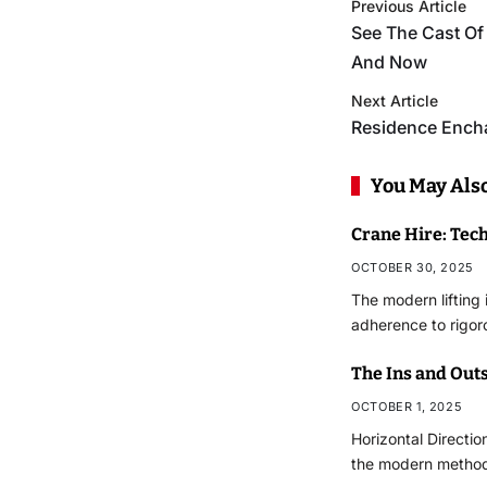
Previous Article
See The Cast O
And Now
Next Article
Residence Ench
You May Also
Crane Hire: Tec
OCTOBER 30, 2025
The modern lifting
adherence to rigo
The Ins and Outs
OCTOBER 1, 2025
Horizontal Directio
the modern methodo