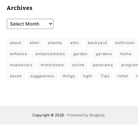
Archives
about
allen
atlanta
attic
backyard
bathroom
enhance
enhancements
garden
gardens
home
makeovers
motorhome
online
panorama
progra
seven
suggestions
things
tight
Tips
toilet
Copyright © 2026
- Powered by
Blogbyte
.