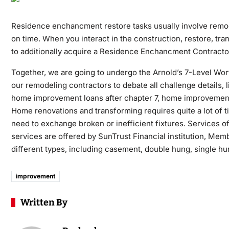
Residence enchancment restore tasks usually involve remod
on time. When you interact in the construction, restore, tra
to additionally acquire a Residence Enchancment Contracto
Together, we are going to undergo the Arnold’s 7-Level Wor
our remodeling contractors to debate all challenge details, 
home improvement loans after chapter 7, home improvement
Home renovations and transforming requires quite a lot of 
need to exchange broken or inefficient fixtures. Services of
services are offered by SunTrust Financial institution, M
different types, including casement, double hung, single hun
improvement
Written By