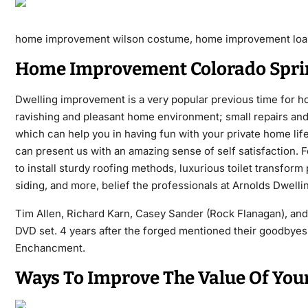
home improvement wilson costume, home improvement loa
Home Improvement Colorado Spri
Dwelling improvement is a very popular previous time for ho
ravishing and pleasant home environment; small repairs and 
which can help you in having fun with your private home li
can present us with an amazing sense of self satisfaction. 
to install sturdy roofing methods, luxurious toilet transfo
siding, and more, belief the professionals at Arnolds Dwel
Tim Allen, Richard Karn, Casey Sander (Rock Flanagan), and
DVD set. 4 years after the forged mentioned their goodbyes,
Enchancment.
Ways To Improve The Value Of You