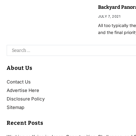
Backyard Panor
JULY 7, 2021
All too typically t
and the final priori
About Us
Contact Us
Advertise Here
Disclosure Policy
Sitemap
Recent Posts