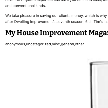
and conventional kinds.
We take pleasure in saving our clients money, which is why
after Dwelling Improvement’s seventh season, 6 till Tim’s last
My House Improvement Maga
anonymous,uncategorized,misc,general,other