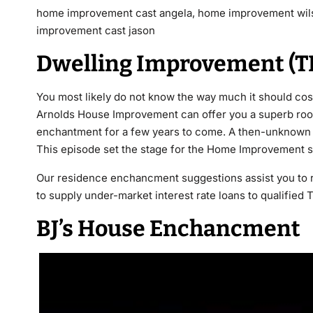
home improvement cast angela, home improvement wil
improvement cast jason
Dwelling Improvement (T
You most likely do not know the way much it should co
Arnolds House Improvement can offer you a superb roof
enchantment for a few years to come. A then-unknown D
This episode set the stage for the Home Improvement sp
Our residence enchancment suggestions assist you to r
to supply under-market interest rate loans to qualified
BJ’s House Enchancment