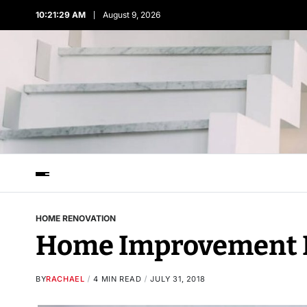
10:21:31 AM
August 9, 2026
HOME RENOVATION
Home Improvement 
BY
RACHAEL
4 MIN READ
JULY 31, 2018