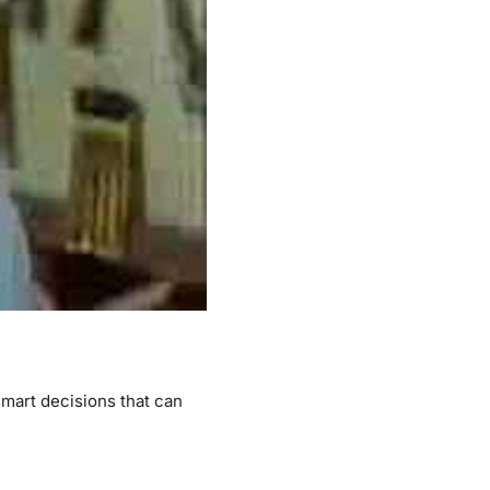
mart decisions that can