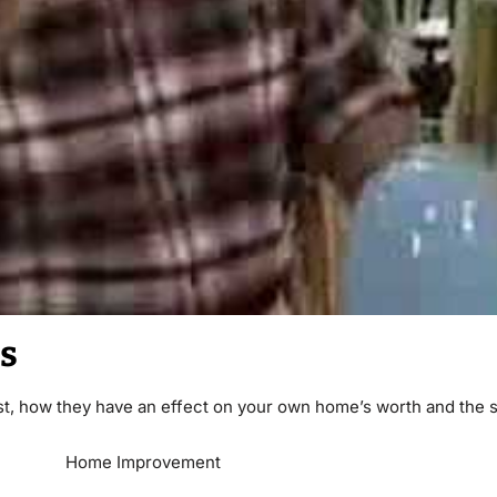
s
t, how they have an effect on your own home’s worth and the s