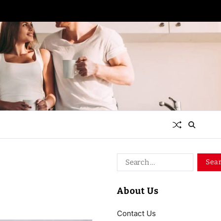
About Us
Contact Us