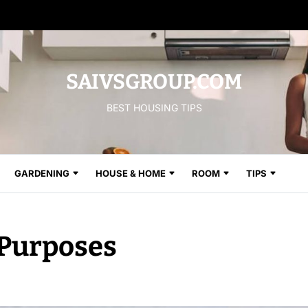
SAIVSGROUP.COM
BEST HOUSING TIPS
GARDENING
HOUSE & HOME
ROOM
TIPS
Purposes