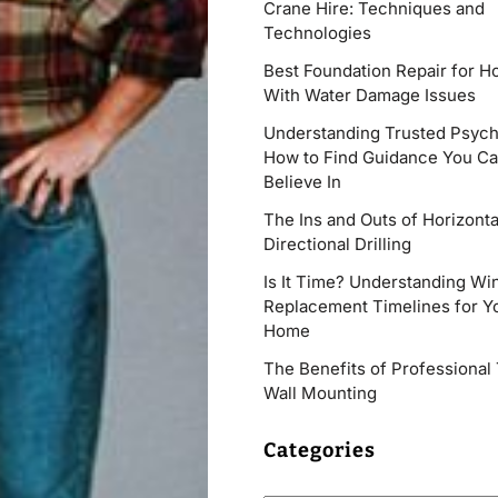
Crane Hire: Techniques and
Technologies
Best Foundation Repair for 
With Water Damage Issues
Understanding Trusted Psych
How to Find Guidance You C
Believe In
The Ins and Outs of Horizonta
Directional Drilling
Is It Time? Understanding W
Replacement Timelines for Y
Home
The Benefits of Professional
Wall Mounting
Categories