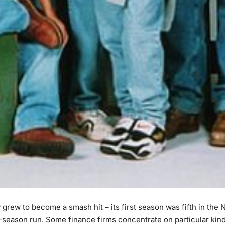
rew to become a smash hit – its first season was fifth in the N
t-season run. Some finance firms concentrate on particular kin