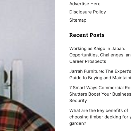
Advertise Here
Disclosure Policy
Sitemap
Recent Posts
Working as Kaigo in Japan:
Opportunities, Challenges, a
Career Prospects
Jarrah Furniture: The Expert’
Guide to Buying and Maintaini
7 Smart Ways Commercial Rol
Shutters Boost Your Busines
Security
What are the key benefits of
choosing timber decking for 
garden?