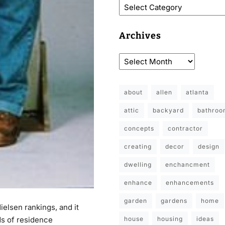
Archives
about
allen
atlanta
attic
backyard
bathro
concepts
contractor
creating
decor
design
dwelling
enchancment
enhance
enhancements
garden
gardens
home
ielsen rankings, and it
house
housing
ideas
ds of residence