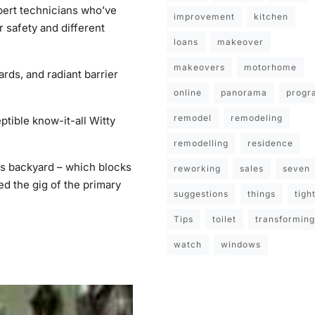
pert technicians who’ve
improvement
kitchen
r safety and different
loans
makeover
makeovers
motorhome
rds, and radiant barrier
online
panorama
progr
remodel
remodeling
ptible know-it-all Witty
remodelling
residence
is backyard – which blocks
reworking
sales
seven
d the gig of the primary
suggestions
things
tigh
Tips
toilet
transforming
watch
windows