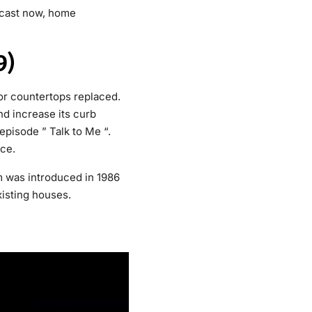
cast now, home
9)
or countertops replaced.
d increase its curb
pisode ” Talk to Me “.
nce.
m was introduced in 1986
xisting houses.