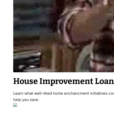
House Improvement Loan
Learn what well-liked home enchancment initiatives cos
help you save.