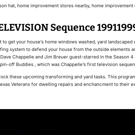
son hat, home improvement stores nearby, home improvement 
ELEVISION Sequence 1991199
st to get your house’s home windows washed, yard landscaped 
ing system to defend your house from the outside elements an
ave Chappelle and Jim Breuer guest-starred in the Season 4 e
in-off Buddies , which was Chappelle’s first television seque
ock these upcoming transforming and yard tasks. This progra
 Texas Veterans for dwelling repairs and enchancment to their e