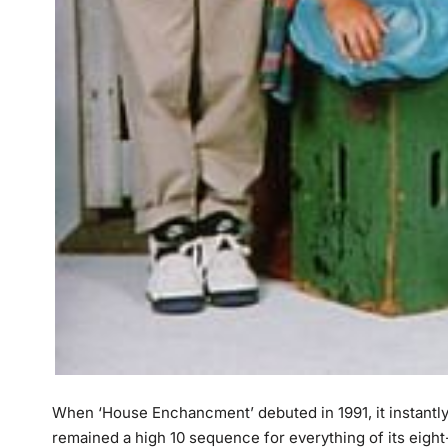
When ‘House Enchancment’ debuted in 1991, it instantly g
remained a high 10 sequence for everything of its eigh