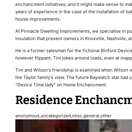
enchancment initiatives, and it might make sense to m
years of experience in the case of the installation of b
house improvements.
At Pinnacle Dwelling Improvements, we specialise in pu
insulation that present owners in Knoxville, Nashville, an
He is a former salesman for the fictional Binford Devic
however flippant, Tim jokes around loads, even at inappr
Tim and Wilson’s friendship is examined when Wilson w
the Taylor family’s view. The future Baywatch star had
“Device Time lady” on Home Enchancment.
Residence Enchancm
anonymous,uncategorized,misc,general,other