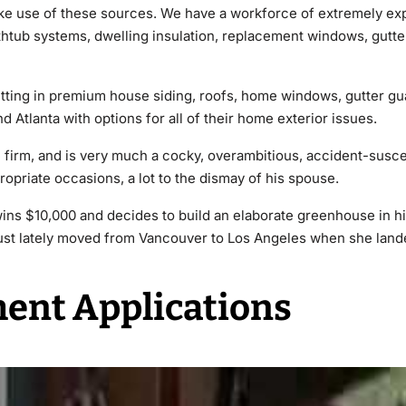
ake use of these sources. We have a workforce of extremely ex
athtub systems, dwelling insulation, replacement windows, gutte
tting in premium house siding, roofs, home windows, gutter gua
d Atlanta with options for all of their home exterior issues.
e firm, and is very much a cocky, overambitious, accident-susce
opriate occasions, a lot to the dismay of his spouse.
ins $10,000 and decides to build an elaborate greenhouse in h
 just lately moved from Vancouver to Los Angeles when she lande
ent Applications