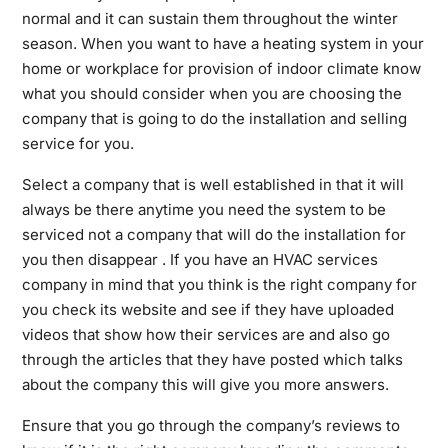
normal and it can sustain them throughout the winter
season. When you want to have a heating system in your
home or workplace for provision of indoor climate know
what you should consider when you are choosing the
company that is going to do the installation and selling
service for you.
Select a company that is well established in that it will
always be there anytime you need the system to be
serviced not a company that will do the installation for
you then disappear . If you have an HVAC services
company in mind that you think is the right company for
you check its website and see if they have uploaded
videos that show how their services are and also go
through the articles that they have posted which talks
about the company this will give you more answers.
Ensure that you go through the company’s reviews to