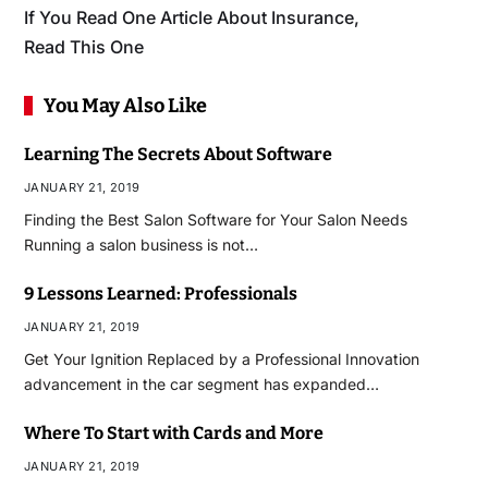
If You Read One Article About Insurance,
Read This One
You May Also Like
Learning The Secrets About Software
JANUARY 21, 2019
Finding the Best Salon Software for Your Salon Needs
Running a salon business is not…
9 Lessons Learned: Professionals
JANUARY 21, 2019
Get Your Ignition Replaced by a Professional Innovation
advancement in the car segment has expanded…
Where To Start with Cards and More
JANUARY 21, 2019