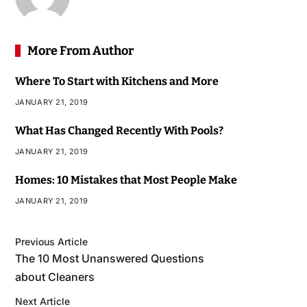
More From Author
Where To Start with Kitchens and More
JANUARY 21, 2019
What Has Changed Recently With Pools?
JANUARY 21, 2019
Homes: 10 Mistakes that Most People Make
JANUARY 21, 2019
Previous Article
The 10 Most Unanswered Questions
about Cleaners
Next Article