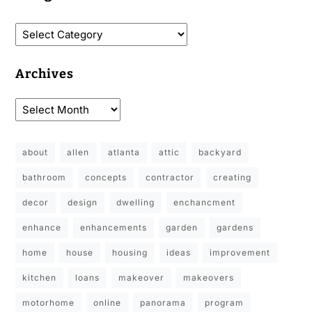
Archives
about
allen
atlanta
attic
backyard
bathroom
concepts
contractor
creating
decor
design
dwelling
enchancment
enhance
enhancements
garden
gardens
home
house
housing
ideas
improvement
kitchen
loans
makeover
makeovers
motorhome
online
panorama
program