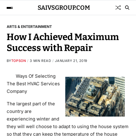
SAIVSGROUP.COM
ARTS & ENTERTAINMENT
How I Achieved Maximum
Success with Repair
BY
TOPSON
3 MIN READ
JANUARY 21, 2019
Ways Of Selecting
The Best HVAC Services
Company
The largest part of the
country are
experiencing winter and
they will well choose to adapt to using the house system
so that they can keep the temperature of the house