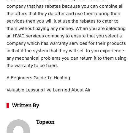
company that has rebates because you can combine all
the offers that they do offer and use them during their
services then you will just use the rebates to cater to
them without paying any money. When you are selecting
an HVAC services company to ensure that you select a
company which has warranty services for their products
in that if the system that they will sell to you experience
any mechanical problems you can return it to them using
the warranty to be fixed.
A Beginners Guide To Heating
Valuable Lessons I’ve Learned About Air
Written By
Topson