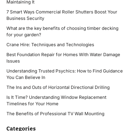
Maintaining It
7 Smart Ways Commercial Roller Shutters Boost Your
Business Security
What are the key benefits of choosing timber decking
for your garden?
Crane Hire: Techniques and Technologies
Best Foundation Repair for Homes With Water Damage
Issues
Understanding Trusted Psychics: How to Find Guidance
You Can Believe In
The Ins and Outs of Horizontal Directional Drilling
Is It Time? Understanding Window Replacement
Timelines for Your Home
The Benefits of Professional TV Wall Mounting
Categories