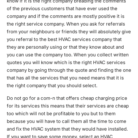
know if it is the right company breading the comments
of the previous customers that have ever used the
company and if the comments are mostly positive it is
the right service company. When you ask for referrals
from your neighbours or friends they will absolutely give
you referral to the best HVAC services company that
they are personally using or that they know about and
you can use the company too. When you collect written
quotes you will know which is the right HVAC services
company by going through the quote and finding the one
that has all the services that you need means that it is
the right company that you should select.
Do not go for a com-n that offers cheap charging price
for its services this means that their services are cheap
too which will not be profitable to you but to them
because you will have to call them all the time to come
and fix the HVAC system that they would have installed.
If you want to save some money, select an HVAC