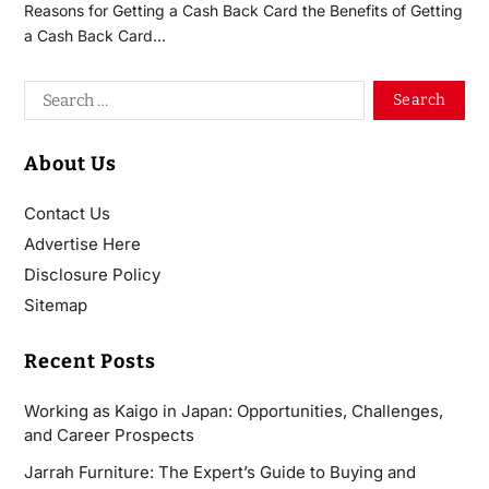
Reasons for Getting a Cash Back Card the Benefits of Getting
a Cash Back Card…
About Us
Contact Us
Advertise Here
Disclosure Policy
Sitemap
Recent Posts
Working as Kaigo in Japan: Opportunities, Challenges,
and Career Prospects
Jarrah Furniture: The Expert’s Guide to Buying and