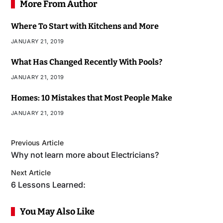
More From Author
Where To Start with Kitchens and More
JANUARY 21, 2019
What Has Changed Recently With Pools?
JANUARY 21, 2019
Homes: 10 Mistakes that Most People Make
JANUARY 21, 2019
Previous Article
Why not learn more about Electricians?
Next Article
6 Lessons Learned:
You May Also Like