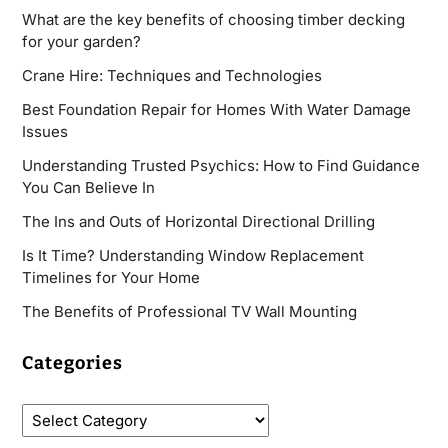
What are the key benefits of choosing timber decking
for your garden?
Crane Hire: Techniques and Technologies
Best Foundation Repair for Homes With Water Damage
Issues
Understanding Trusted Psychics: How to Find Guidance
You Can Believe In
The Ins and Outs of Horizontal Directional Drilling
Is It Time? Understanding Window Replacement
Timelines for Your Home
The Benefits of Professional TV Wall Mounting
Categories