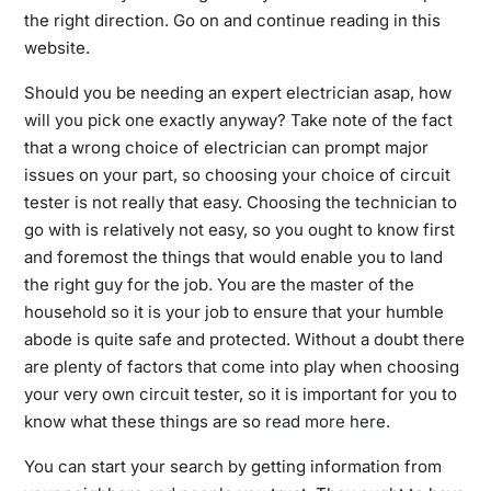
the right direction. Go on and continue reading in this
website.
Should you be needing an expert electrician asap, how
will you pick one exactly anyway? Take note of the fact
that a wrong choice of electrician can prompt major
issues on your part, so choosing your choice of circuit
tester is not really that easy. Choosing the technician to
go with is relatively not easy, so you ought to know first
and foremost the things that would enable you to land
the right guy for the job. You are the master of the
household so it is your job to ensure that your humble
abode is quite safe and protected. Without a doubt there
are plenty of factors that come into play when choosing
your very own circuit tester, so it is important for you to
know what these things are so
read more here
.
You can start your search by getting information from