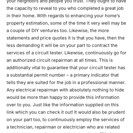
your neighbors and people you trust. They ought to have
the capacity to reveal to you who completed a great job
in their home. With regards to enhancing your home’s
property estimation, some of the time it very well may be
a couple of DIY ventures too. Likewise, the more
statements and price quotes it is that you have, then the
less demanding it will be on your part to contract the
services of a circuit tester. Likewise, continuously go for
an authorized circuit repairman at all times. This is
additionally vital to guarantee that your circuit tester has
a substantial permit number – a primary indicator that
tells they are suited for the job in a professional manner.
Any electrical repairman with absolutely nothing to hide
would be more than happy to provide this information
over to you. Just like the information supplied on this
link which you can
check it out!
It would also be prudent
on your part too, to continuously employ the services of
a technician, repairman or electrician who are related