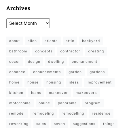
Archives
about
allen
atlanta
attic
backyard
bathroom
concepts
contractor
creating
decor
design
dwelling
enchancment
enhance
enhancements
garden
gardens
home
house
housing
ideas
improvement
kitchen
loans
makeover
makeovers
motorhome
online
panorama
program
remodel
remodeling
remodelling
residence
reworking
sales
seven
suggestions
things