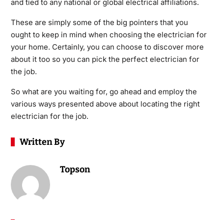
and tied to any national or global electrical affiliations.
These are simply some of the big pointers that you
ought to keep in mind when choosing the electrician for
your home. Certainly, you can choose to discover more
about it too so you can pick the perfect electrician for
the job.
So what are you waiting for, go ahead and employ the
various ways presented above about locating the right
electrician for the job.
Written By
Topson