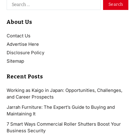
About Us
Contact Us
Advertise Here
Disclosure Policy
Sitemap
Recent Posts
Working as Kaigo in Japan: Opportunities, Challenges,
and Career Prospects
Jarrah Furniture: The Expert’s Guide to Buying and
Maintaining It
7 Smart Ways Commercial Roller Shutters Boost Your
Business Security