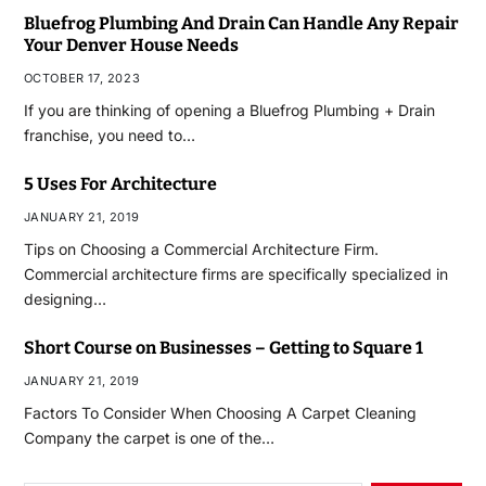
Bluefrog Plumbing And Drain Can Handle Any Repair
Your Denver House Needs
OCTOBER 17, 2023
If you are thinking of opening a Bluefrog Plumbing + Drain
franchise, you need to…
5 Uses For Architecture
JANUARY 21, 2019
Tips on Choosing a Commercial Architecture Firm.
Commercial architecture firms are specifically specialized in
designing…
Short Course on Businesses – Getting to Square 1
JANUARY 21, 2019
Factors To Consider When Choosing A Carpet Cleaning
Company the carpet is one of the…