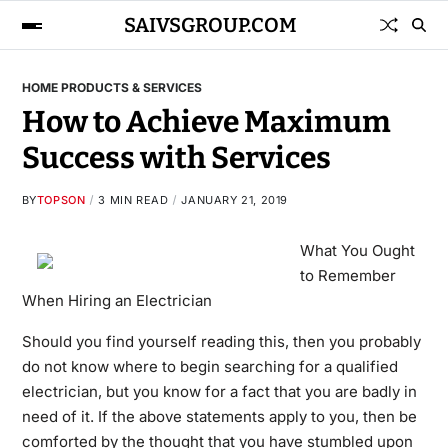
SAIVSGROUP.COM
HOME PRODUCTS & SERVICES
How to Achieve Maximum
Success with Services
BY
TOPSON
3 MIN READ
JANUARY 21, 2019
What You Ought
to Remember
When Hiring an Electrician
Should you find yourself reading this, then you probably
do not know where to begin searching for a qualified
electrician, but you know for a fact that you are badly in
need of it. If the above statements apply to you, then be
comforted by the thought that you have stumbled upon