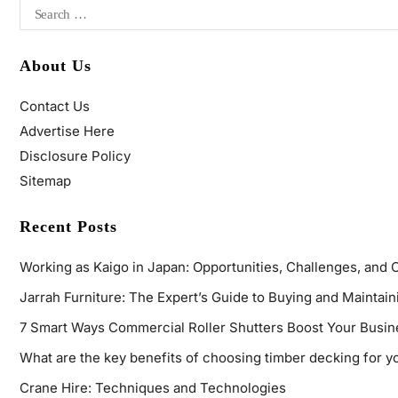
About Us
Contact Us
Advertise Here
Disclosure Policy
Sitemap
Recent Posts
Working as Kaigo in Japan: Opportunities, Challenges, and 
Jarrah Furniture: The Expert’s Guide to Buying and Maintaini
7 Smart Ways Commercial Roller Shutters Boost Your Busin
What are the key benefits of choosing timber decking for y
Crane Hire: Techniques and Technologies