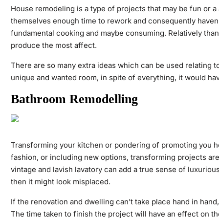
House remodeling is a type of projects that may be fun or a
themselves enough time to rework and consequently haven’t 
fundamental cooking and maybe consuming. Relatively than r
produce the most affect.
There are so many extra ideas which can be used relating to
unique and wanted room, in spite of everything, it would ha
Bathroom Remodelling
Transforming your kitchen or pondering of promoting you ho
fashion, or including new options, transforming projects ar
vintage and lavish lavatory can add a true sense of luxuri
then it might look misplaced.
If the renovation and dwelling can’t take place hand in hand,
The time taken to finish the project will have an effect on th