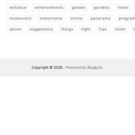
enhance
enhancements
garden
gardens
home
makeovers
motorhome
online
panorama
progra
seven
suggestions
things
tight
Tips
toilet
Copyright © 2026
- Powered by
Blogbyte
.