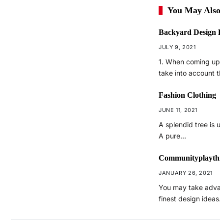
You May Also
Backyard Design 
JULY 9, 2021
1. When coming up
take into account 
Fashion Clothing
JUNE 11, 2021
A splendid tree is 
A pure…
Communityplayth
JANUARY 26, 2021
You may take adva
finest design idea