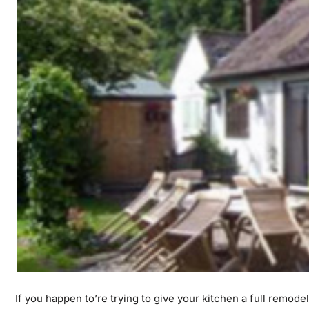
If you happen to’re trying to give your kitchen a full remode