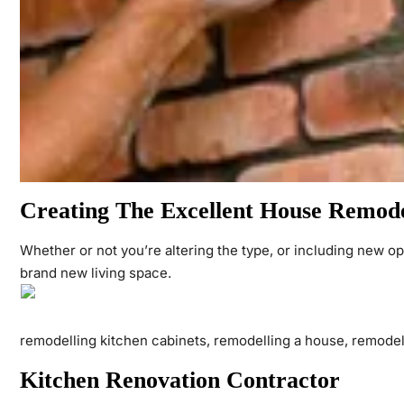
Creating The Excellent House Remodel
Whether or not you’re altering the type, or including new op
brand new living space.
remodelling kitchen cabinets, remodelling a house, remodel
Kitchen Renovation Contractor