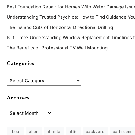
Best Foundation Repair for Homes With Water Damage Issu
Understanding Trusted Psychics: How to Find Guidance You
The Ins and Outs of Horizontal Directional Drilling
Is It Time? Understanding Window Replacement Timelines 
The Benefits of Professional TV Wall Mounting
Categories
Archives
about
allen
atlanta
attic
backyard
bathroom