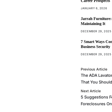
Career Prospects
JANUARY 6, 2026
Jarrah Furniture:
Maintaining It
DECEMBER 29, 2025
7 Smart Ways Com
Business Security
DECEMBER 29, 2025
Previous Article
The ADA Lavato
That You Shoul
Next Article
5 Suggestions F
Foreclosures On