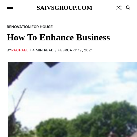
SAIVSGROUP.COM
RENOVATION FOR HOUSE
How To Enhance Business
BY
RACHAEL
4 MIN READ
FEBRUARY 19, 2021