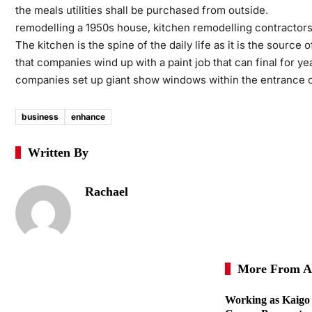
the meals utilities shall be purchased from outside.
remodelling a 1950s house, kitchen remodelling contractors
The kitchen is the spine of the daily life as it is the source
that companies wind up with a paint job that can final for y
companies set up giant show windows within the entrance of
business
enhance
Written By
Rachael
More From A
Working as Kaigo 