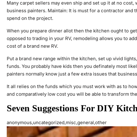
Many carpet sellers may even ship and set up it at no cost,
business painters. Maintain: It is must for a contractor and t
spend on the project.
When you prepare dinner allot then the kitchen ought to ge
opposed to trading in your RV, remodeling allows you to add
cost of a brand new RV.
Put a brand new range within the kitchen, set up vivid ligh
funds. You probably have kids then you definately most like
painters normally know just a few extra issues that busines
It all relies on the funds which you must work with as to how
and comparatively low cost you will be able to transform the
Seven Suggestions For DIY Kitc
anonymous,uncategorized,misc,general,other