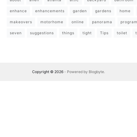
enhance
enhancements
garden
gardens
home
makeovers
motorhome
online
panorama
progra
seven
suggestions
things
tight
Tips
toilet
Copyright © 2026
- Powered by
Blogbyte
.