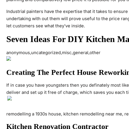
Industrial painters have the expertise that it takes to ensure
undertaking with out them will prove useful to the price ra
let customers see what they’ve inside.
Seven Ideas For DIY Kitchen M
anonymous,uncategorized,misc,general,other
Creating The Perfect House Reworkin
If in case you have youngsters then you definately most like
deliver and set up it free of charge, which saves you each 
remodelling a 1930s house, kitchen remodelling near me, re
Kitchen Renovation Contractor