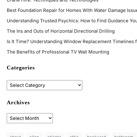
Best Foundation Repair for Homes With Water Damage Issu
Understanding Trusted Psychics: How to Find Guidance You
The Ins and Outs of Horizontal Directional Drilling
Is It Time? Understanding Window Replacement Timelines 
The Benefits of Professional TV Wall Mounting
Categories
Archives
about
allen
atlanta
attic
backyard
bathroom