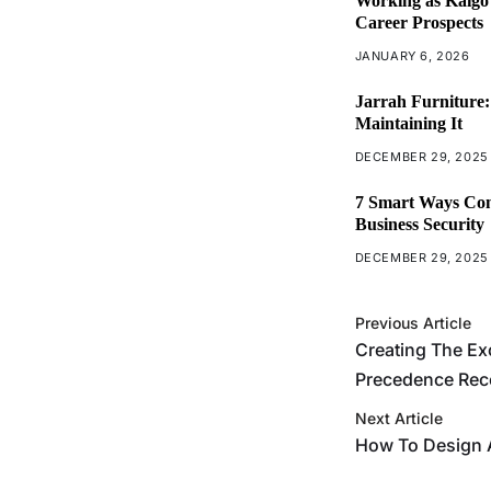
Working as Kaigo 
Career Prospects
JANUARY 6, 2026
Jarrah Furniture:
Maintaining It
DECEMBER 29, 2025
7 Smart Ways Com
Business Security
DECEMBER 29, 2025
Previous Article
Creating The Ex
Precedence Rec
Next Article
How To Design 