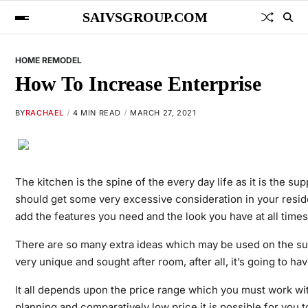
SAIVSGROUP.COM
HOME REMODEL
How To Increase Enterprise
BY
RACHAEL
4 MIN READ
MARCH 27, 2021
The kitchen is the spine of the every day life as it is the s
should get some very excessive consideration in your resid
add the features you need and the look you have at all times
There are so many extra ideas which may be used on the sub
very unique and sought after room, after all, it’s going to h
It all depends upon the price range which you must work with
planning and comparatively low price it is possible for you t