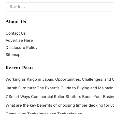
About Us
Contact Us
Advertise Here
Disclosure Policy
Sitemap
Recent Posts
Working as Kaigo in Japan: Opportunities, Challenges, and 
Jarrah Furniture: The Expert’s Guide to Buying and Maintaini
7 Smart Ways Commercial Roller Shutters Boost Your Busin
What are the key benefits of choosing timber decking for y
Crane Hire: Techniques and Technologies