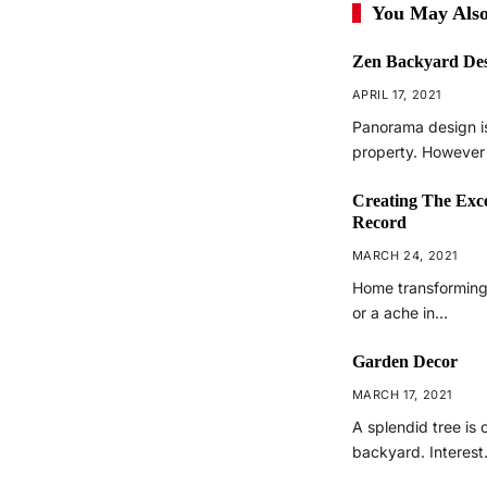
You May Also
Zen Backyard De
APRIL 17, 2021
Panorama design is
property. However
Creating The Exc
Record
MARCH 24, 2021
Home transforming 
or a ache in…
Garden Decor
MARCH 17, 2021
A splendid tree is 
backyard. Interes