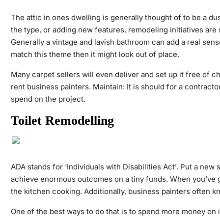
The attic in ones dwelling is generally thought of to be a 
the type, or adding new features, remodeling initiatives ar
Generally a vintage and lavish bathroom can add a real sen
match this theme then it might look out of place.
Many carpet sellers will even deliver and set up it free of
rent business painters. Maintain: It is should for a contract
spend on the project.
Toilet Remodelling
ADA stands for ‘Individuals with Disabilities Act’. Put a new
achieve enormous outcomes on a tiny funds. When you’ve got 
the kitchen cooking. Additionally, business painters often k
One of the best ways to do that is to spend more money on is