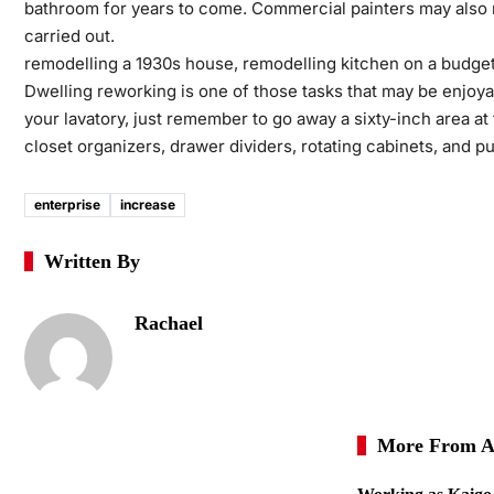
bathroom for years to come. Commercial painters may also ma
carried out.
remodelling a 1930s house, remodelling kitchen on a budge
Dwelling reworking is one of those tasks that may be enjoya
your lavatory, just remember to go away a sixty-inch area at 
closet organizers, drawer dividers, rotating cabinets, and pu
enterprise
increase
Written By
Rachael
More From A