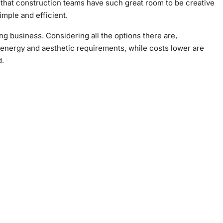
that construction teams have such great room to be creative
imple and efficient.
ding business. Considering all the options there are,
h energy and aesthetic requirements, while costs lower are
d.