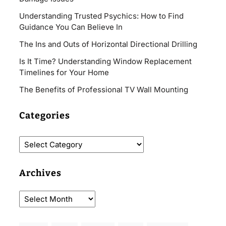
Understanding Trusted Psychics: How to Find
Guidance You Can Believe In
The Ins and Outs of Horizontal Directional Drilling
Is It Time? Understanding Window Replacement
Timelines for Your Home
The Benefits of Professional TV Wall Mounting
Categories
Archives