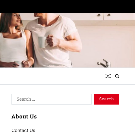
About Us
Contact Us