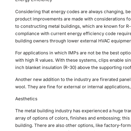
Considering that energy codes are always changing, bec
product improvements are made with considerations for 
to constructing metal buildings, which are known for R-
compliance with current energy efficiency code requir
building owners through lower external HVAC equipmen
For applications in which IMPs are not be the best opti
with high R values. With these systems, clips enable si
inch blanket insulation (R-30) above the supporting roo
Another new addition to the industry are firerated panels
wool. They are fine for external or internal applicatio
Aesthetics
The metal building industry has experienced a huge tr
array of options of colors, finishes and embossing; this
building. There are also other options, like factory-for