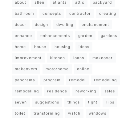
about
allen
atlanta
attic
backyard
bathroom
concepts
contractor
creating
decor
design
dwelling
enchancment
enhance
enhancements
garden
gardens
home
house
housing
ideas
improvement
kitchen
loans
makeover
makeovers
motorhome
online
panorama
program
remodel
remodeling
remodelling
residence
reworking
sales
seven
suggestions
things
tight
Tips
toilet
transforming
watch
windows