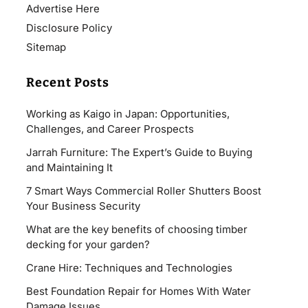
Advertise Here
Disclosure Policy
Sitemap
Recent Posts
Working as Kaigo in Japan: Opportunities,
Challenges, and Career Prospects
Jarrah Furniture: The Expert’s Guide to Buying
and Maintaining It
7 Smart Ways Commercial Roller Shutters Boost
Your Business Security
What are the key benefits of choosing timber
decking for your garden?
Crane Hire: Techniques and Technologies
Best Foundation Repair for Homes With Water
Damage Issues