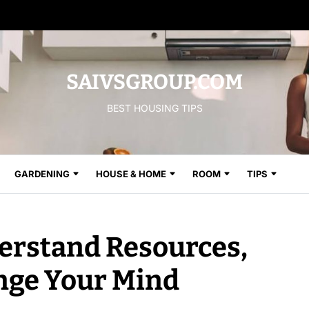
SAIVSGROUP.COM
BEST HOUSING TIPS
GARDENING
HOUSE & HOME
ROOM
TIPS
derstand Resources,
nge Your Mind