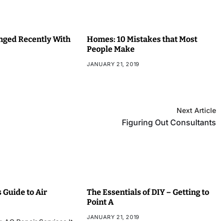
ged Recently With
Homes: 10 Mistakes that Most
People Make
JANUARY 21, 2019
Next Article
Figuring Out Consultants
 Guide to Air
The Essentials of DIY – Getting to
Point A
JANUARY 21, 2019