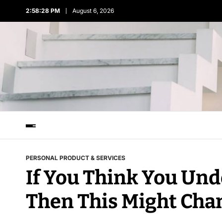
2:58:28 PM
August 6, 2026
PERSONAL PRODUCT & SERVICES
If You Think You Un
Then This Might Cha