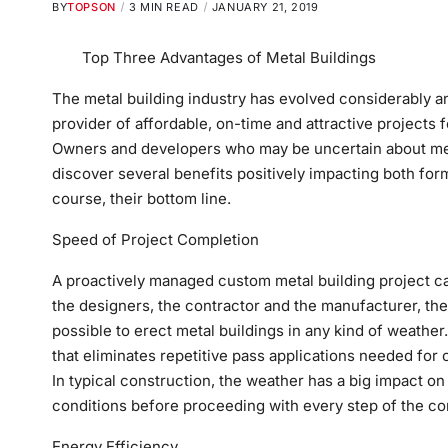
BY
TOPSON
3 MIN READ
JANUARY 21, 2019
Top Three Advantages of Metal Buildings
The metal building industry has evolved considerably 
provider of affordable, on-time and attractive projects f
Owners and developers who may be uncertain about meta
discover several benefits positively impacting both for
course, their bottom line.
Speed of Project Completion
A proactively managed custom metal building project c
the designers, the contractor and the manufacturer, the 
possible to erect metal buildings in any kind of weathe
that eliminates repetitive pass applications needed for 
In typical construction, the weather has a big impact on 
conditions before proceeding with every step of the co
Energy Efficiency