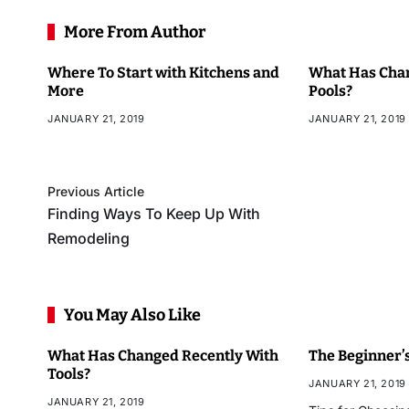
More From Author
Where To Start with Kitchens and
What Has Chan
More
Pools?
JANUARY 21, 2019
JANUARY 21, 2019
Previous Article
Finding Ways To Keep Up With
Remodeling
You May Also Like
What Has Changed Recently With
The Beginner’s
Tools?
JANUARY 21, 2019
JANUARY 21, 2019