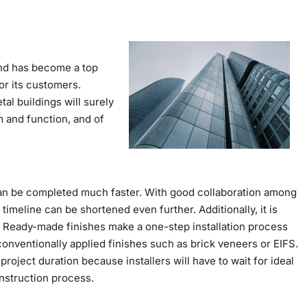
and has become a top
or its customers.
l buildings will surely
m and function, and of
an be completed much faster. With good collaboration among
timeline can be shortened even further. Additionally, it is
r. Ready-made finishes make a one-step installation process
conventionally applied finishes such as brick veneers or EIFS.
project duration because installers will have to wait for ideal
nstruction process.