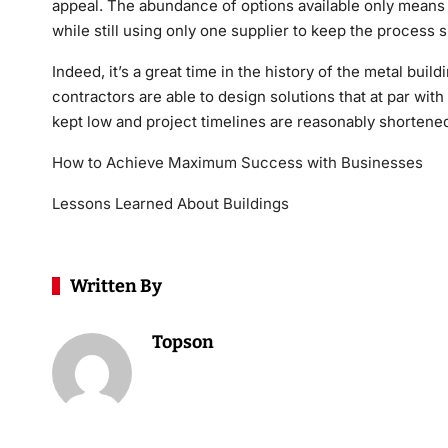
appeal. The abundance of options available only means 
while still using only one supplier to keep the process s
Indeed, it’s a great time in the history of the metal buil
contractors are able to design solutions that at par wit
kept low and project timelines are reasonably shortene
How to Achieve Maximum Success with Businesses
Lessons Learned About Buildings
Written By
Topson