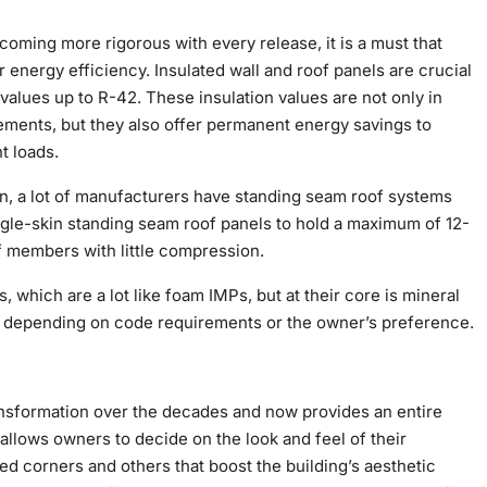
oming more rigorous with every release, it is a must that
energy efficiency. Insulated wall and roof panels are crucial
values up to R-42. These insulation values are not only in
ements, but they also offer permanent energy savings to
t loads.
on, a lot of manufacturers have standing seam roof systems
ngle-skin standing seam roof panels to hold a maximum of 12-
f members with little compression.
, which are a lot like foam IMPs, but at their core is mineral
ns, depending on code requirements or the owner’s preference.
ansformation over the decades and now provides an entire
 allows owners to decide on the look and feel of their
med corners and others that boost the building’s aesthetic