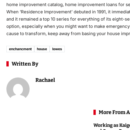
home improvement catalog, home improvement loans for s
When ‘Residence Improvement’ debuted in 1991, it immediatel
and it remained a top 10 series for everything of its eight-s
option, especially when you might want to make emergency rep
cause to transform, keep away from basing your house impro
enchancment
house
lowes
Written By
Rachael
More From A
Working as Kaigo