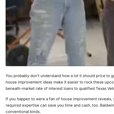
You probably don’t understand how a lot it should price to
house improvement ideas make it easier to rock these upcom
beneath-market rate of interest loans to qualified Texas Ve
If you happen to were a fan of house improvement reveals, 
required expertise can save you time and cash, too. Baldwi
conventional kinds.