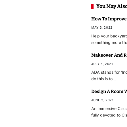
You May Also
How To Improve
MAY 3, 2022
Help your backyard 
something more tha
Makeover And R
JULY 5, 2021
ADA stands for ‘Ind
do this is to…
Design A Room W
JUNE 3, 2021
An Immersive Cisco
fully devoted to C