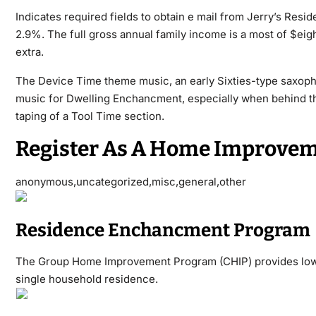
Indicates required fields to obtain e mail from Jerry’s Resi
2.9%. The full gross annual family income is a most of $eigh
extra.
The Device Time theme music, an early Sixties-type saxop
music for Dwelling Enchancment, especially when behind th
taping of a Tool Time section.
Register As A Home Improvem
anonymous,uncategorized,misc,general,other
Residence Enchancment Program
The Group Home Improvement Program (CHIP) provides low cu
single household residence.