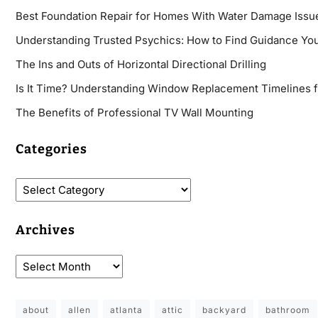
Best Foundation Repair for Homes With Water Damage Issu
Understanding Trusted Psychics: How to Find Guidance You
The Ins and Outs of Horizontal Directional Drilling
Is It Time? Understanding Window Replacement Timelines 
The Benefits of Professional TV Wall Mounting
Categories
Archives
about
allen
atlanta
attic
backyard
bathroom