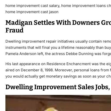
home improvement cast salary, home improvement loans cha
home improvement cast jason
Madigan Settles With Downers Gr
Fraud
Dwelling improvement repair initiatives usually contain remo
instruments that will final you a lifetime reasonably than bu
Pamela Anderson left, the actress Debbe Dunning was forge
His last appearance on Residence Enchancment was the eig
aired on December 8, 1998. Moreover, personal loans from M
you would actually get monetary savings as soon as your ch
Dwelling Improvement Sales Jobs,