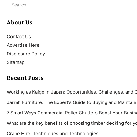
About Us
Contact Us
Advertise Here
Disclosure Policy
Sitemap
Recent Posts
Working as Kaigo in Japan: Opportunities, Challenges, and 
Jarrah Furniture: The Expert’s Guide to Buying and Maintaini
7 Smart Ways Commercial Roller Shutters Boost Your Busin
What are the key benefits of choosing timber decking for y
Crane Hire: Techniques and Technologies