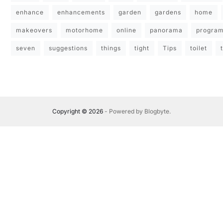
enhance
enhancements
garden
gardens
home
makeovers
motorhome
online
panorama
progra
seven
suggestions
things
tight
Tips
toilet
Copyright © 2026
- Powered by
Blogbyte
.