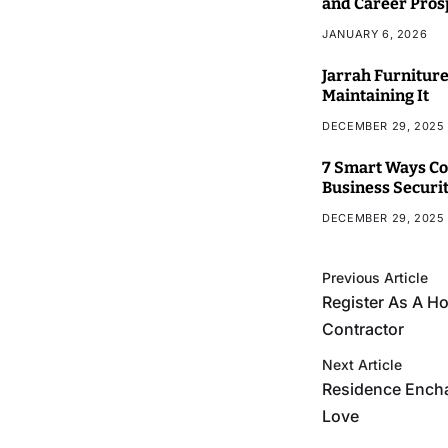
and Career Pros
JANUARY 6, 2026
Jarrah Furniture
Maintaining It
DECEMBER 29, 2025
7 Smart Ways Co
Business Securi
DECEMBER 29, 2025
Previous Article
Register As A 
Contractor
Next Article
Residence Ench
Love