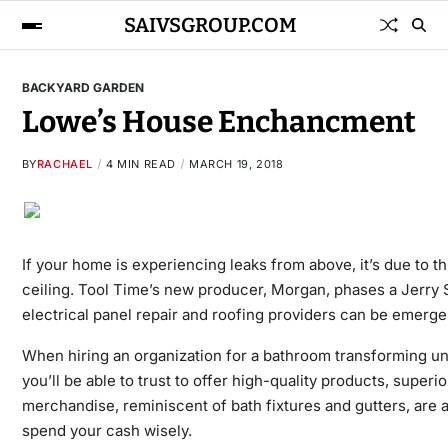
SAIVSGROUP.COM
BACKYARD GARDEN
Lowe’s House Enchancment
BY
RACHAEL
4 MIN READ
MARCH 19, 2018
If your home is experiencing leaks from above, it’s due to 
ceiling. Tool Time’s new producer, Morgan, phases a Jerry 
electrical panel repair and roofing providers can be emerge
When hiring an organization for a bathroom transforming un
you’ll be able to trust to offer high-quality products, su
merchandise, reminiscent of bath fixtures and gutters, are 
spend your cash wisely.