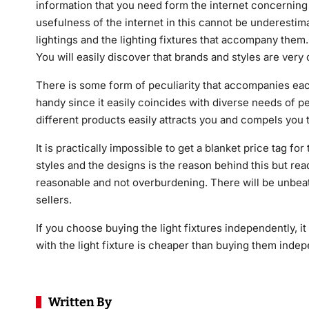
information that you need form the internet concerning 
usefulness of the internet in this cannot be underestim
lightings and the lighting fixtures that accompany them.
You will easily discover that brands and styles are very d
There is some form of peculiarity that accompanies each 
handy since it easily coincides with diverse needs of p
different products easily attracts you and compels you 
It is practically impossible to get a blanket price tag f
styles and the designs is the reason behind this but r
reasonable and not overburdening. There will be unbeat
sellers.
If you choose buying the light fixtures independently, it 
with the light fixture is cheaper than buying them indep
Written By