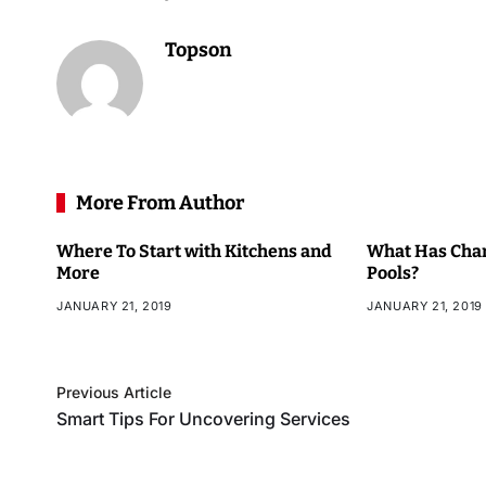
Topson
More From Author
Where To Start with Kitchens and
What Has Chan
More
Pools?
JANUARY 21, 2019
JANUARY 21, 2019
Previous Article
Smart Tips For Uncovering Services