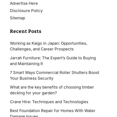
Advertise Here
Disclosure Policy
Sitemap
Recent Posts
Working as Kaigo in Japan: Opportunities,
Challenges, and Career Prospects
Jarrah Furniture: The Expert’s Guide to Buying
and Maintaining It
7 Smart Ways Commercial Roller Shutters Boost
Your Business Security
What are the key benefits of choosing timber
decking for your garden?
Crane Hire: Techniques and Technologies
Best Foundation Repair for Homes With Water
Damage Issues