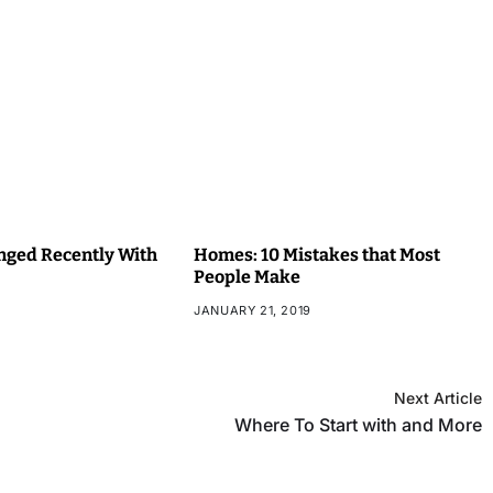
ged Recently With
Homes: 10 Mistakes that Most
People Make
JANUARY 21, 2019
Next Article
Where To Start with and More