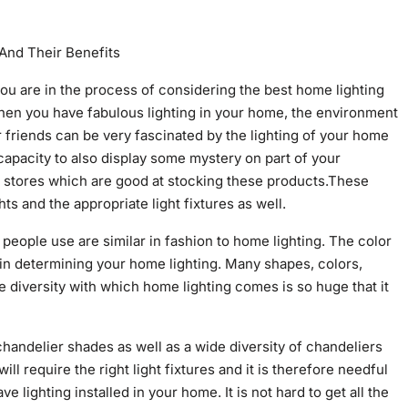
And Their Benefits
 you are in the process of considering the best home lighting
hen you have fabulous lighting in your home, the environment
friends can be very fascinated by the lighting of your home
capacity to also display some mystery on part of your
ine stores which are good at stocking these products.These
ts and the appropriate light fixtures as well.
g people use are similar in fashion to home lighting. The color
 in determining your home lighting. Many shapes, colors,
 diversity with which home lighting comes is so huge that it
 chandelier shades as well as a wide diversity of chandeliers
ill require the right light fixtures and it is therefore needful
 lighting installed in your home. It is not hard to get all the