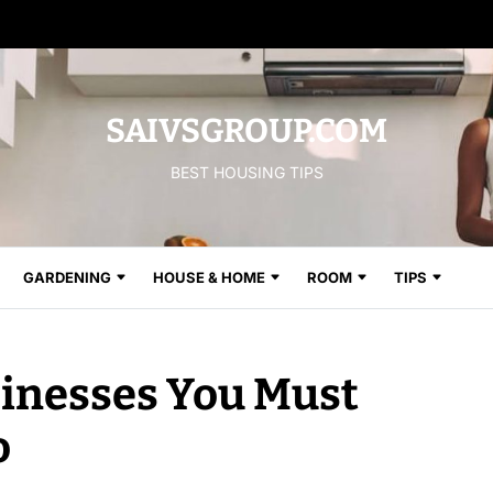
SAIVSGROUP.COM
BEST HOUSING TIPS
GARDENING
HOUSE & HOME
ROOM
TIPS
inesses You Must
o