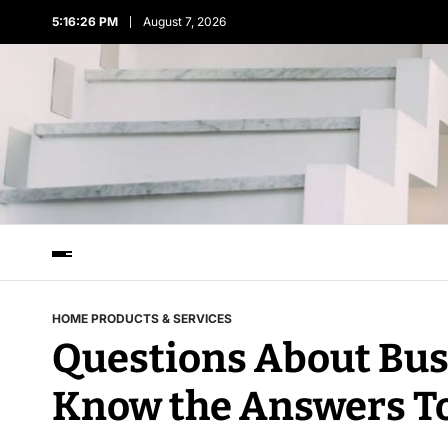
5:16:26 PM
August 7, 2026
HOME PRODUCTS & SERVICES
Questions About Bus
Know the Answers T