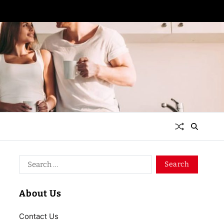
About Us
Contact Us