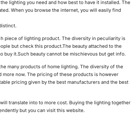
the lighting you need and how best to have it installed. The
ated. When you browse the internet, you will easily find
istinct.
piece of lighting product. The diversity in peculiarity is
eople but check this product.The beauty attached to the
to buy it.Such beauty cannot be mischievous but get info.
or the many products of home lighting. The diversity of the
ead more now. The pricing of these products is however
able pricing given by the best manufacturers and the best
will translate into to more cost. Buying the lighting together
endently but you can visit this website.