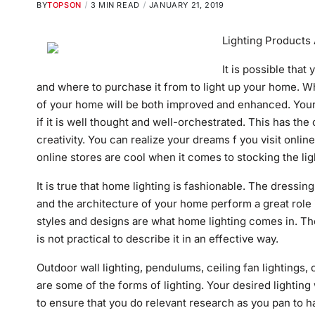
BY
TOPSON
3 MIN READ
JANUARY 21, 2019
Lighting Products 
It is possible that
and where to purchase it from to light up your home. W
of your home will be both improved and enhanced. Your 
if it is well thought and well-orchestrated.
This
has the 
creativity. You can realize your dreams f you visit onl
online stores are cool when it comes to stocking the ligh
It is true that home lighting is fashionable. The dressin
and the architecture of your home perform a great role
styles and designs are what home lighting comes in. The
is not practical to describe it in an effective way.
Outdoor wall lighting, pendulums, ceiling fan lightings,
are some of the forms of lighting. Your desired lighting w
to ensure that you do relevant research as you pan to have