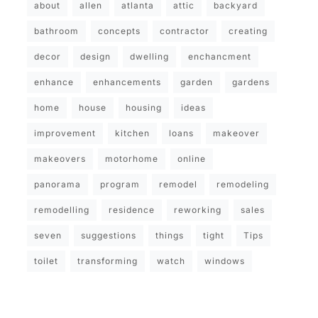
about
allen
atlanta
attic
backyard
bathroom
concepts
contractor
creating
decor
design
dwelling
enchancment
enhance
enhancements
garden
gardens
home
house
housing
ideas
improvement
kitchen
loans
makeover
makeovers
motorhome
online
panorama
program
remodel
remodeling
remodelling
residence
reworking
sales
seven
suggestions
things
tight
Tips
toilet
transforming
watch
windows