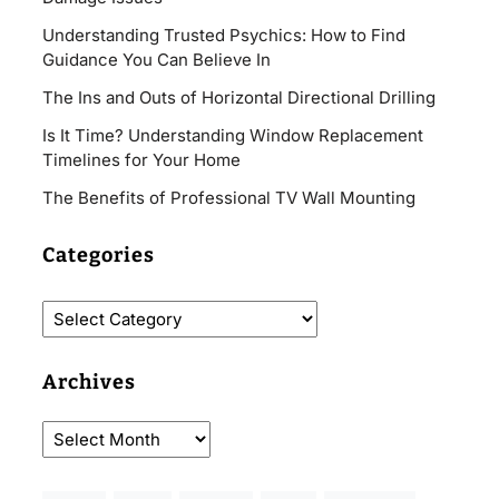
Understanding Trusted Psychics: How to Find
Guidance You Can Believe In
The Ins and Outs of Horizontal Directional Drilling
Is It Time? Understanding Window Replacement
Timelines for Your Home
The Benefits of Professional TV Wall Mounting
Categories
Archives