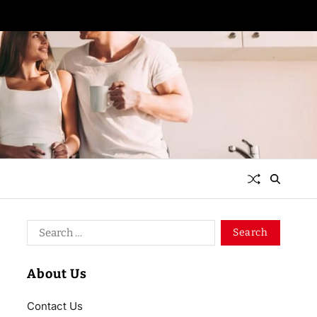
About Us
Contact Us