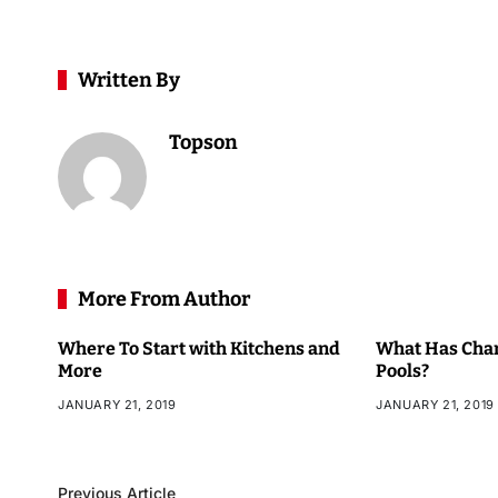
Written By
Topson
More From Author
Where To Start with Kitchens and
What Has Chan
More
Pools?
JANUARY 21, 2019
JANUARY 21, 2019
Previous Article