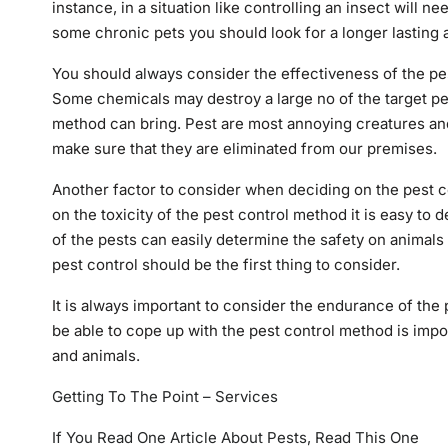
instance, in a situation like controlling an insect will 
some chronic pets you should look for a longer lasting 
You should always consider the effectiveness of the pe
Some chemicals may destroy a large no of the target pest
method can bring. Pest are most annoying creatures an
make sure that they are eliminated from our premises.
Another factor to consider when deciding on the pest co
on the toxicity of the pest control method it is easy to d
of the pests can easily determine the safety on animal
pest control should be the first thing to consider.
It is always important to consider the endurance of the
be able to cope up with the pest control method is impor
and animals.
Getting To The Point – Services
If You Read One Article About Pests, Read This One