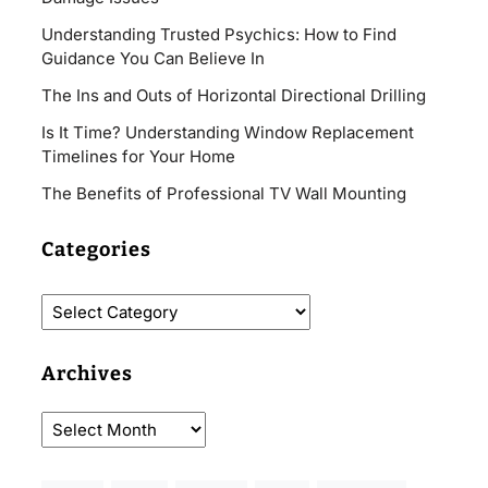
Understanding Trusted Psychics: How to Find
Guidance You Can Believe In
The Ins and Outs of Horizontal Directional Drilling
Is It Time? Understanding Window Replacement
Timelines for Your Home
The Benefits of Professional TV Wall Mounting
Categories
Archives