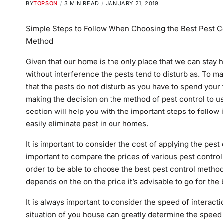
BY
TOPSON
3 MIN READ
JANUARY 21, 2019
Simple Steps to Follow When Choosing the Best Pest C
Method
Given that our home is the only place that we can stay h
without interference the pests tend to disturb as. To m
that the pests do not disturb as you have to spend your 
making the decision on the method of pest control to us
section will help you with the important steps to follow 
easily eliminate pest in our homes.
It is important to consider the cost of applying the pes
important to compare the prices of various pest contro
order to be able to choose the best pest control metho
depends on the on the price it’s advisable to go for the 
It is always important to consider the speed of interac
situation of you house can greatly determine the speed 