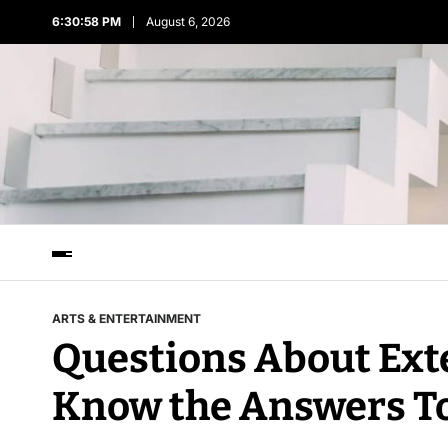
6:30:58 PM
August 6, 2026
ARTS & ENTERTAINMENT
Questions About Ext
Know the Answers T