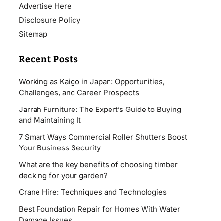
Advertise Here
Disclosure Policy
Sitemap
Recent Posts
Working as Kaigo in Japan: Opportunities,
Challenges, and Career Prospects
Jarrah Furniture: The Expert’s Guide to Buying
and Maintaining It
7 Smart Ways Commercial Roller Shutters Boost
Your Business Security
What are the key benefits of choosing timber
decking for your garden?
Crane Hire: Techniques and Technologies
Best Foundation Repair for Homes With Water
Damage Issues