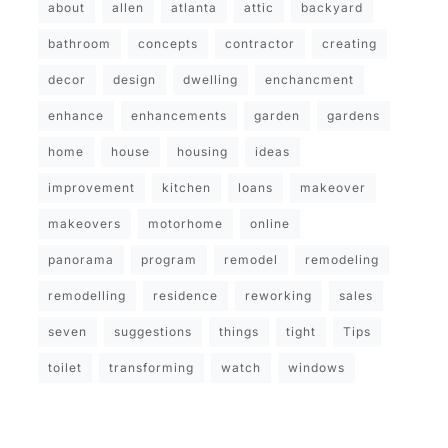
about
allen
atlanta
attic
backyard
bathroom
concepts
contractor
creating
decor
design
dwelling
enchancment
enhance
enhancements
garden
gardens
home
house
housing
ideas
improvement
kitchen
loans
makeover
makeovers
motorhome
online
panorama
program
remodel
remodeling
remodelling
residence
reworking
sales
seven
suggestions
things
tight
Tips
toilet
transforming
watch
windows