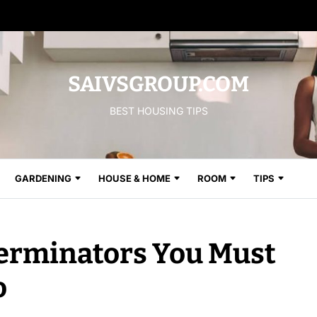
SAIVSGROUP.COM
BEST HOUSING TIPS
GARDENING
HOUSE & HOME
ROOM
TIPS
erminators You Must
o