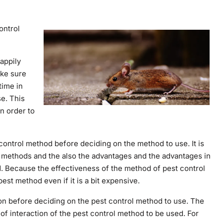
ontrol
appily
ake sure
time in
e. This
in order to
t control method before deciding on the method to use. It is
l methods and the also the advantages and the advantages in
d. Because the effectiveness of the method of pest control
best method even if it is a bit expensive.
tion before deciding on the pest control method to use. The
of interaction of the pest control method to be used. For