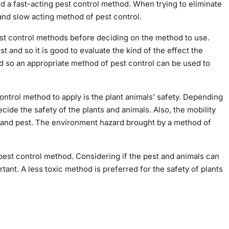
need a fast-acting pest control method. When trying to eliminate
and slow acting method of pest control.
st control methods before deciding on the method to use.
 and so it is good to evaluate the kind of the effect the
d so an appropriate method of pest control can be used to
ntrol method to apply is the plant animals’ safety. Depending
ecide the safety of the plants and animals. Also, the mobility
s and pest. The environment hazard brought by a method of
 pest control method. Considering if the pest and animals can
tant. A less toxic method is preferred for the safety of plants