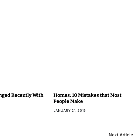
ged Recently With
Homes: 10 Mistakes that Most
People Make
JANUARY 21, 2019
Next Article