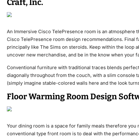
Craft, Inc.
An Immersive Cisco TelePresence room is an atmosphere tha
Cisco TelePresence room design recommendations. Final fall
principally like The Sims on steroids. Keep within the loop a
uncover new merchandise, and be in the know when your fav
Conventional furniture with traditional traces blends perfect
diagonally throughout from the couch, with a slim console tab
(simply imagine stable-colored walls here and the look turns
Floor Warming Room Design Soft
Your dining room is a space for family meals therefore you 
conventional type front room is to deal with the performanc