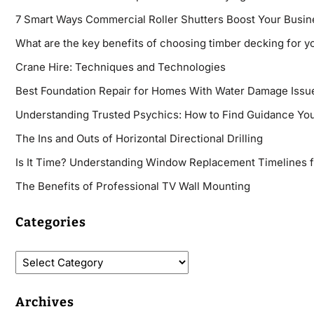
7 Smart Ways Commercial Roller Shutters Boost Your Busin
What are the key benefits of choosing timber decking for y
Crane Hire: Techniques and Technologies
Best Foundation Repair for Homes With Water Damage Issu
Understanding Trusted Psychics: How to Find Guidance You
The Ins and Outs of Horizontal Directional Drilling
Is It Time? Understanding Window Replacement Timelines 
The Benefits of Professional TV Wall Mounting
Categories
Archives