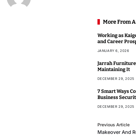
More From A
Working as Kaigo
and Career Pros
JANUARY 6, 2026
Jarrah Furniture
Maintaining It
DECEMBER 29, 2025
7 Smart Ways Co
Business Securi
DECEMBER 29, 2025
Previous Article
Makeover And R