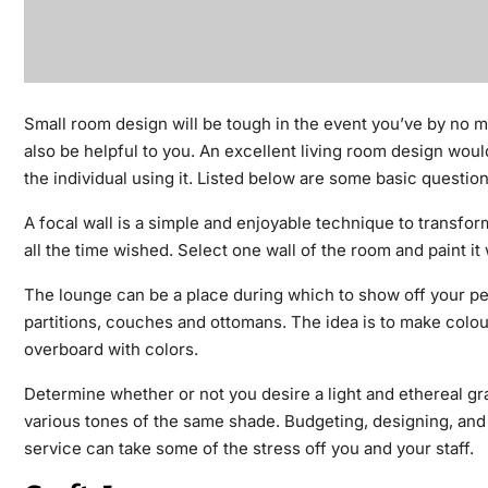
Small room design will be tough in the event you’ve by no 
also be helpful to you. An excellent living room design wou
the individual using it. Listed below are some basic questio
A focal wall is a simple and enjoyable technique to transform
all the time wished. Select one wall of the room and paint it
The lounge can be a place during which to show off your per
partitions, couches and ottomans. The idea is to make colou
overboard with colors.
Determine whether or not you desire a light and ethereal gr
various tones of the same shade. Budgeting, designing, an
service can take some of the stress off you and your staff.