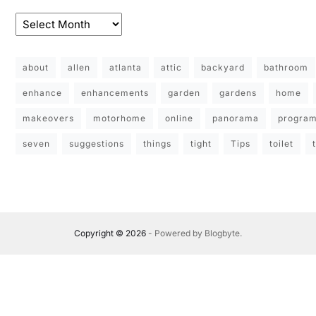
about
allen
atlanta
attic
backyard
bathroom
enhance
enhancements
garden
gardens
home
makeovers
motorhome
online
panorama
progra
seven
suggestions
things
tight
Tips
toilet
Copyright © 2026
- Powered by
Blogbyte
.