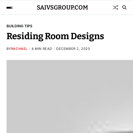
SAIVSGROUP.COM
BUILDING TIPS
Residing Room Designs
BY
RACHAEL
4 MIN READ
DECEMBER 2, 2020