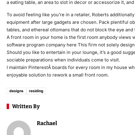
a eating table, an area to slot in decor or accessorize it, an
To avoid feeling like you’re in a retailer, Roberts additiona
equipment after large gadgets are chosen. Pack plentiful ob
tables, and ethereal ottomans that do not block the eye and
A front room in your home is the first room anybody views 
software program company here This firm not solely design
Should you like to entertain in your lounge, it’s a good sug
sociable preparations when individuals come to visit.
I maintain PinterestÂ boards for every room in my house whe
enjoyable solution to rework a small front room.
designs
residing
Written By
Rachael