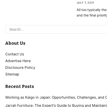
JULY 7, 2021
All too typically th
and the final priori
About Us
Contact Us
Advertise Here
Disclosure Policy
Sitemap
Recent Posts
Working as Kaigo in Japan: Opportunities, Challenges, and 
Jarrah Furniture: The Expert’s Guide to Buying and Maintaini