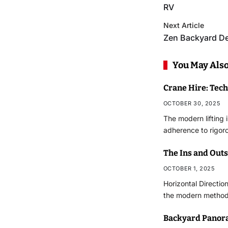
RV
Next Article
Zen Backyard D
You May Also
Crane Hire: Tec
OCTOBER 30, 2025
The modern lifting 
adherence to rigor
The Ins and Outs 
OCTOBER 1, 2025
Horizontal Directio
the modern methodo
Backyard Panor