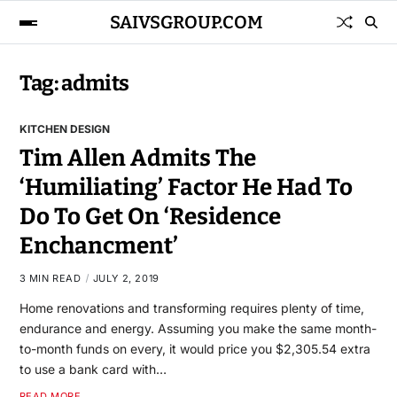
SAIVSGROUP.COM
Tag:
admits
KITCHEN DESIGN
Tim Allen Admits The
‘Humiliating’ Factor He Had To
Do To Get On ‘Residence
Enchancment’
3 MIN READ
JULY 2, 2019
Home renovations and transforming requires plenty of time,
endurance and energy. Assuming you make the same month-
to-month funds on every, it would price you $2,305.54 extra
to use a bank card with…
READ MORE