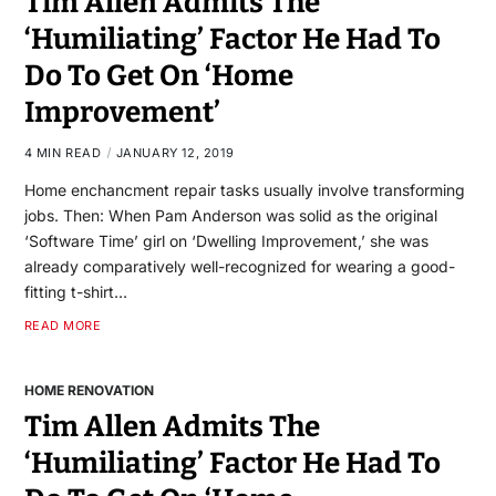
Tim Allen Admits The
‘Humiliating’ Factor He Had To
Do To Get On ‘Home
Improvement’
4 MIN READ
JANUARY 12, 2019
Home enchancment repair tasks usually involve transforming
jobs. Then: When Pam Anderson was solid as the original
‘Software Time’ girl on ‘Dwelling Improvement,’ she was
already comparatively well-recognized for wearing a good-
fitting t-shirt…
READ MORE
HOME RENOVATION
Tim Allen Admits The
‘Humiliating’ Factor He Had To