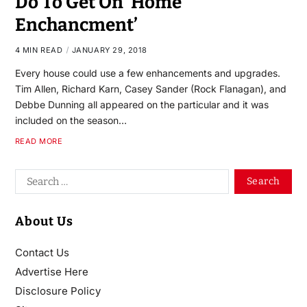
Do To Get On ‘Home
Enchancment’
4 MIN READ
JANUARY 29, 2018
Every house could use a few enhancements and upgrades.
Tim Allen, Richard Karn, Casey Sander (Rock Flanagan), and
Debbe Dunning all appeared on the particular and it was
included on the season…
READ MORE
About Us
Contact Us
Advertise Here
Disclosure Policy