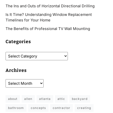
The Ins and Outs of Horizontal Directional Drilling
Is It Time? Understanding Window Replacement
Timelines for Your Home
The Benefits of Professional TV Wall Mounting
Categories
Archives
about
allen
atlanta
attic
backyard
bathroom
concepts
contractor
creating