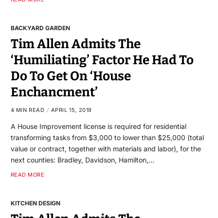
BACKYARD GARDEN
Tim Allen Admits The
‘Humiliating’ Factor He Had To
Do To Get On ‘House
Enchancment’
4 MIN READ
APRIL 15, 2019
A House Improvement license is required for residential
transforming tasks from $3,000 to lower than $25,000 (total
value or contract, together with materials and labor), for the
next counties: Bradley, Davidson, Hamilton,…
READ MORE
KITCHEN DESIGN