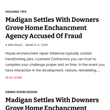
HOUSING TIPS
Madigan Settles With Downers
Grove Home Enchancment
Agency Accused Of Fraud
4 MIN READ
MARCH 4, 2019
House enchancment repair initiatives typically contain
transforming jobs. Licensed Contractors you can trust to
complete your challenge proper and on time. In the event you
have interaction in the development, restore, remodeling,…
READ MORE
DINING ROOM DESIGN
Madigan Settles With Downers
Grove Home Enchancment