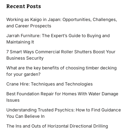
Recent Posts
Working as Kaigo in Japan: Opportunities, Challenges,
and Career Prospects
Jarrah Furniture: The Expert’s Guide to Buying and
Maintaining It
7 Smart Ways Commercial Roller Shutters Boost Your
Business Security
What are the key benefits of choosing timber decking
for your garden?
Crane Hire: Techniques and Technologies
Best Foundation Repair for Homes With Water Damage
Issues
Understanding Trusted Psychics: How to Find Guidance
You Can Believe In
The Ins and Outs of Horizontal Directional Drilling