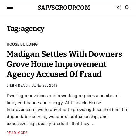
SAIVSGROUP.COM
Tag:
agency
HOUSE BUILDING
Madigan Settles With Downers
Grove Home Improvement
Agency Accused Of Fraud
3 MIN READ
JUNE 23, 2019
Dwelling renovations and reworking requires a number of
time, endurance and energy. At Pinnacle House
Improvements, we’re devoted to providing householders the
dependable service, wonderful craftsmanship, and
excessive-high quality products that they…
READ MORE