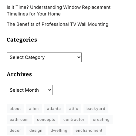
Is It Time? Understanding Window Replacement
Timelines for Your Home
The Benefits of Professional TV Wall Mounting
Categories
Archives
about
allen
atlanta
attic
backyard
bathroom
concepts
contractor
creating
decor
design
dwelling
enchancment