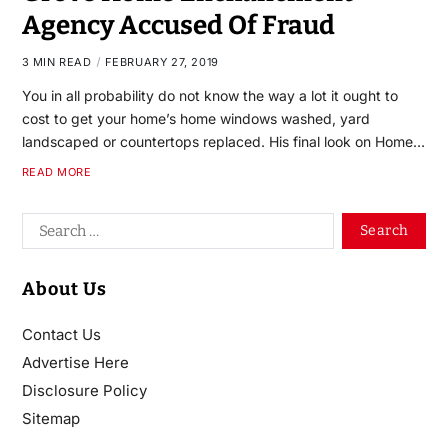
Agency Accused Of Fraud
3 MIN READ
FEBRUARY 27, 2019
You in all probability do not know the way a lot it ought to
cost to get your home’s home windows washed, yard
landscaped or countertops replaced. His final look on Home…
READ MORE
About Us
Contact Us
Advertise Here
Disclosure Policy
Sitemap