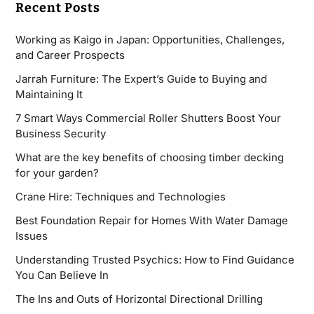
Recent Posts
Working as Kaigo in Japan: Opportunities, Challenges,
and Career Prospects
Jarrah Furniture: The Expert’s Guide to Buying and
Maintaining It
7 Smart Ways Commercial Roller Shutters Boost Your
Business Security
What are the key benefits of choosing timber decking
for your garden?
Crane Hire: Techniques and Technologies
Best Foundation Repair for Homes With Water Damage
Issues
Understanding Trusted Psychics: How to Find Guidance
You Can Believe In
The Ins and Outs of Horizontal Directional Drilling