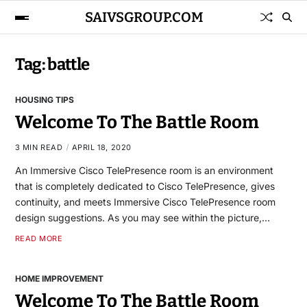
SAIVSGROUP.COM
Tag:
battle
HOUSING TIPS
Welcome To The Battle Room
3 MIN READ
APRIL 18, 2020
An Immersive Cisco TelePresence room is an environment
that is completely dedicated to Cisco TelePresence, gives
continuity, and meets Immersive Cisco TelePresence room
design suggestions. As you may see within the picture,…
READ MORE
HOME IMPROVEMENT
Welcome To The Battle Room