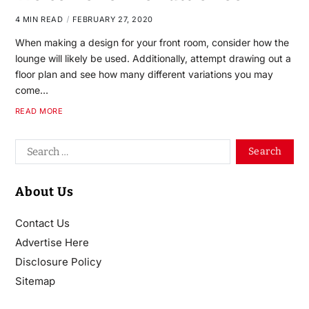
4 MIN READ
FEBRUARY 27, 2020
When making a design for your front room, consider how the
lounge will likely be used. Additionally, attempt drawing out a
floor plan and see how many different variations you may
come…
READ MORE
About Us
Contact Us
Advertise Here
Disclosure Policy
Sitemap