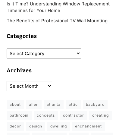
Is It Time? Understanding Window Replacement
Timelines for Your Home
The Benefits of Professional TV Wall Mounting
Categories
Archives
about
allen
atlanta
attic
backyard
bathroom
concepts
contractor
creating
decor
design
dwelling
enchancment