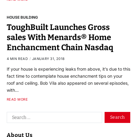
HOUSE BUILDING
ToughBuilt Launches Gross
sales With Menards® Home
Enchancment Chain Nasdaq
4 MIN READ
JANUARY 31, 2018
If your house is experiencing leaks from above, it’s due to this
fact time to contemplate house enchancment tips on your
roof and ceiling. Bob Vila also appeared on several episodes,
with…
READ MORE
About Us