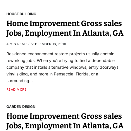
HOUSE BUILDING
Home Improvement Gross sales
Jobs, Employment In Atlanta, GA
4 MIN READ
SEPTEMBER 18, 2019
Residence enchancment restore projects usually contain
reworking jobs. When you’re trying to find a dependable
company that installs alternative windows, entry doorways,
vinyl siding, and more in Pensacola, Florida, or a
surrounding…
READ MORE
GARDEN DESIGN
Home Improvement Gross sales
Jobs, Employment In Atlanta, GA