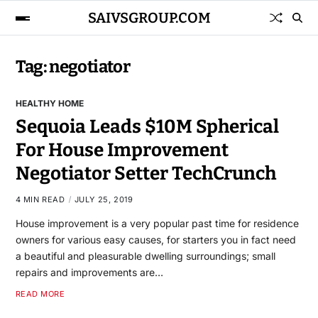
SAIVSGROUP.COM
Tag:
negotiator
HEALTHY HOME
Sequoia Leads $10M Spherical
For House Improvement
Negotiator Setter TechCrunch
4 MIN READ
JULY 25, 2019
House improvement is a very popular past time for residence
owners for various easy causes, for starters you in fact need
a beautiful and pleasurable dwelling surroundings; small
repairs and improvements are…
READ MORE