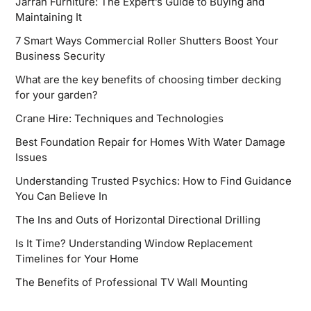
Jarrah Furniture: The Expert’s Guide to Buying and
Maintaining It
7 Smart Ways Commercial Roller Shutters Boost Your
Business Security
What are the key benefits of choosing timber decking
for your garden?
Crane Hire: Techniques and Technologies
Best Foundation Repair for Homes With Water Damage
Issues
Understanding Trusted Psychics: How to Find Guidance
You Can Believe In
The Ins and Outs of Horizontal Directional Drilling
Is It Time? Understanding Window Replacement
Timelines for Your Home
The Benefits of Professional TV Wall Mounting