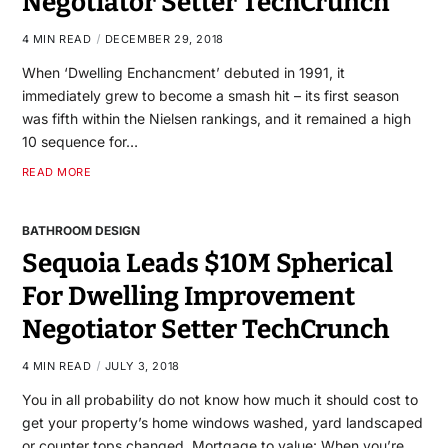
Negotiator Setter TechCrunch
4 MIN READ
DECEMBER 29, 2018
When ‘Dwelling Enchancment’ debuted in 1991, it
immediately grew to become a smash hit – its first season
was fifth within the Nielsen rankings, and it remained a high
10 sequence for…
READ MORE
BATHROOM DESIGN
Sequoia Leads $10M Spherical
For Dwelling Improvement
Negotiator Setter TechCrunch
4 MIN READ
JULY 3, 2018
You in all probability do not know how much it should cost to
get your property’s home windows washed, yard landscaped
or counter tops changed. Mortgage to value: When you’re