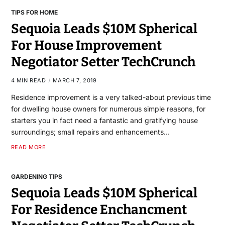
TIPS FOR HOME
Sequoia Leads $10M Spherical
For House Improvement
Negotiator Setter TechCrunch
4 MIN READ
MARCH 7, 2019
Residence improvement is a very talked-about previous time
for dwelling house owners for numerous simple reasons, for
starters you in fact need a fantastic and gratifying house
surroundings; small repairs and enhancements…
READ MORE
GARDENING TIPS
Sequoia Leads $10M Spherical
For Residence Enchancment