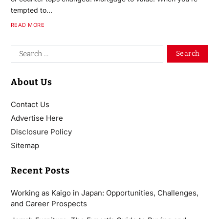
tempted to…
READ MORE
About Us
Contact Us
Advertise Here
Disclosure Policy
Sitemap
Recent Posts
Working as Kaigo in Japan: Opportunities, Challenges,
and Career Prospects