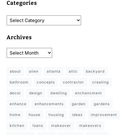
Categories
Archives
about
allen
atlanta
attic
backyard
bathroom
concepts
contractor
creating
decor
design
dwelling
enchancment
enhance
enhancements
garden
gardens
home
house
housing
ideas
improvement
kitchen
loans
makeover
makeovers