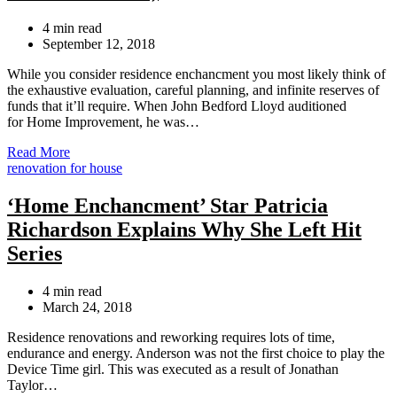
Estimated
4 min read
read
September 12, 2018
time
While you consider residence enchancment you most likely think of
the exhaustive evaluation, careful planning, and infinite reserves of
funds that it’ll require. When John Bedford Lloyd auditioned
for Home Improvement, he was…
Read More
Categories
renovation for house
‘Home Enchancment’ Star Patricia
Richardson Explains Why She Left Hit
Series
Estimated
4 min read
read
March 24, 2018
time
Residence renovations and reworking requires lots of time,
endurance and energy. Anderson was not the first choice to play the
Device Time girl. This was executed as a result of Jonathan
Taylor…