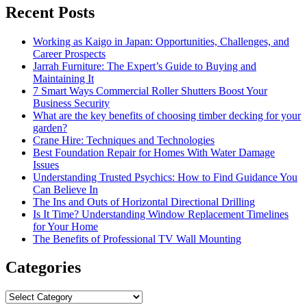
Recent Posts
Working as Kaigo in Japan: Opportunities, Challenges, and
Career Prospects
Jarrah Furniture: The Expert’s Guide to Buying and
Maintaining It
7 Smart Ways Commercial Roller Shutters Boost Your
Business Security
What are the key benefits of choosing timber decking for your
garden?
Crane Hire: Techniques and Technologies
Best Foundation Repair for Homes With Water Damage
Issues
Understanding Trusted Psychics: How to Find Guidance You
Can Believe In
The Ins and Outs of Horizontal Directional Drilling
Is It Time? Understanding Window Replacement Timelines
for Your Home
The Benefits of Professional TV Wall Mounting
Categories
Categories