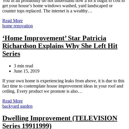
You in all probability do not understand how a lot it ought to cost to
get your house’s home windows washed, yard landscaped or
counter tops replaced. The internet is a wealthy…
Read More
Categories
home renovation
‘Home Improvement’ Star Patricia
Richardson Explains Why She Left Hit
Series
Estimated
3 min read
read
June 15, 2019
time
If your own home is experiencing leaks from above, it is due to this
fact time to contemplate house improvement ideas in your roof and
ceiling. Every product we promote is also…
Read More
Categories
backyard garden
Dwelling Improvement (TELEVISION
Series 19911999)