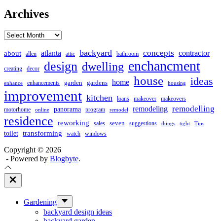
Archives
Archives
backyard
concepts
contractor
about
atlanta
allen
attic
bathroom
enchancment
design
dwelling
creating
decor
house
ideas
home
garden
gardens
enhancements
enhance
housing
improvement
kitchen
loans
makeover
makeovers
remodelling
remodeling
panorama
motorhome
program
online
remodel
residence
reworking
seven
sales
suggestions
things
tight
Tips
transforming
toilet
watch
windows
Copyright © 2026
- Powered by
Blogbyte
.
Close
Off
Canvas
Show
Gardening
sub
backyard design ideas
menu
backyard garden