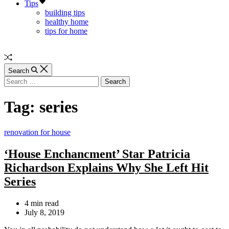
Tips
building tips
healthy home
tips for home
SAIVSGROUP.COM
Random
Article
Search
Search
for:
Tag:
series
Categories
renovation for house
‘House Enchancment’ Star Patricia
Richardson Explains Why She Left Hit
Series
Estimated
4 min read
read
July 8, 2019
time