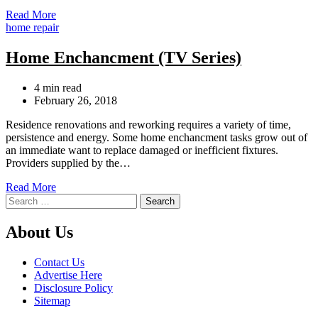
Read More
Categories
home repair
Home Enchancment (TV Series)
Estimated
4 min read
read
February 26, 2018
time
Residence renovations and reworking requires a variety of time,
persistence and energy. Some home enchancment tasks grow out of
an immediate want to replace damaged or inefficient fixtures.
Providers supplied by the…
Read More
Search
for:
About Us
Contact Us
Advertise Here
Disclosure Policy
Sitemap