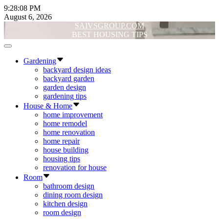
Skip
9:28:08 PM
to
August 6, 2026
content
SAIVSGROUP.COM
BEST HOUSING TIPS
Off
Canvas
Gardening
backyard design ideas
backyard garden
garden design
gardening tips
House & Home
home improvement
home remodel
home renovation
home repair
house building
housing tips
renovation for house
Room
bathroom design
dining room design
kitchen design
room design