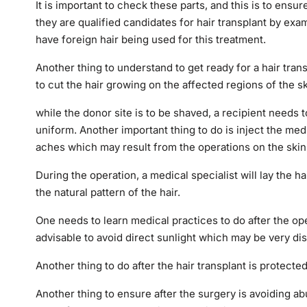
It is important to check these parts, and this is to ensu
they are qualified candidates for hair transplant by exam
have foreign hair being used for this treatment.
Another thing to understand to get ready for a hair transp
to cut the hair growing on the affected regions of the s
while the donor site is to be shaved, a recipient needs 
uniform. Another important thing to do is inject the me
aches which may result from the operations on the skin
During the operation, a medical specialist will lay the h
the natural pattern of the hair.
One needs to learn medical practices to do after the ope
advisable to avoid direct sunlight which may be very di
Another thing to do after the hair transplant is protect
Another thing to ensure after the surgery is avoiding a