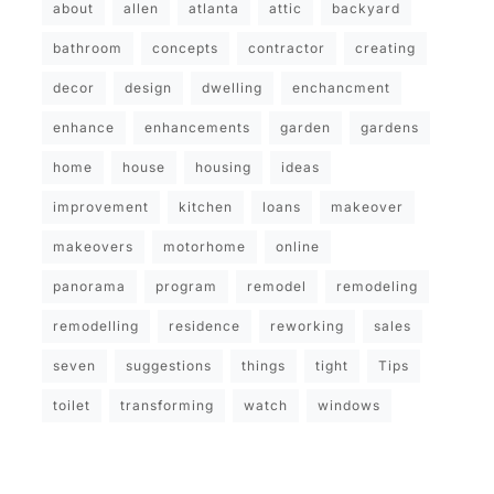
about
allen
atlanta
attic
backyard
bathroom
concepts
contractor
creating
decor
design
dwelling
enchancment
enhance
enhancements
garden
gardens
home
house
housing
ideas
improvement
kitchen
loans
makeover
makeovers
motorhome
online
panorama
program
remodel
remodeling
remodelling
residence
reworking
sales
seven
suggestions
things
tight
Tips
toilet
transforming
watch
windows