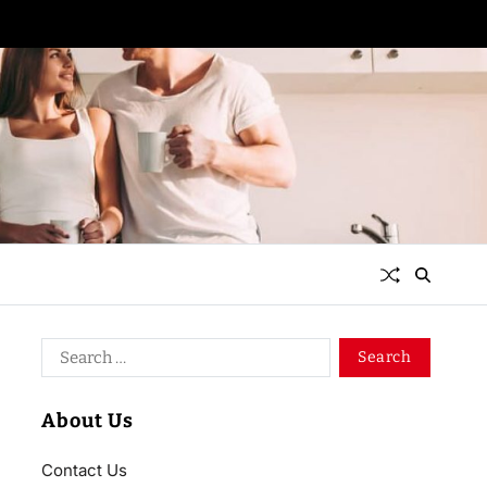
About Us
Contact Us