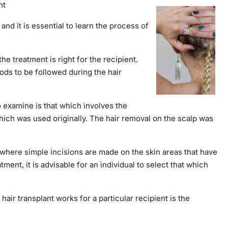
nt
and it is essential to learn the process of
e treatment is right for the recipient.
thods to be followed during the hair
o examine is that which involves the
which was used originally. The hair removal on the scalp was
n where simple incisions are made on the skin areas that have
ent, it is advisable for an individual to select that which
air transplant works for a particular recipient is the