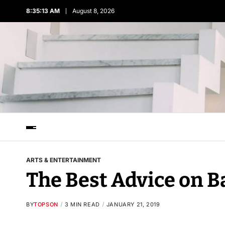
8:35:13 AM
August 8, 2026
ARTS & ENTERTAINMENT
The Best Advice on B
BY
TOPSON
3 MIN READ
JANUARY 21, 2019