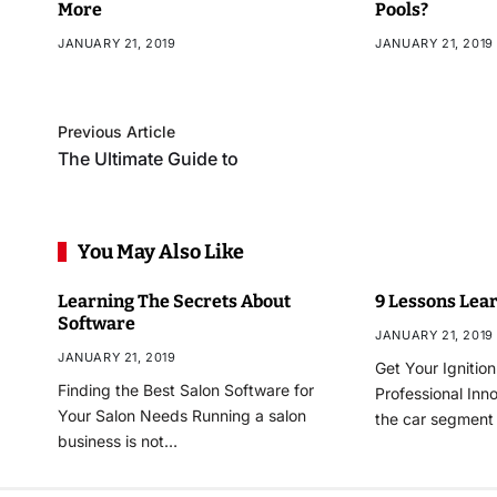
More
Pools?
JANUARY 21, 2019
JANUARY 21, 2019
Previous Article
The Ultimate Guide to
You May Also Like
Learning The Secrets About
9 Lessons Lear
Software
JANUARY 21, 2019
JANUARY 21, 2019
Get Your Ignitio
Finding the Best Salon Software for
Professional Inn
Your Salon Needs Running a salon
the car segmen
business is not…