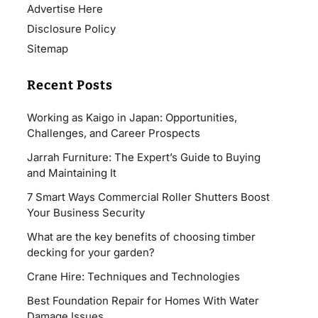
Advertise Here
Disclosure Policy
Sitemap
Recent Posts
Working as Kaigo in Japan: Opportunities,
Challenges, and Career Prospects
Jarrah Furniture: The Expert’s Guide to Buying
and Maintaining It
7 Smart Ways Commercial Roller Shutters Boost
Your Business Security
What are the key benefits of choosing timber
decking for your garden?
Crane Hire: Techniques and Technologies
Best Foundation Repair for Homes With Water
Damage Issues