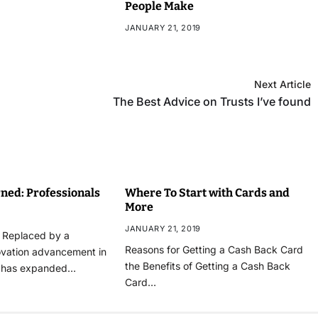
People Make
JANUARY 21, 2019
Next Article
The Best Advice on Trusts I’ve found
ned: Professionals
Where To Start with Cards and
More
JANUARY 21, 2019
n Replaced by a
Reasons for Getting a Cash Back Card
ovation advancement in
the Benefits of Getting a Cash Back
t has expanded…
Card…