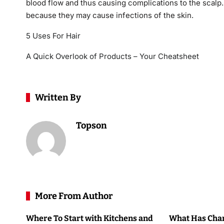
blood flow and thus causing complications to the scalp.
because they may cause infections of the skin.
5 Uses For Hair
A Quick Overlook of Products – Your Cheatsheet
Written By
Topson
More From Author
Where To Start with Kitchens and
What Has Chan