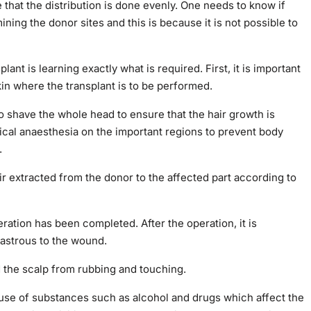
re that the distribution is done evenly. One needs to know if
ining the donor sites and this is because it is not possible to
lant is learning exactly what is required. First, it is important
kin where the transplant is to be performed.
to shave the whole head to ensure that the hair growth is
dical anaesthesia on the important regions to prevent body
.
air extracted from the donor to the affected part according to
ration has been completed. After the operation, it is
sastrous to the wound.
ed the scalp from rubbing and touching.
buse of substances such as alcohol and drugs which affect the