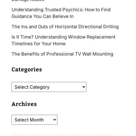
Understanding Trusted Psychics: How to Find
Guidance You Can Believe In
The Ins and Outs of Horizontal Directional Drilling
Is It Time? Understanding Window Replacement
Timelines for Your Home
The Benefits of Professional TV Wall Mounting
Categories
Archives