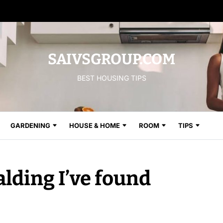
SAIVSGROUP.COM
BEST HOUSING TIPS
GARDENING
HOUSE & HOME
ROOM
TIPS
alding I’ve found