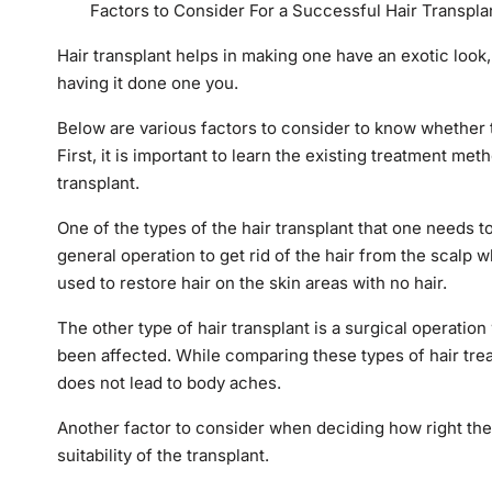
Factors to Consider For a Successful Hair Transpla
Hair transplant helps in making one have an exotic look, 
having it done one you.
Below are various factors to consider to know whether th
First, it is important to learn the existing treatment me
transplant.
One of the types of the hair transplant that one needs t
general operation to get rid of the hair from the scalp 
used to restore hair on the skin areas with no hair.
The other type of hair transplant is a surgical operatio
been affected. While comparing these types of hair treatm
does not lead to body aches.
Another factor to consider when deciding how right the h
suitability of the transplant.