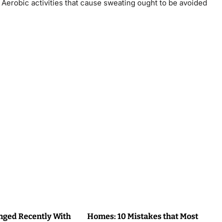
 Aerobic activities that cause sweating ought to be avoided
ged Recently With
Homes: 10 Mistakes that Most