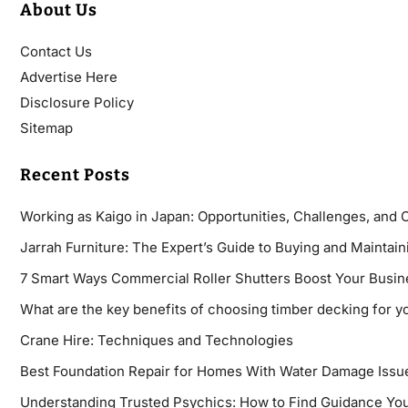
About Us
Contact Us
Advertise Here
Disclosure Policy
Sitemap
Recent Posts
Working as Kaigo in Japan: Opportunities, Challenges, and 
Jarrah Furniture: The Expert’s Guide to Buying and Maintaini
7 Smart Ways Commercial Roller Shutters Boost Your Busin
What are the key benefits of choosing timber decking for y
Crane Hire: Techniques and Technologies
Best Foundation Repair for Homes With Water Damage Issu
Understanding Trusted Psychics: How to Find Guidance You