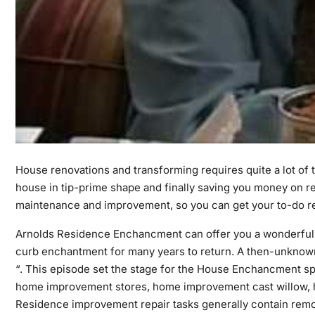
House renovations and transforming requires quite a lot of t
house in tip-prime shape and finally saving you money on re
maintenance and improvement, so you can get your to-do r
Arnolds Residence Enchancment can offer you a wonderful 
curb enchantment for many years to return. A then-unknown
“. This episode set the stage for the House Enchancment sp
home improvement stores, home improvement cast willow,
Residence improvement repair tasks generally contain remod