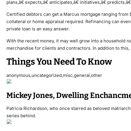
plans,â€ expects,â€ anticipates,â€ initiatives,â€ predicts,
Certified debtors can get a Marcus mortgage ranging from $
collateral or home appraisal required. Refinancing can eve
private loan is an easy answer.
With the recent money, it may well grow into a household n
merchandise for clients and contractors. In addition to this
Things You Need To Know
anonymous,uncategorized,misc,general,other
Mickey Jones, Dwelling Enchancmen
Patricia Richardson, who once starred as beloved matriarch
series behind.