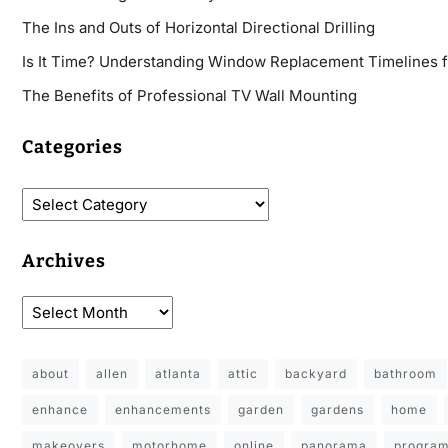
The Ins and Outs of Horizontal Directional Drilling
Is It Time? Understanding Window Replacement Timelines 
The Benefits of Professional TV Wall Mounting
Categories
Archives
about
allen
atlanta
attic
backyard
bathroom
enhance
enhancements
garden
gardens
home
makeovers
motorhome
online
panorama
progra