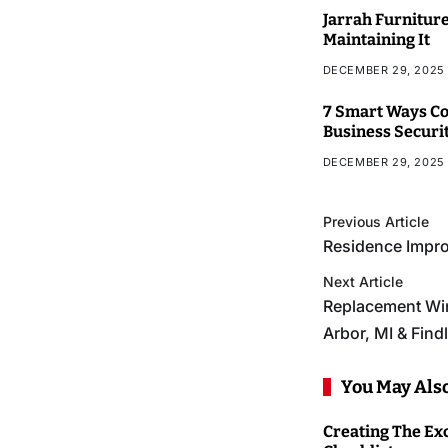
Jarrah Furniture
Maintaining It
DECEMBER 29, 2025
7 Smart Ways Co
Business Securi
DECEMBER 29, 2025
Previous Article
Residence Impro
Next Article
Replacement Wi
Arbor, MI & Find
You May Also
Creating The Ex