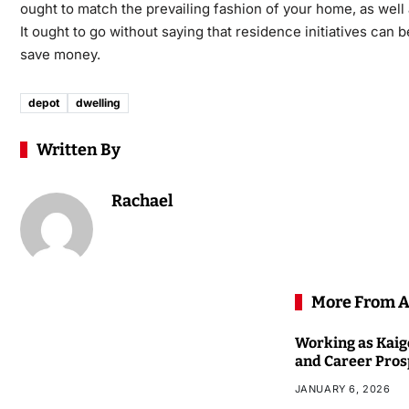
ought to match the prevailing fashion of your home, as well 
It ought to go without saying that residence initiatives can
save money.
depot
dwelling
Written By
Rachael
More From A
Working as Kaigo
and Career Pros
JANUARY 6, 2026