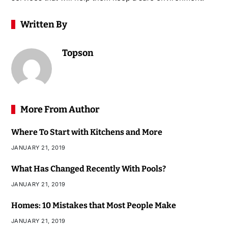
Written By
Topson
More From Author
Where To Start with Kitchens and More
JANUARY 21, 2019
What Has Changed Recently With Pools?
JANUARY 21, 2019
Homes: 10 Mistakes that Most People Make
JANUARY 21, 2019