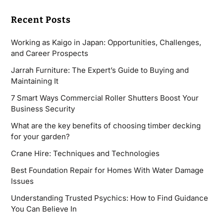
Recent Posts
Working as Kaigo in Japan: Opportunities, Challenges,
and Career Prospects
Jarrah Furniture: The Expert’s Guide to Buying and
Maintaining It
7 Smart Ways Commercial Roller Shutters Boost Your
Business Security
What are the key benefits of choosing timber decking
for your garden?
Crane Hire: Techniques and Technologies
Best Foundation Repair for Homes With Water Damage
Issues
Understanding Trusted Psychics: How to Find Guidance
You Can Believe In