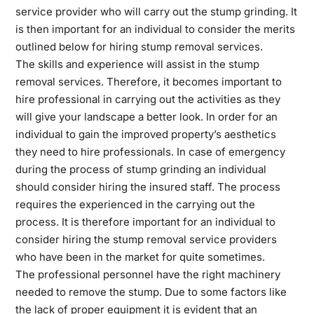
service provider who will carry out the stump grinding. It
is then important for an individual to consider the merits
outlined below for hiring stump removal services.
The skills and experience will assist in the stump
removal services. Therefore, it becomes important to
hire professional in carrying out the activities as they
will give your landscape a better look. In order for an
individual to gain the improved property’s aesthetics
they need to hire professionals. In case of emergency
during the process of stump grinding an individual
should consider hiring the insured staff. The process
requires the experienced in the carrying out the
process. It is therefore important for an individual to
consider hiring the stump removal service providers
who have been in the market for quite sometimes.
The professional personnel have the right machinery
needed to remove the stump. Due to some factors like
the lack of proper equipment it is evident that an