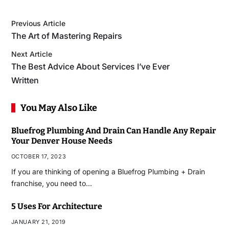
Previous Article
The Art of Mastering Repairs
Next Article
The Best Advice About Services I’ve Ever
Written
You May Also Like
Bluefrog Plumbing And Drain Can Handle Any Repair
Your Denver House Needs
OCTOBER 17, 2023
If you are thinking of opening a Bluefrog Plumbing + Drain
franchise, you need to…
5 Uses For Architecture
JANUARY 21, 2019