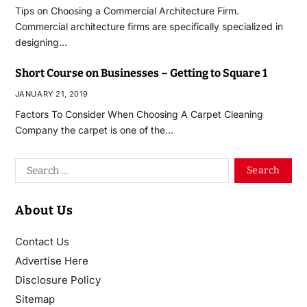
Tips on Choosing a Commercial Architecture Firm.
Commercial architecture firms are specifically specialized in
designing…
Short Course on Businesses – Getting to Square 1
JANUARY 21, 2019
Factors To Consider When Choosing A Carpet Cleaning
Company the carpet is one of the…
About Us
Contact Us
Advertise Here
Disclosure Policy
Sitemap