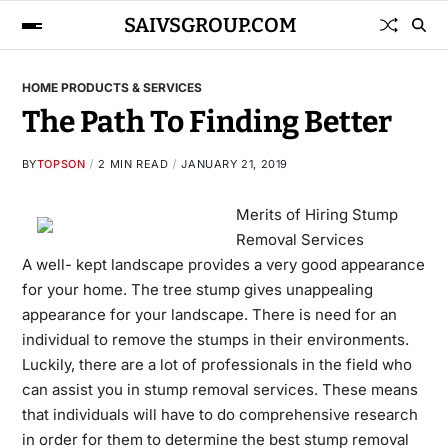
SAIVSGROUP.COM
HOME PRODUCTS & SERVICES
The Path To Finding Better
BY
TOPSON
2 MIN READ
JANUARY 21, 2019
Merits of Hiring Stump
Removal Services
A well- kept landscape provides a very good appearance
for your home. The tree stump gives unappealing
appearance for your landscape. There is need for an
individual to remove the stumps in their environments.
Luckily, there are a lot of professionals in the field who
can assist you in stump removal services. These means
that individuals will have to do comprehensive research
in order for them to determine the best stump removal