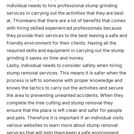
individual needs to hire professional stump grinding
services in carrying out the activities that they are best
at.
This
means that there are a lot of benefits that comes
with hiring skilled experienced professionals because
they provide their services to the best leaving a safe and
friendly environment for their clients. Having all the
required skills and equipment in carrying out the stump
grinding it saves on time and money.
Lastly, individual needs to consider safety when hiring
stump removal services. This means it is safer when the
process is left to someone with proper knowledge and
knows the tactics to carry out the activities and secure
the area to preventing unwanted accidents. When they
complete the tree cutting and stump removal they
ensure that the place is left clean and safer for people
and pets. Therefore it is important if an individual visits
various websites to
learn more
about stump removal
services that will help them keep a safe environment.