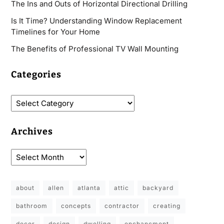
The Ins and Outs of Horizontal Directional Drilling
Is It Time? Understanding Window Replacement
Timelines for Your Home
The Benefits of Professional TV Wall Mounting
Categories
Archives
about
allen
atlanta
attic
backyard
bathroom
concepts
contractor
creating
decor
design
dwelling
enchancment