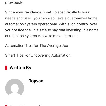
previously.
Since your residence is set up specifically to your
needs and uses, you can also have a customized home
automation system operational. With such control over
your residence, it is safe to say that investing in a home
automation system is a wise move to make.
Automation Tips for The Average Joe
Smart Tips For Uncovering Automation
Written By
Topson