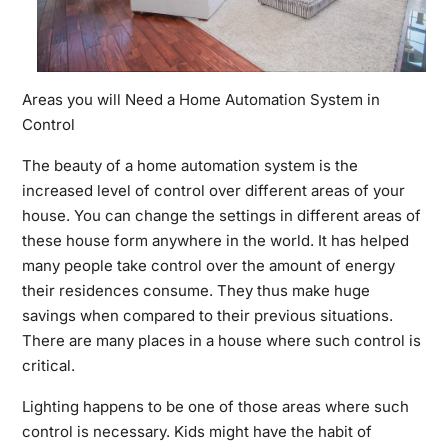
Areas you will Need a Home Automation System in
Control
The beauty of a home automation system is the
increased level of control over different areas of your
house. You can change the settings in different areas of
these house form anywhere in the world. It has helped
many people take control over the amount of energy
their residences consume. They thus make huge
savings when compared to their previous situations.
There are many places in a house where such control is
critical.
Lighting happens to be one of those areas where such
control is necessary. Kids might have the habit of