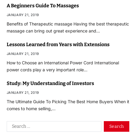
A Beginners Guide To Massages
JANUARY 21, 2019
Benefits of Therapeutic massage Having the best therapeutic
massage can bring out great experience and…
Lessons Learned from Years with Extensions
JANUARY 21, 2019
How to Choose an International Power Cord International
power cords play a very important role…
Study: My Understanding of Investors
JANUARY 21, 2019
The Ultimate Guide To Picking The Best Home Buyers When it
comes to home selling,…