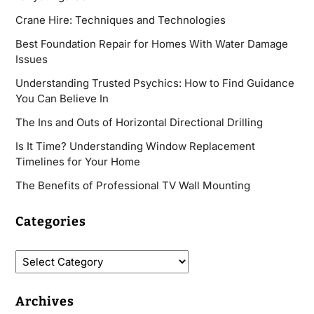
Crane Hire: Techniques and Technologies
Best Foundation Repair for Homes With Water Damage
Issues
Understanding Trusted Psychics: How to Find Guidance
You Can Believe In
The Ins and Outs of Horizontal Directional Drilling
Is It Time? Understanding Window Replacement
Timelines for Your Home
The Benefits of Professional TV Wall Mounting
Categories
Archives