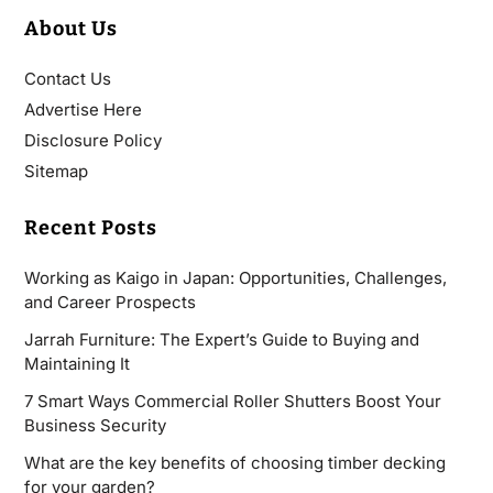
About Us
Contact Us
Advertise Here
Disclosure Policy
Sitemap
Recent Posts
Working as Kaigo in Japan: Opportunities, Challenges,
and Career Prospects
Jarrah Furniture: The Expert’s Guide to Buying and
Maintaining It
7 Smart Ways Commercial Roller Shutters Boost Your
Business Security
What are the key benefits of choosing timber decking
for your garden?