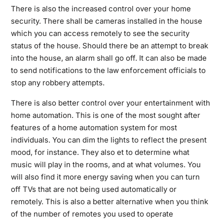
There is also the increased control over your home
security. There shall be cameras installed in the house
which you can access remotely to see the security
status of the house. Should there be an attempt to break
into the house, an alarm shall go off. It can also be made
to send notifications to the law enforcement officials to
stop any robbery attempts.
There is also better control over your entertainment with
home automation. This is one of the most sought after
features of a home automation system for most
individuals. You can dim the lights to reflect the present
mood, for instance. They also et to determine what
music will play in the rooms, and at what volumes. You
will also find it more energy saving when you can turn
off TVs that are not being used automatically or
remotely. This is also a better alternative when you think
of the number of remotes you used to operate