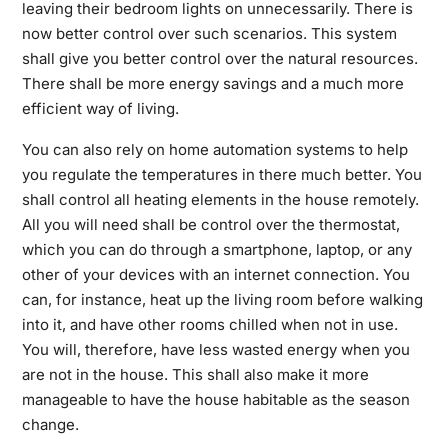
leaving their bedroom lights on unnecessarily. There is
now better control over such scenarios. This system
shall give you better control over the natural resources.
There shall be more energy savings and a much more
efficient way of living.
You can also rely on home automation systems to help
you regulate the temperatures in there much better. You
shall control all heating elements in the house remotely.
All you will need shall be control over the thermostat,
which you can do through a smartphone, laptop, or any
other of your devices with an internet connection. You
can, for instance, heat up the living room before walking
into it, and have other rooms chilled when not in use.
You will, therefore, have less wasted energy when you
are not in the house. This shall also make it more
manageable to have the house habitable as the season
change.