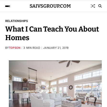
SAIVSGROUP.COM
RELATIONSHIPS
What I Can Teach You About
Homes
BY
TOPSON
3 MIN READ
JANUARY 21, 2019