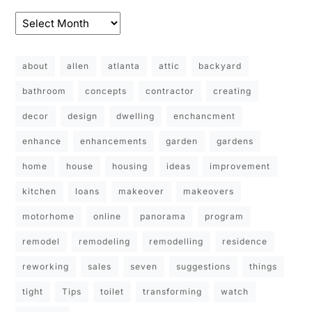
about
allen
atlanta
attic
backyard
bathroom
concepts
contractor
creating
decor
design
dwelling
enchancment
enhance
enhancements
garden
gardens
home
house
housing
ideas
improvement
kitchen
loans
makeover
makeovers
motorhome
online
panorama
program
remodel
remodeling
remodelling
residence
reworking
sales
seven
suggestions
things
tight
Tips
toilet
transforming
watch