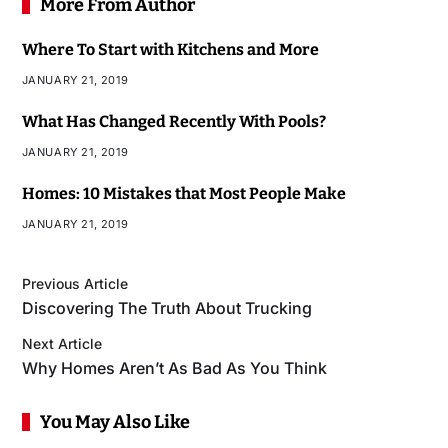
More From Author
Where To Start with Kitchens and More
JANUARY 21, 2019
What Has Changed Recently With Pools?
JANUARY 21, 2019
Homes: 10 Mistakes that Most People Make
JANUARY 21, 2019
Previous Article
Discovering The Truth About Trucking
Next Article
Why Homes Aren’t As Bad As You Think
You May Also Like