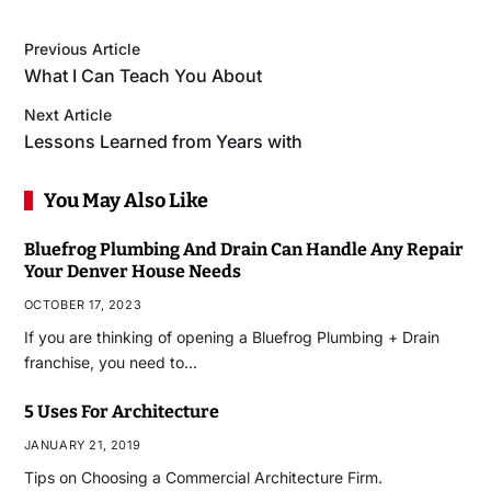
Previous Article
What I Can Teach You About
Next Article
Lessons Learned from Years with
You May Also Like
Bluefrog Plumbing And Drain Can Handle Any Repair
Your Denver House Needs
OCTOBER 17, 2023
If you are thinking of opening a Bluefrog Plumbing + Drain
franchise, you need to…
5 Uses For Architecture
JANUARY 21, 2019
Tips on Choosing a Commercial Architecture Firm.