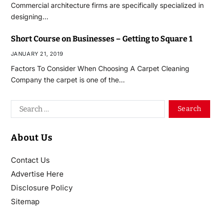
Commercial architecture firms are specifically specialized in
designing…
Short Course on Businesses – Getting to Square 1
JANUARY 21, 2019
Factors To Consider When Choosing A Carpet Cleaning
Company the carpet is one of the…
About Us
Contact Us
Advertise Here
Disclosure Policy
Sitemap