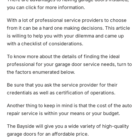
you can click for more information.
With a lot of professional service providers to choose
from it can be a hard one making decisions. This article
is willing to help you with your dilemma and came up
with a checklist of considerations.
To know more about the details of finding the ideal
professional for your garage door service needs, turn to
the factors enumerated below.
Be sure that you ask the service provider for their
credentials as well as certification of operations.
Another thing to keep in mind is that the cost of the auto
repair service is within your means or your budget.
The Bayside will give you a wide variety of high-quality
garage doors for an affordable price.