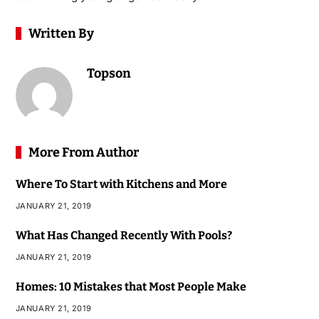
Written By
Topson
More From Author
Where To Start with Kitchens and More
JANUARY 21, 2019
What Has Changed Recently With Pools?
JANUARY 21, 2019
Homes: 10 Mistakes that Most People Make
JANUARY 21, 2019