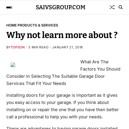
SAIVSGROUP.COM
HOME PRODUCTS & SERVICES
Why not learn more about ?
BY
TOPSON
3 MIN READ
JANUARY 21, 2019
What Are The
Factors You Should
Consider In Selecting The Suitable Garage Door
Services That Fit Your Needs
Installing doors for your garage is important as it gives
you easy access to your garage. If you think about
installing on or repair the one that you have then better
call a professional to help you with your needs.
There are advantages to having garage doors installed,