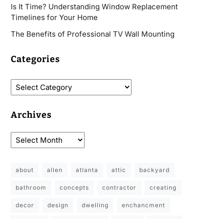
Is It Time? Understanding Window Replacement
Timelines for Your Home
The Benefits of Professional TV Wall Mounting
Categories
Archives
about
allen
atlanta
attic
backyard
bathroom
concepts
contractor
creating
decor
design
dwelling
enchancment