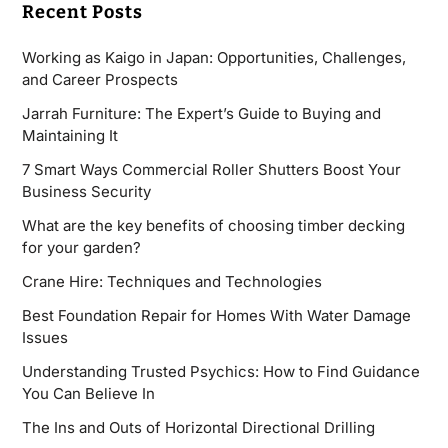
Recent Posts
Working as Kaigo in Japan: Opportunities, Challenges,
and Career Prospects
Jarrah Furniture: The Expert’s Guide to Buying and
Maintaining It
7 Smart Ways Commercial Roller Shutters Boost Your
Business Security
What are the key benefits of choosing timber decking
for your garden?
Crane Hire: Techniques and Technologies
Best Foundation Repair for Homes With Water Damage
Issues
Understanding Trusted Psychics: How to Find Guidance
You Can Believe In
The Ins and Outs of Horizontal Directional Drilling