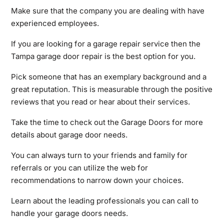
Make sure that the company you are dealing with have
experienced employees.
If you are looking for a garage repair service then the
Tampa garage door repair is the best option for you.
Pick someone that has an exemplary background and a
great reputation. This is measurable through the positive
reviews that you read or hear about their services.
Take the time to check out the Garage Doors for more
details about garage door needs.
You can always turn to your friends and family for
referrals or you can utilize the web for
recommendations to narrow down your choices.
Learn
about the leading professionals you can call to
handle your garage doors needs.