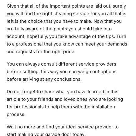
Given that all of the important points are laid out, surely
you will find the right cleaning service for you all that is
left is the choice that you have to make. Now that you
are fully aware of the points you should take into
account, hopefully, you take advantage of the tips. Turn
to a professional that you know can meet your demands
and requests for the right price.
You can always consult different service providers
before settling, this way you can weigh out options
before arriving at any conclusions.
Do not forget to share what you have learned in this
article to your friends and loved ones who are looking
for professionals to help them with the installation
process.
Wait no more and find your ideal service provider to
start making your garage door today!