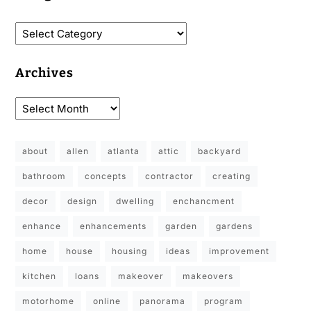
Archives
about
allen
atlanta
attic
backyard
bathroom
concepts
contractor
creating
decor
design
dwelling
enchancment
enhance
enhancements
garden
gardens
home
house
housing
ideas
improvement
kitchen
loans
makeover
makeovers
motorhome
online
panorama
program