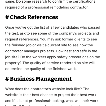
same. Do some research to confirm the certifications
required of a professional remodeling contractor.
# Check References
Once you’ve got the list of a few candidates who passed
the test, ask to see some of the company’s projects and
request references. You may ask former clients to see
the finished job or visit a current site to see how the
contractor manages projects. How neat and safe is the
job site? Do the workers apply safety precautions on the
property? The quality of service rendered on site will
determine the quality of the finished work.
# Business Management
What does the contractor’s website look like? The
website is their best chance to project their best work
and if it is not professional-looking, what will their work