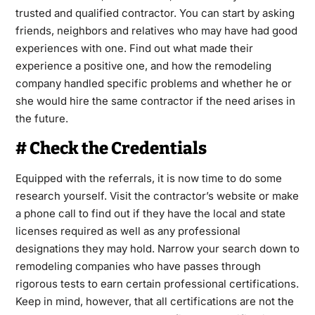
trusted and qualified contractor. You can start by asking
friends, neighbors and relatives who may have had good
experiences with one. Find out what made their
experience a positive one, and how the remodeling
company handled specific problems and whether he or
she would hire the same contractor if the need arises in
the future.
# Check the Credentials
Equipped with the referrals, it is now time to do some
research yourself. Visit the contractor’s website or make
a phone call to find out if they have the local and state
licenses required as well as any professional
designations they may hold. Narrow your search down to
remodeling companies who have passes through
rigorous tests to earn certain professional certifications.
Keep in mind, however, that all certifications are not the