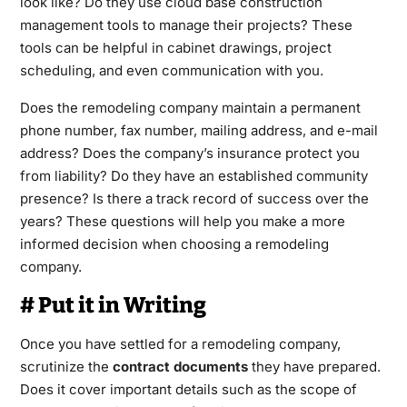
look like? Do they use cloud base construction
management tools to manage their projects? These
tools can be helpful in cabinet drawings, project
scheduling, and even communication with you.
Does the remodeling company maintain a permanent
phone number, fax number, mailing address, and e-mail
address? Does the company’s insurance protect you
from liability? Do they have an established community
presence? Is there a track record of success over the
years? These questions will help you make a more
informed decision when choosing a remodeling
company.
# Put it in Writing
Once you have settled for a remodeling company,
scrutinize the
contract documents
they have prepared.
Does it cover important details such as the scope of