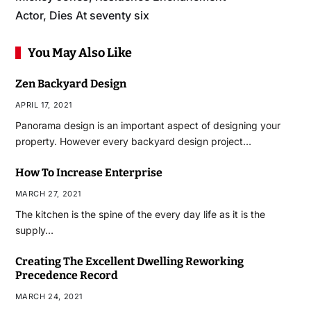
Actor, Dies At seventy six
You May Also Like
Zen Backyard Design
APRIL 17, 2021
Panorama design is an important aspect of designing your
property. However every backyard design project…
How To Increase Enterprise
MARCH 27, 2021
The kitchen is the spine of the every day life as it is the
supply…
Creating The Excellent Dwelling Reworking
Precedence Record
MARCH 24, 2021