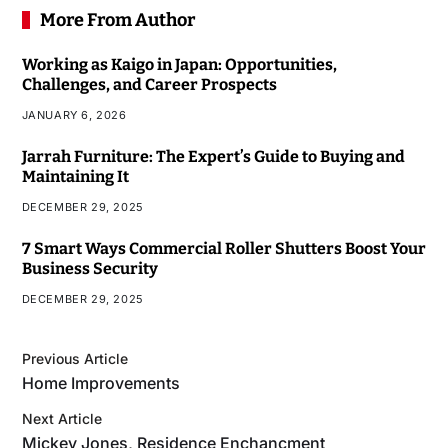
More From Author
Working as Kaigo in Japan: Opportunities,
Challenges, and Career Prospects
JANUARY 6, 2026
Jarrah Furniture: The Expert’s Guide to Buying and
Maintaining It
DECEMBER 29, 2025
7 Smart Ways Commercial Roller Shutters Boost Your
Business Security
DECEMBER 29, 2025
Previous Article
Home Improvements
Next Article
Mickey Jones, Residence Enchancment