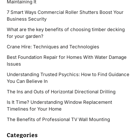
Maintaining It
7 Smart Ways Commercial Roller Shutters Boost Your
Business Security
What are the key benefits of choosing timber decking
for your garden?
Crane Hire: Techniques and Technologies
Best Foundation Repair for Homes With Water Damage
Issues
Understanding Trusted Psychics: How to Find Guidance
You Can Believe In
The Ins and Outs of Horizontal Directional Drilling
Is It Time? Understanding Window Replacement
Timelines for Your Home
The Benefits of Professional TV Wall Mounting
Categories