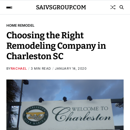
SAIVSGROUP.COM
HOME REMODEL
Choosing the Right
Remodeling Company in
Charleston SC
BY
RACHAEL
3 MIN READ
JANUARY 14, 2020