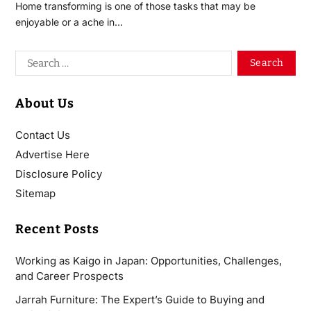
Home transforming is one of those tasks that may be
enjoyable or a ache in…
About Us
Contact Us
Advertise Here
Disclosure Policy
Sitemap
Recent Posts
Working as Kaigo in Japan: Opportunities, Challenges,
and Career Prospects
Jarrah Furniture: The Expert’s Guide to Buying and