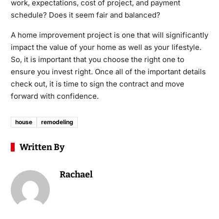
work, expectations, cost of project, and payment
schedule? Does it seem fair and balanced?
A home improvement project is one that will significantly
impact the value of your home as well as your lifestyle.
So, it is important that you choose the right one to
ensure you invest right. Once all of the important details
check out, it is time to sign the contract and move
forward with confidence.
house
remodeling
Written By
Rachael