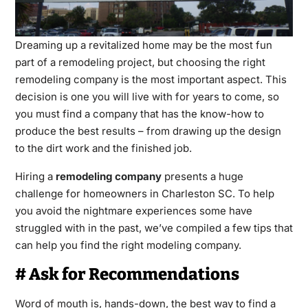
Dreaming up a revitalized home may be the most fun
part of a remodeling project, but choosing the right
remodeling company is the most important aspect. This
decision is one you will live with for years to come, so
you must find a company that has the know-how to
produce the best results – from drawing up the design
to the dirt work and the finished job.
Hiring a
remodeling company
presents a huge
challenge for homeowners in Charleston SC. To help
you avoid the nightmare experiences some have
struggled with in the past, we’ve compiled a few tips that
can help you find the right modeling company.
# Ask for Recommendations
Word of mouth is, hands-down, the best way to find a