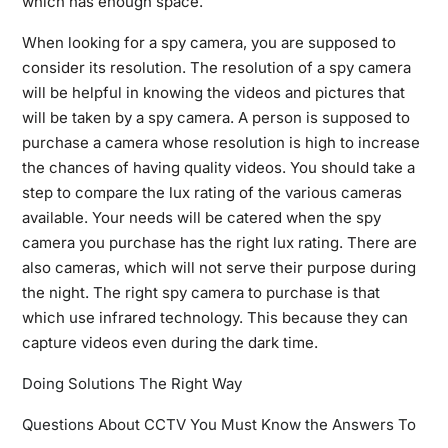
which has enough space.
When looking for a spy camera, you are supposed to
consider its resolution. The resolution of a spy camera
will be helpful in knowing the videos and pictures that
will be taken by a spy camera. A person is supposed to
purchase a camera whose resolution is high to increase
the chances of having quality videos. You should take a
step to compare the lux rating of the various cameras
available. Your needs will be catered when the spy
camera you purchase has the right lux rating. There are
also cameras, which will not serve their purpose during
the night. The right spy camera to purchase is that
which use infrared technology. This because they can
capture videos even during the dark time.
Doing Solutions The Right Way
Questions About CCTV You Must Know the Answers To