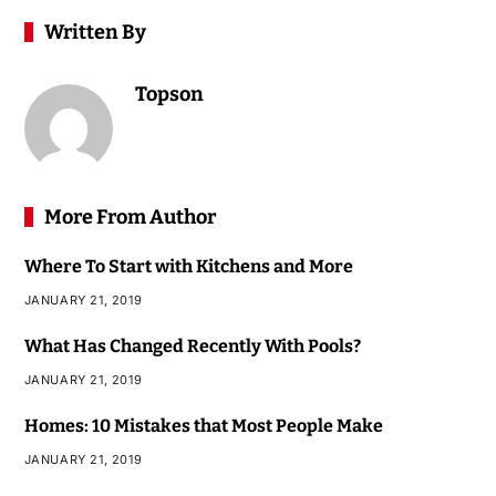
Written By
Topson
More From Author
Where To Start with Kitchens and More
JANUARY 21, 2019
What Has Changed Recently With Pools?
JANUARY 21, 2019
Homes: 10 Mistakes that Most People Make
JANUARY 21, 2019