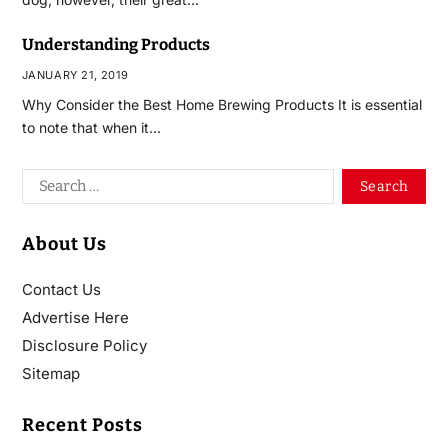
Understanding Products
JANUARY 21, 2019
Why Consider the Best Home Brewing Products It is essential
to note that when it…
About Us
Contact Us
Advertise Here
Disclosure Policy
Sitemap
Recent Posts