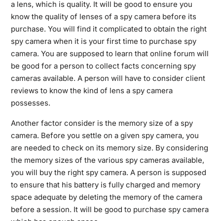
a lens, which is quality. It will be good to ensure you
know the quality of lenses of a spy camera before its
purchase. You will find it complicated to obtain the right
spy camera when it is your first time to purchase spy
camera. You are supposed to learn that online forum will
be good for a person to collect facts concerning spy
cameras available. A person will have to consider client
reviews to know the kind of lens a spy camera
possesses.
Another factor consider is the memory size of a spy
camera. Before you settle on a given spy camera, you
are needed to check on its memory size. By considering
the memory sizes of the various spy cameras available,
you will buy the right spy camera. A person is supposed
to ensure that his battery is fully charged and memory
space adequate by deleting the memory of the camera
before a session. It will be good to purchase spy camera