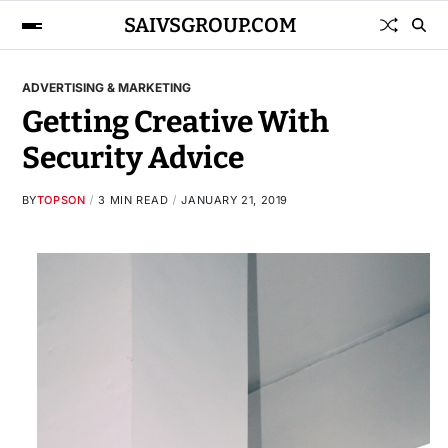
SAIVSGROUP.COM
ADVERTISING & MARKETING
Getting Creative With
Security Advice
BY
TOPSON
3 MIN READ
JANUARY 21, 2019