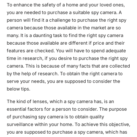
To enhance the safety of a home and your loved ones,
you are needed to purchase a suitable spy camera. A
person will find it a challenge to purchase the right spy
camera because those available in the market are so
many. It is a daunting task to find the right spy camera
because those available are different if price and their
features are checked. You will have to spend adequate
time in research, if you desire to purchase the right spy
camera. This is because of many facts that are collected
by the help of research. To obtain the right camera to
serve your needs, you are supposed to consider the
below tips.
The kind of lenses, which a spy camera has, is an
essential factors for a person to consider. The purpose
of purchasing spy camera is to obtain quality
surveillance within your home. To achieve this objective,
you are supposed to purchase a spy camera, which has