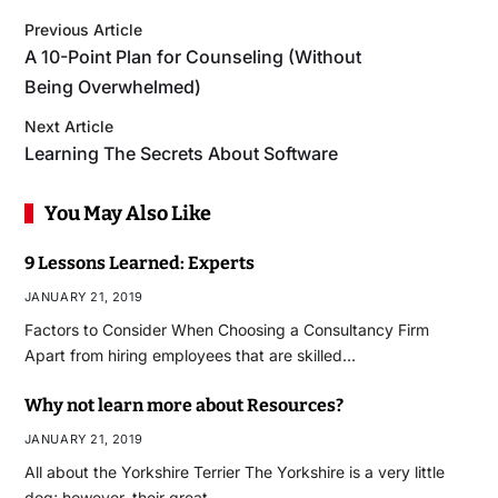
Previous Article
A 10-Point Plan for Counseling (Without
Being Overwhelmed)
Next Article
Learning The Secrets About Software
You May Also Like
9 Lessons Learned: Experts
JANUARY 21, 2019
Factors to Consider When Choosing a Consultancy Firm
Apart from hiring employees that are skilled…
Why not learn more about Resources?
JANUARY 21, 2019
All about the Yorkshire Terrier The Yorkshire is a very little
dog; however, their great…