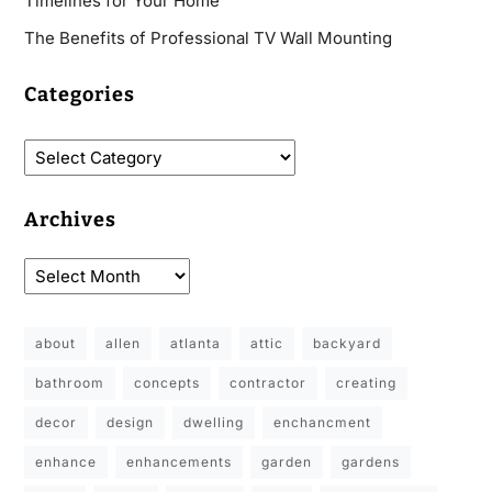
Timelines for Your Home
The Benefits of Professional TV Wall Mounting
Categories
Archives
about
allen
atlanta
attic
backyard
bathroom
concepts
contractor
creating
decor
design
dwelling
enchancment
enhance
enhancements
garden
gardens