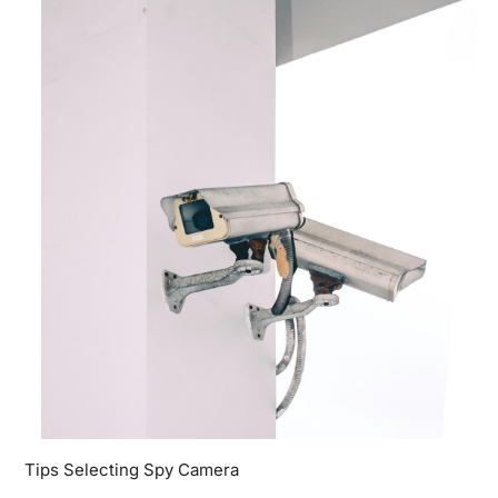
Tips Selecting Spy Camera