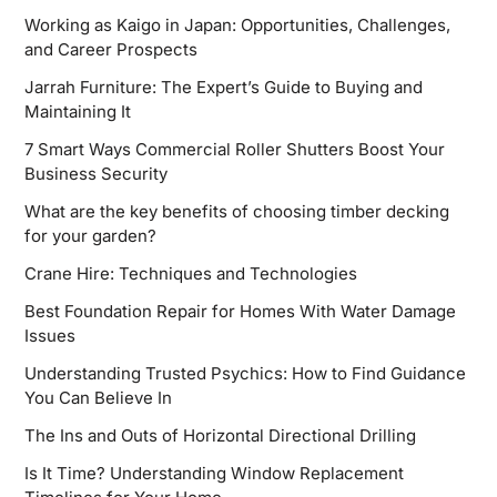
Working as Kaigo in Japan: Opportunities, Challenges,
and Career Prospects
Jarrah Furniture: The Expert’s Guide to Buying and
Maintaining It
7 Smart Ways Commercial Roller Shutters Boost Your
Business Security
What are the key benefits of choosing timber decking
for your garden?
Crane Hire: Techniques and Technologies
Best Foundation Repair for Homes With Water Damage
Issues
Understanding Trusted Psychics: How to Find Guidance
You Can Believe In
The Ins and Outs of Horizontal Directional Drilling
Is It Time? Understanding Window Replacement