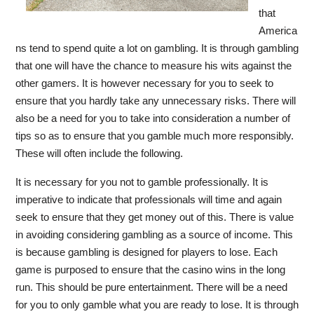
that
America
ns tend to spend quite a lot on gambling. It is through gambling
that one will have the chance to measure his wits against the
other gamers. It is however necessary for you to seek to
ensure that you hardly take any unnecessary risks. There will
also be a need for you to take into consideration a number of
tips so as to ensure that you gamble much more responsibly.
These will often include the following.
It is necessary for you not to gamble professionally. It is
imperative to indicate that professionals will time and again
seek to ensure that they get money out of this. There is value
in avoiding considering
gambling
as a source of income. This
is because gambling is designed for players to lose. Each
game is purposed to ensure that the casino wins in the long
run. This should be pure entertainment. There will be a need
for you to only gamble what you are ready to lose. It is through