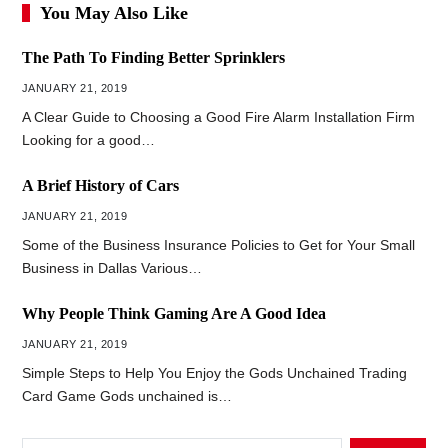
You May Also Like
The Path To Finding Better Sprinklers
JANUARY 21, 2019
A Clear Guide to Choosing a Good Fire Alarm Installation Firm
Looking for a good…
A Brief History of Cars
JANUARY 21, 2019
Some of the Business Insurance Policies to Get for Your Small
Business in Dallas Various…
Why People Think Gaming Are A Good Idea
JANUARY 21, 2019
Simple Steps to Help You Enjoy the Gods Unchained Trading
Card Game Gods unchained is…