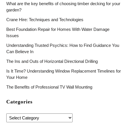
What are the key benefits of choosing timber decking for your
garden?
Crane Hire: Techniques and Technologies
Best Foundation Repair for Homes With Water Damage
Issues
Understanding Trusted Psychics: How to Find Guidance You
Can Believe In
The Ins and Outs of Horizontal Directional Drilling
Is It Time? Understanding Window Replacement Timelines for
Your Home
The Benefits of Professional TV Wall Mounting
Categories