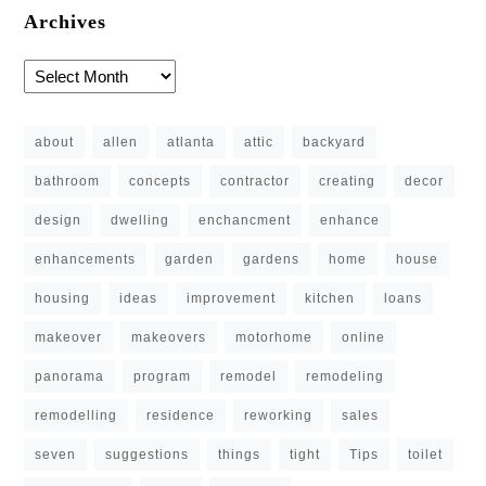
Archives
about
allen
atlanta
attic
backyard
bathroom
concepts
contractor
creating
decor
design
dwelling
enchancment
enhance
enhancements
garden
gardens
home
house
housing
ideas
improvement
kitchen
loans
makeover
makeovers
motorhome
online
panorama
program
remodel
remodeling
remodelling
residence
reworking
sales
seven
suggestions
things
tight
Tips
toilet