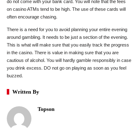
do not come with your bank card. You will note that the fees
on casino ATMs tend to be high. The use of these cards will
often encourage chasing.
There is a need for you to avoid planning your entire evening
around gambling. It needs to be just a section of the evening.
This is what will make sure that you easily track the progress
in the casino. There is value in making sure that you are
cautious of alcohol. You will hardly gamble responsibly in case
you drink excess. DO not go on playing as soon as you feel
buzzed.
Written By
Topson