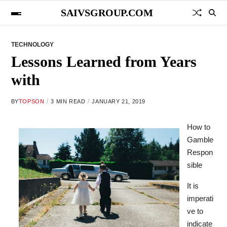
SAIVSGROUP.COM
TECHNOLOGY
Lessons Learned from Years
with
BY
TOPSON
3 MIN READ
JANUARY 21, 2019
How to
Gamble
Respon
sible
It is
imperati
ve to
indicate