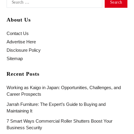
About Us
Contact Us
Advertise Here
Disclosure Policy
Sitemap
Recent Posts
Working as Kaigo in Japan: Opportunities, Challenges, and
Career Prospects
Jarrah Furniture: The Expert’s Guide to Buying and
Maintaining It
7 Smart Ways Commercial Roller Shutters Boost Your
Business Security