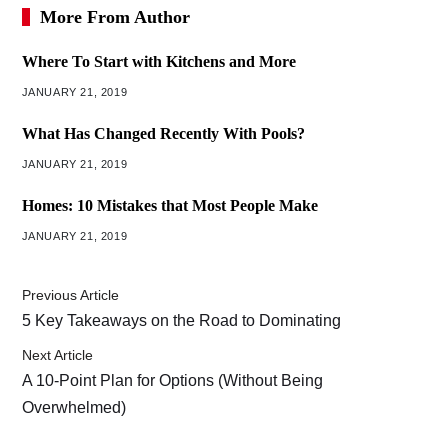
More From Author
Where To Start with Kitchens and More
JANUARY 21, 2019
What Has Changed Recently With Pools?
JANUARY 21, 2019
Homes: 10 Mistakes that Most People Make
JANUARY 21, 2019
Previous Article
5 Key Takeaways on the Road to Dominating
Next Article
A 10-Point Plan for Options (Without Being
Overwhelmed)