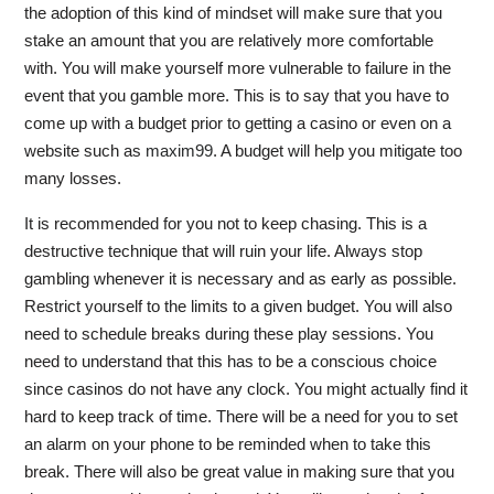
the adoption of this kind of mindset will make sure that you
stake an amount that you are relatively more comfortable
with. You will make yourself more vulnerable to failure in the
event that you gamble more. This is to say that you have to
come up with a budget prior to getting a casino or even on a
website such as
maxim99
. A budget will help you mitigate too
many losses.
It is recommended for you not to keep chasing. This is a
destructive technique that will ruin your life. Always stop
gambling whenever it is necessary and as early as possible.
Restrict yourself to the limits to a given budget. You will also
need to schedule breaks during these play sessions. You
need to understand that this has to be a conscious choice
since casinos do not have any clock. You might actually find it
hard to keep track of time. There will be a need for you to set
an alarm on your phone to be reminded when to take this
break. There will also be great value in making sure that you