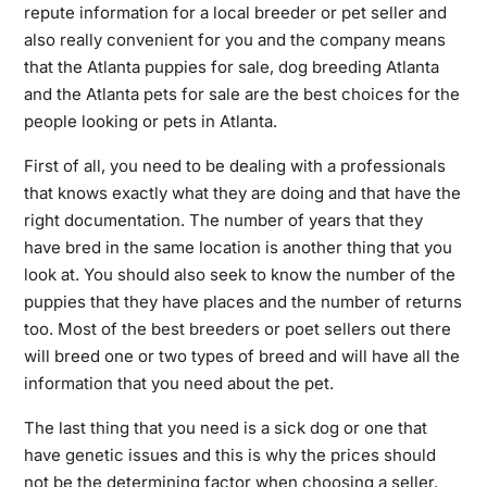
repute information for a local breeder or pet seller and
also really convenient for you and the company means
that the Atlanta puppies for sale, dog breeding Atlanta
and the Atlanta pets for sale are the best choices for the
people looking or pets in Atlanta.
First of all, you need to be dealing with a professionals
that knows exactly what they are doing and that have the
right documentation. The number of years that they
have bred in the same location is another thing that you
look at. You should also seek to know the number of the
puppies that they have places and the number of returns
too. Most of the best breeders or poet sellers out there
will breed one or two types of breed and will have all the
information that you need about the pet.
The last thing that you need is a sick dog or one that
have genetic issues and this is why the prices should
not be the determining factor when choosing a seller.