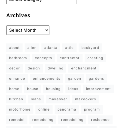
Archives
about
allen
atlanta
attic
backyard
bathroom
concepts
contractor
creating
decor
design
dwelling
enchancment
enhance
enhancements
garden
gardens
home
house
housing
ideas
improvement
kitchen
loans
makeover
makeovers
motorhome
online
panorama
program
remodel
remodeling
remodelling
residence