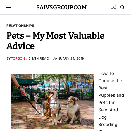
SAIVSGROUP.COM
RELATIONSHIPS
Pets – My Most Valuable
Advice
BY
TOPSON
3 MIN READ
JANUARY 21, 2019
How To
Choose the
Best
Puppies and
Pets for
Sale, And
Dog
Breeding