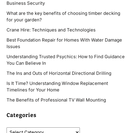
Business Security
What are the key benefits of choosing timber decking
for your garden?
Crane Hire: Techniques and Technologies
Best Foundation Repair for Homes With Water Damage
Issues
Understanding Trusted Psychics: How to Find Guidance
You Can Believe In
The Ins and Outs of Horizontal Directional Drilling
Is It Time? Understanding Window Replacement
Timelines for Your Home
The Benefits of Professional TV Wall Mounting
Categories