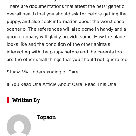
There are documentations that attest the pets’ genetic
overall health that you should ask for before getting the
puppy, and also seek information about the worst case
scenario. The references will also come in handy and a
good company will gladly provide some. How the place
looks like and the condition of the other animals,
interacting with the puppy before and the parents too
are the other small things that you should not ignore too.
Study: My Understanding of Care
If You Read One Article About Care, Read This One
Written By
Topson