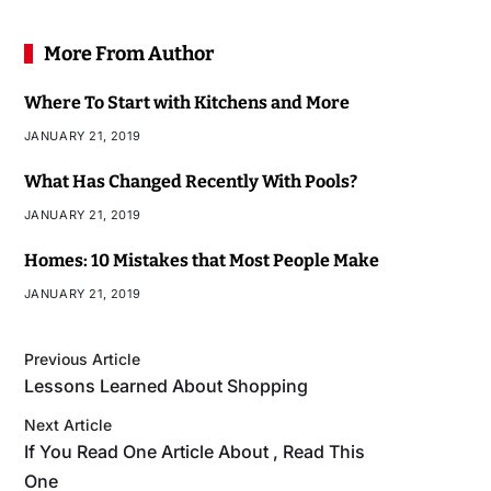
More From Author
Where To Start with Kitchens and More
JANUARY 21, 2019
What Has Changed Recently With Pools?
JANUARY 21, 2019
Homes: 10 Mistakes that Most People Make
JANUARY 21, 2019
Previous Article
Lessons Learned About Shopping
Next Article
If You Read One Article About , Read This
One