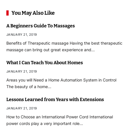
You May Also Like
A Beginners Guide To Massages
JANUARY 21, 2019
Benefits of Therapeutic massage Having the best therapeutic
massage can bring out great experience and…
What I Can Teach You About Homes
JANUARY 21, 2019
Areas you will Need a Home Automation System in Control
The beauty of a home…
Lessons Learned from Years with Extensions
JANUARY 21, 2019
How to Choose an International Power Cord International
power cords play a very important role…