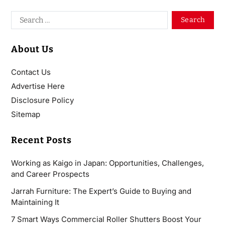
About Us
Contact Us
Advertise Here
Disclosure Policy
Sitemap
Recent Posts
Working as Kaigo in Japan: Opportunities, Challenges,
and Career Prospects
Jarrah Furniture: The Expert’s Guide to Buying and
Maintaining It
7 Smart Ways Commercial Roller Shutters Boost Your