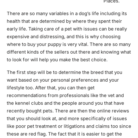
Places.
There are so many variables in a dog’s life including its
health that are determined by where they spent their
early life. Taking care of a pet with issues can be really
expensive and distressing, and this is why choosing
where to buy your puppy is very vital. There are so many
different kinds of the sellers out there and knowing what
to look for will help you make the best choice.
The first step will be to determine the breed that you
want based on your personal preferences and your
lifestyle too. After that, you can then get
recommendations from professionals like the vet and
the kennel clubs and the people around you that have
recently bought pets. There are then the online reviews
that you should look at, and more specifically of issues
like poor pet treatment or litigations and claims too since
these are red flag. The fact that it is easier to get the