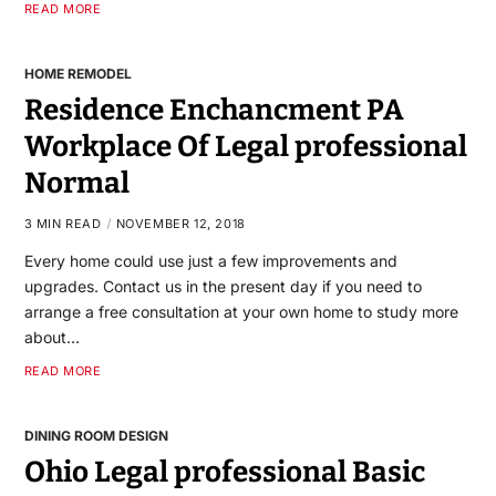
READ MORE
HOME REMODEL
Residence Enchancment PA
Workplace Of Legal professional
Normal
3 MIN READ
NOVEMBER 12, 2018
Every home could use just a few improvements and
upgrades. Contact us in the present day if you need to
arrange a free consultation at your own home to study more
about…
READ MORE
DINING ROOM DESIGN
Ohio Legal professional Basic