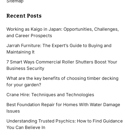
Sitemap
Recent Posts
Working as Kaigo in Japan: Opportunities, Challenges,
and Career Prospects
Jarrah Furniture: The Expert’s Guide to Buying and
Maintaining It
7 Smart Ways Commercial Roller Shutters Boost Your
Business Security
What are the key benefits of choosing timber decking
for your garden?
Crane Hire: Techniques and Technologies
Best Foundation Repair for Homes With Water Damage
Issues
Understanding Trusted Psychics: How to Find Guidance
You Can Believe In