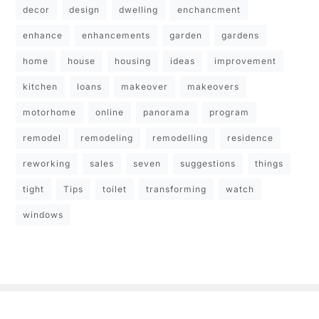
decor
design
dwelling
enchancment
enhance
enhancements
garden
gardens
home
house
housing
ideas
improvement
kitchen
loans
makeover
makeovers
motorhome
online
panorama
program
remodel
remodeling
remodelling
residence
reworking
sales
seven
suggestions
things
tight
Tips
toilet
transforming
watch
windows
Copyright © 2026
- Powered by
Blogbyte
.