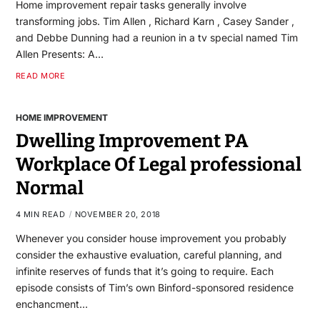
Home improvement repair tasks generally involve
transforming jobs. Tim Allen , Richard Karn , Casey Sander ,
and Debbe Dunning had a reunion in a tv special named Tim
Allen Presents: A…
READ MORE
HOME IMPROVEMENT
Dwelling Improvement PA
Workplace Of Legal professional
Normal
4 MIN READ
NOVEMBER 20, 2018
Whenever you consider house improvement you probably
consider the exhaustive evaluation, careful planning, and
infinite reserves of funds that it’s going to require. Each
episode consists of Tim’s own Binford-sponsored residence
enchancment…