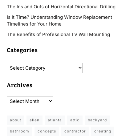
The Ins and Outs of Horizontal Directional Drilling
Is It Time? Understanding Window Replacement
Timelines for Your Home
The Benefits of Professional TV Wall Mounting
Categories
Archives
about
allen
atlanta
attic
backyard
bathroom
concepts
contractor
creating