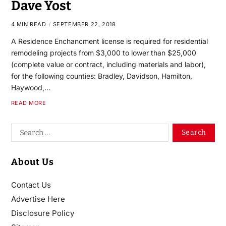
Dave Yost
4 MIN READ
SEPTEMBER 22, 2018
A Residence Enchancment license is required for residential
remodeling projects from $3,000 to lower than $25,000
(complete value or contract, including materials and labor),
for the following counties: Bradley, Davidson, Hamilton,
Haywood,…
READ MORE
About Us
Contact Us
Advertise Here
Disclosure Policy