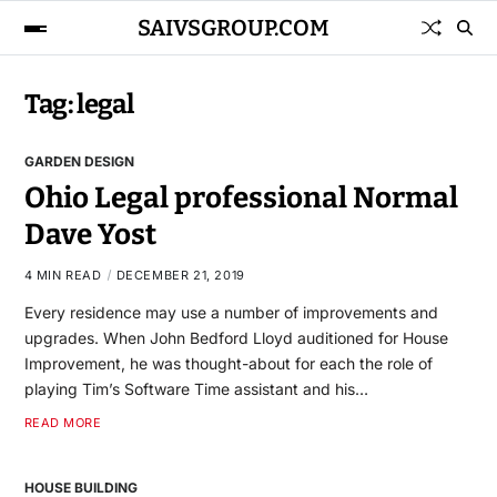
SAIVSGROUP.COM
Tag:
legal
GARDEN DESIGN
Ohio Legal professional Normal
Dave Yost
4 MIN READ
DECEMBER 21, 2019
Every residence may use a number of improvements and
upgrades. When John Bedford Lloyd auditioned for House
Improvement, he was thought-about for each the role of
playing Tim’s Software Time assistant and his…
READ MORE
HOUSE BUILDING