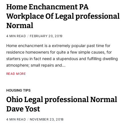
Home Enchancment PA
Workplace Of Legal professional
Normal
4 MIN READ
FEBRUARY 20, 2019
Home enchancment is a extremely popular past time for
residence homeowners for quite a few simple causes, for
starters you in fact need a stupendous and fulfilling dwelling
atmosphere; small repairs and…
READ MORE
HOUSING TIPS
Ohio Legal professional Normal
Dave Yost
4 MIN READ
NOVEMBER 23, 2018