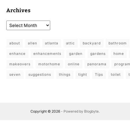
Archives
about
allen
atlanta
attic
backyard
bathroom
enhance
enhancements
garden
gardens
home
makeovers
motorhome
online
panorama
progra
seven
suggestions
things
tight
Tips
toilet
Copyright © 2026
- Powered by
Blogbyte
.