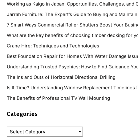
Working as Kaigo in Japan: Opportunities, Challenges, and 
Jarrah Furniture: The Expert’s Guide to Buying and Maintaini
7 Smart Ways Commercial Roller Shutters Boost Your Busin
What are the key benefits of choosing timber decking for y
Crane Hire: Techniques and Technologies
Best Foundation Repair for Homes With Water Damage Issu
Understanding Trusted Psychics: How to Find Guidance You
The Ins and Outs of Horizontal Directional Drilling
Is It Time? Understanding Window Replacement Timelines 
The Benefits of Professional TV Wall Mounting
Categories