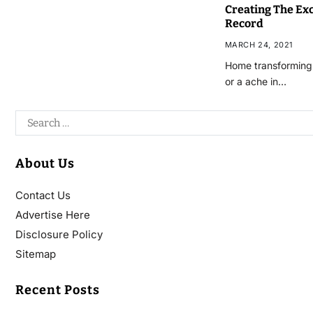
Creating The Ex
Record
MARCH 24, 2021
Home transforming 
or a ache in…
About Us
Contact Us
Advertise Here
Disclosure Policy
Sitemap
Recent Posts