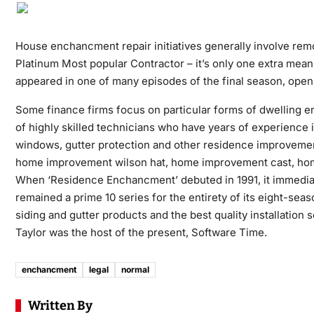
House enchancment repair initiatives generally involve r
Platinum Most popular Contractor – it’s only one extra mea
appeared in one of many episodes of the final season, ope
Some finance firms focus on particular forms of dwelling 
of highly skilled technicians who have years of experience 
windows, gutter protection and other residence improveme
home improvement wilson hat, home improvement cast, ho
When ‘Residence Enchancment’ debuted in 1991, it immediately
remained a prime 10 series for the entirety of its eight-s
siding and gutter products and the best quality installati
Taylor was the host of the present, Software Time.
enchancment
legal
normal
Written By