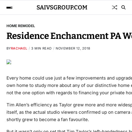
SAIVSGROUP.COM
HOME REMODEL
Residence Enchancment PA Wo
BY
RACHAEL
3 MIN READ
NOVEMBER 12, 2018
Every home could use just a few improvements and upgrades.
own home to study more about any of our distinctive home
not the one option with regards to financing your private h
Tim Allen’s efficiency as Taylor grew more and more widesp
itself, as the actual studio viewers confirmed up on camera
shortly grew to become a fan favourite.
But it wasn’t only on set that Tim Taylor’s left-handedness