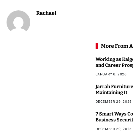
Rachael
More From A
Working as Kaigo
and Career Pros
JANUARY 6, 2026
Jarrah Furniture
Maintaining It
DECEMBER 29, 2025
7 Smart Ways Co
Business Securi
DECEMBER 29, 2025