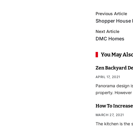
Previous Article
Shopper House 
Next Article
DMC Homes
You May Also
Zen Backyard D
APRIL 17, 2021
Panorama design is
property. However
How To Increase
MARCH 27, 2021
The kitchen is the s