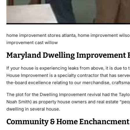
home improvement stores atlanta, home improvement wilso
improvement cast willow
Maryland Dwelling Improvement F
If your house is experiencing leaks from above, it is due to
House Improvement is a specialty contractor that has served
the-board excellence relating to our merchandise, craftsma
The plot for the Dwelling Improvement revival had the Tayl
Noah Smith) as property house owners and real estate “people
dwelling in several house.
Community & Home Enchancment