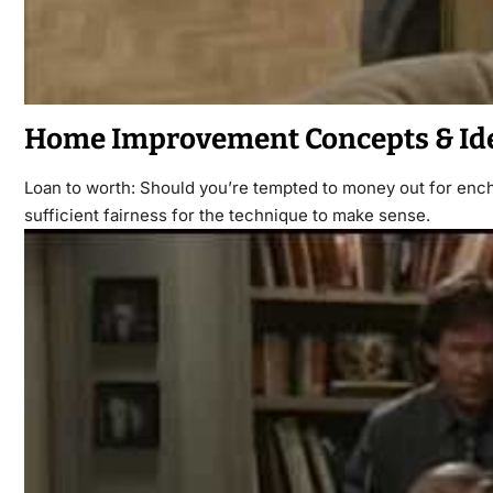
Home Improvement Concepts & Id
Loan to worth: Should you’re tempted to money out for enc
sufficient fairness for the technique to make sense.