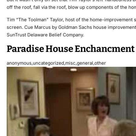
off the roof, fall via the roof, blow up components of the h
Tim “The Toolman” Taylor, host of the home-improvement show
screen. Cue Marcus by Goldman Sachs house improvement lo
SunTrust Delaware Belief Company.
Paradise House Enchancment
anonymous,uncategorized,misc,general,other