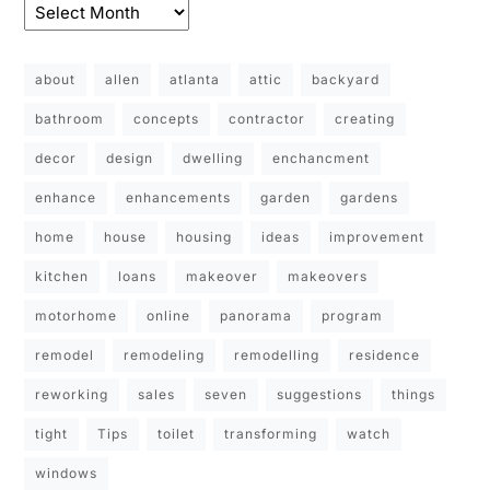
about
allen
atlanta
attic
backyard
bathroom
concepts
contractor
creating
decor
design
dwelling
enchancment
enhance
enhancements
garden
gardens
home
house
housing
ideas
improvement
kitchen
loans
makeover
makeovers
motorhome
online
panorama
program
remodel
remodeling
remodelling
residence
reworking
sales
seven
suggestions
things
tight
Tips
toilet
transforming
watch
windows