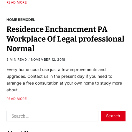
READ MORE
HOME REMODEL
Residence Enchancment PA
Workplace Of Legal professional
Normal
3 MIN READ
NOVEMBER 12, 2018
Every home could use just a few improvements and
upgrades. Contact us in the present day if you need to
arrange a free consultation at your own home to study more
about…
READ MORE