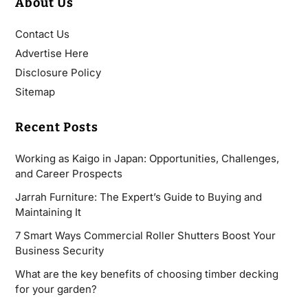
About Us
Contact Us
Advertise Here
Disclosure Policy
Sitemap
Recent Posts
Working as Kaigo in Japan: Opportunities, Challenges,
and Career Prospects
Jarrah Furniture: The Expert’s Guide to Buying and
Maintaining It
7 Smart Ways Commercial Roller Shutters Boost Your
Business Security
What are the key benefits of choosing timber decking
for your garden?