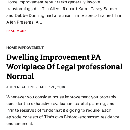
Home improvement repair tasks generally involve
transforming jobs. Tim Allen , Richard Karn , Casey Sander ,
and Debbe Dunning had a reunion in a tv special named Tim
Allen Presents: A…
READ MORE
HOME IMPROVEMENT
Dwelling Improvement PA
Workplace Of Legal professional
Normal
4 MIN READ
NOVEMBER 20, 2018
Whenever you consider house improvement you probably
consider the exhaustive evaluation, careful planning, and
infinite reserves of funds that it’s going to require. Each
episode consists of Tim’s own Binford-sponsored residence
enchancment…