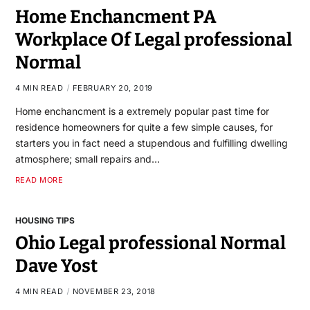
Home Enchancment PA
Workplace Of Legal professional
Normal
4 MIN READ
FEBRUARY 20, 2019
Home enchancment is a extremely popular past time for
residence homeowners for quite a few simple causes, for
starters you in fact need a stupendous and fulfilling dwelling
atmosphere; small repairs and…
READ MORE
HOUSING TIPS
Ohio Legal professional Normal
Dave Yost
4 MIN READ
NOVEMBER 23, 2018