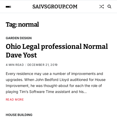
SAIVSGROUP.COM
Tag:
normal
GARDEN DESIGN
Ohio Legal professional Normal
Dave Yost
4 MIN READ
DECEMBER 21, 2019
Every residence may use a number of improvements and
upgrades. When John Bedford Lloyd auditioned for House
Improvement, he was thought-about for each the role of
playing Tim’s Software Time assistant and his…
READ MORE
HOUSE BUILDING