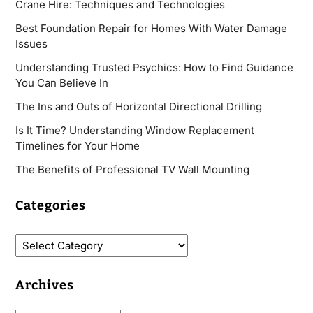
Crane Hire: Techniques and Technologies
Best Foundation Repair for Homes With Water Damage
Issues
Understanding Trusted Psychics: How to Find Guidance
You Can Believe In
The Ins and Outs of Horizontal Directional Drilling
Is It Time? Understanding Window Replacement
Timelines for Your Home
The Benefits of Professional TV Wall Mounting
Categories
Archives