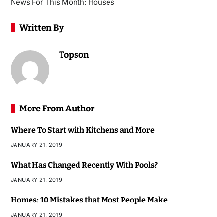
News For This Month: Houses
Written By
Topson
More From Author
Where To Start with Kitchens and More
JANUARY 21, 2019
What Has Changed Recently With Pools?
JANUARY 21, 2019
Homes: 10 Mistakes that Most People Make
JANUARY 21, 2019