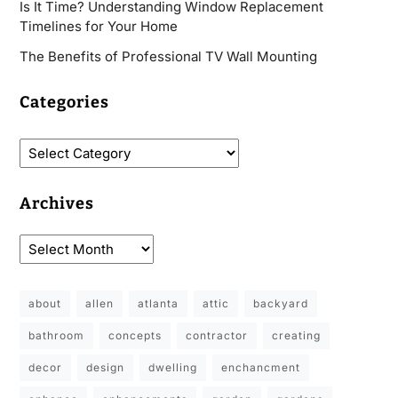
Is It Time? Understanding Window Replacement
Timelines for Your Home
The Benefits of Professional TV Wall Mounting
Categories
Archives
about
allen
atlanta
attic
backyard
bathroom
concepts
contractor
creating
decor
design
dwelling
enchancment