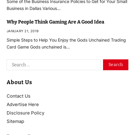
Some of the Business Insurance Policies to Get for Your Small
Business in Dallas Various…
Why People Think Gaming Are A Good Idea
JANUARY 21, 2019
Simple Steps to Help You Enjoy the Gods Unchained Trading
Card Game Gods unchained is…
About Us
Contact Us
Advertise Here
Disclosure Policy
Sitemap