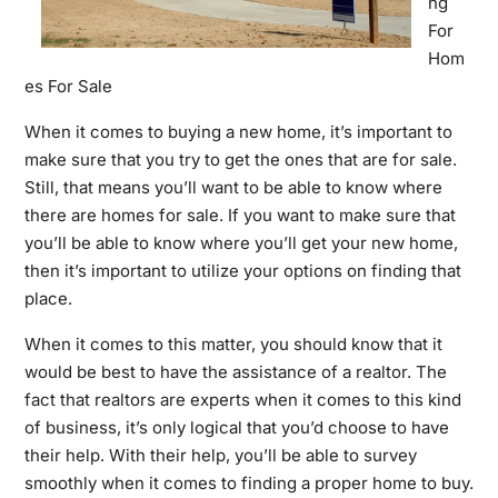
ng
For
Hom
es For Sale
When it comes to buying a new home, it’s important to
make sure that you try to get the ones that are for sale.
Still, that means you’ll want to be able to know where
there are homes for sale. If you want to make sure that
you’ll be able to know where you’ll get your new home,
then it’s important to utilize your options on finding that
place.
When it comes to this matter, you should know that it
would be best to have the assistance of a realtor. The
fact that realtors are experts when it comes to this kind
of business, it’s only logical that you’d choose to have
their help. With their help, you’ll be able to survey
smoothly when it comes to finding a proper home to buy.