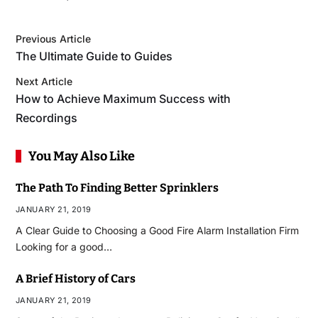
Previous Article
The Ultimate Guide to Guides
Next Article
How to Achieve Maximum Success with
Recordings
You May Also Like
The Path To Finding Better Sprinklers
JANUARY 21, 2019
A Clear Guide to Choosing a Good Fire Alarm Installation Firm
Looking for a good…
A Brief History of Cars
JANUARY 21, 2019