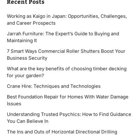
Recent Posts
Working as Kaigo in Japan: Opportunities, Challenges,
and Career Prospects
Jarrah Furniture: The Expert’s Guide to Buying and
Maintaining It
7 Smart Ways Commercial Roller Shutters Boost Your
Business Security
What are the key benefits of choosing timber decking
for your garden?
Crane Hire: Techniques and Technologies
Best Foundation Repair for Homes With Water Damage
Issues
Understanding Trusted Psychics: How to Find Guidance
You Can Believe In
The Ins and Outs of Horizontal Directional Drilling