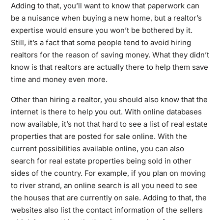
Adding to that, you’ll want to know that paperwork can
be a nuisance when buying a new home, but a realtor’s
expertise would ensure you won’t be bothered by it.
Still, it’s a fact that some people tend to avoid hiring
realtors for the reason of saving money. What they didn’t
know is that realtors are actually there to help them save
time and money even more.
Other than hiring a realtor, you should also know that the
internet is there to help you out. With online databases
now available, it’s not that hard to see a list of real estate
properties that are posted for sale online. With the
current possibilities available online, you can also
search for real estate properties being sold in other
sides of the country. For example, if you plan on moving
to river strand, an online search is all you need to see
the houses that are currently on sale. Adding to that, the
websites also list the contact information of the sellers