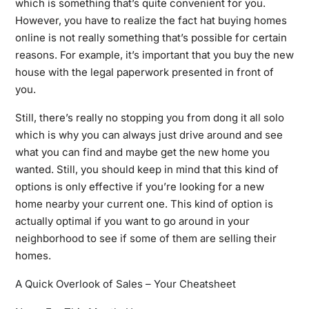
which is something that’s quite convenient for you.
However, you have to realize the fact hat buying homes
online is not really something that’s possible for certain
reasons. For example, it’s important that you buy the new
house with the legal paperwork presented in front of
you.
Still, there’s really no stopping you from dong it all solo
which is why you can always just drive around and see
what you can find and maybe get the new home you
wanted. Still, you should keep in mind that this kind of
options is only effective if you’re looking for a new
home nearby your current one. This kind of option is
actually optimal if you want to go around in your
neighborhood to see if some of them are selling their
homes.
A Quick Overlook of Sales – Your Cheatsheet