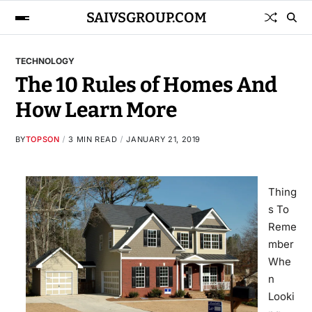
SAIVSGROUP.COM
TECHNOLOGY
The 10 Rules of Homes And
How Learn More
BY
TOPSON
3 MIN READ
JANUARY 21, 2019
Thing
s To
Reme
mber
Whe
n
Looki